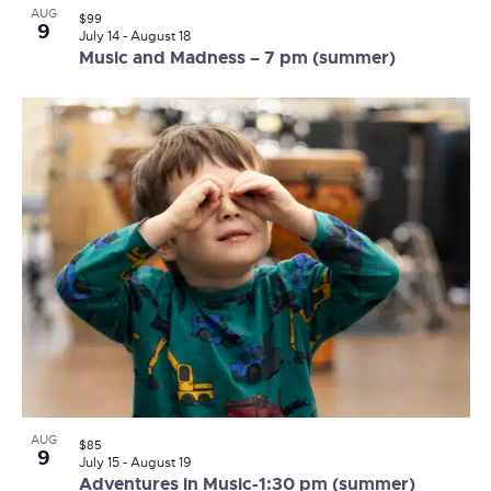
AUG
$99
9
July 14
-
August 18
Music and Madness – 7 pm (summer)
AUG
$85
9
July 15
-
August 19
Adventures in Music-1:30 pm (summer)