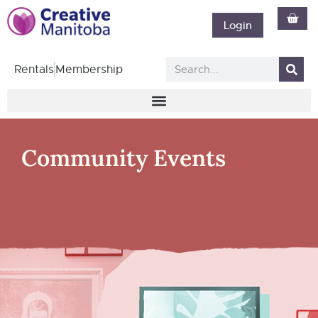
Login
Rentals
Membership
Community Events