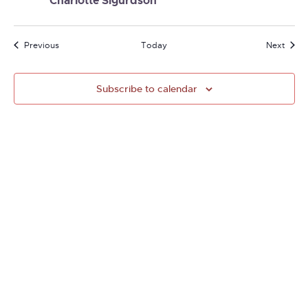
Charlotte Sigurdson
Events
Event
Previous
Today
Next
Subscribe to calendar