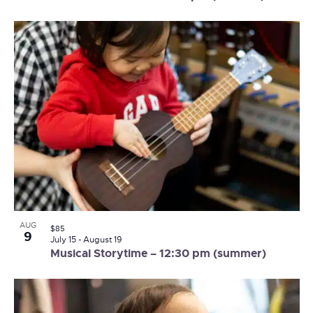
AUG
$85
9
July 15
-
August 19
Musical Storytime – 12:30 pm (summer)