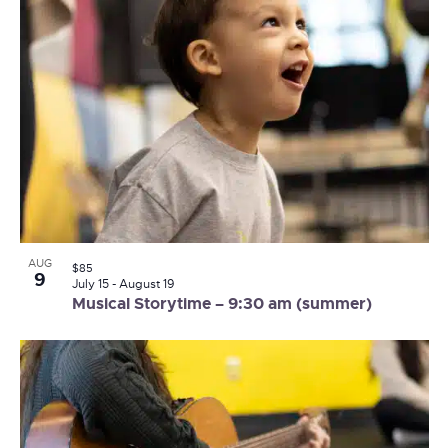
AUG
$85
9
July 15
-
August 19
Musical Storytime – 9:30 am (summer)