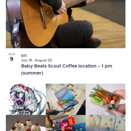
AUG
$85
9
July 16
-
August 20
Baby Beats Scout Coffee location – 1 pm
(summer)