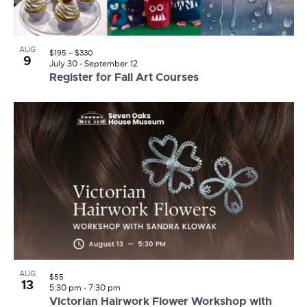
AUG
$195 – $330
9
July 30
-
September 12
Register for Fall Art Courses
AUG
$55
13
5:30 pm
-
7:30 pm
Victorian Hairwork Flower Workshop with