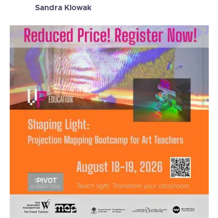
Sandra Klowak