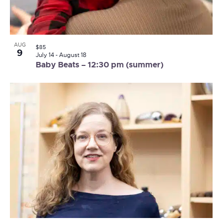
AUG
$85
9
July 14
-
August 18
Baby Beats – 12:30 pm (summer)