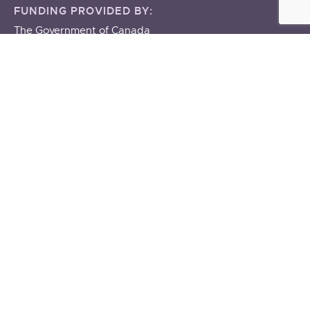
FUNDING PROVIDED BY:
The Government of Canada
The Government of Manitoba
About
ABOUT US
STAFF & BOARD
OUR BUILDING
OUR POLICIES