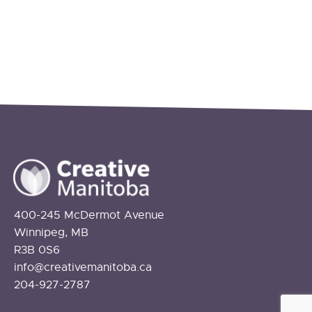
400-245 McDermot Avenue
Winnipeg, MB
R3B 0S6
info@creativemanitoba.ca
204-927-2787