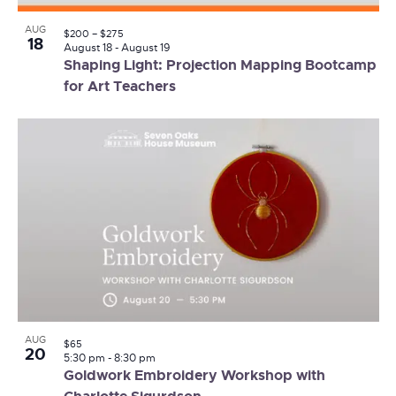
AUG
$200 – $275
18
August 18
-
August 19
Shaping Light: Projection Mapping Bootcamp
for Art Teachers
AUG
$65
20
5:30 pm
-
8:30 pm
Goldwork Embroidery Workshop with