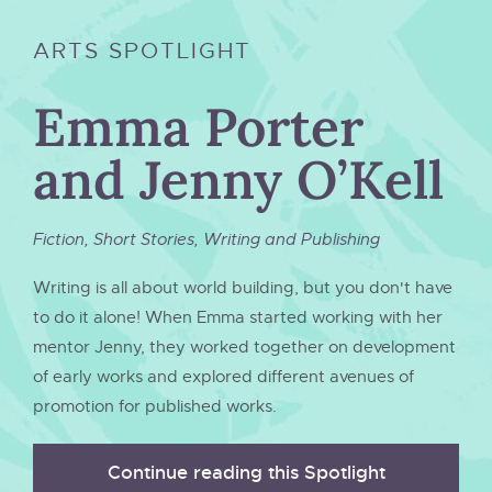
ARTS SPOTLIGHT
Emma Porter
and Jenny O’Kell
Fiction
,
Short Stories
,
Writing and Publishing
Writing is all about world building, but you don't have
to do it alone! When Emma started working with her
mentor Jenny, they worked together on development
of early works and explored different avenues of
promotion for published works.
Continue reading this Spotlight