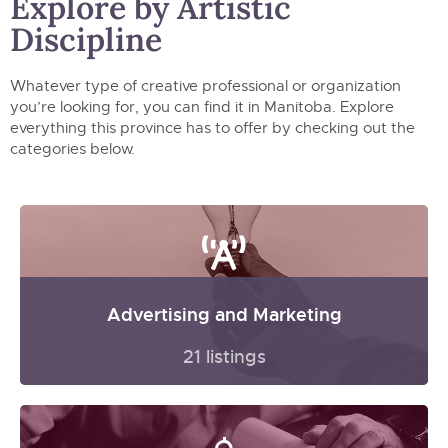
Explore by Artistic
Discipline
Whatever type of creative professional or organization
you’re looking for, you can find it in Manitoba. Explore
everything this province has to offer by checking out the
categories below.
Advertising and Marketing
21 listings