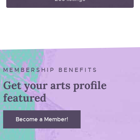
MEMBERSHIP BENEFITS
Get your arts profile
featured
Become a Member!