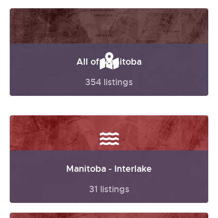
All of Manitoba
354 listings
Manitoba - Interlake
31 listings