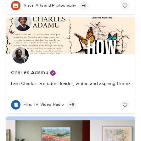
+6
Visual Arts and Photography
Charles Adamu
I am Charles- a student leader, writer, and aspiring filmmake
+8
Film, TV, Video, Radio