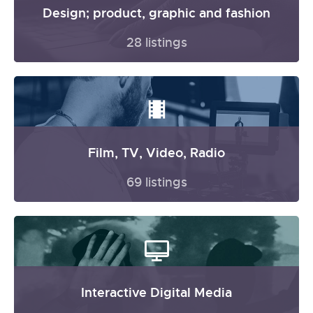
Design; product, graphic and fashion
28 listings
Film, TV, Video, Radio
69 listings
Interactive Digital Media