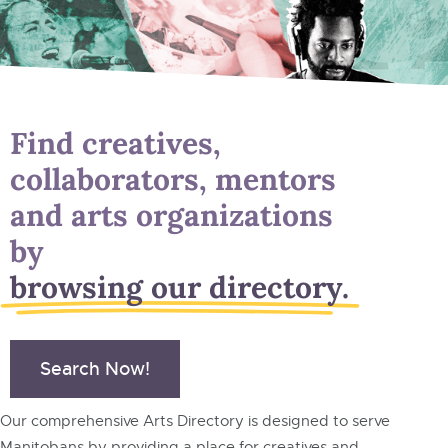
Find creatives,
collaborators, mentors
and arts organizations
by
browsing our directory.
Search Now!
Our comprehensive Arts Directory is designed to serve
Manitobans by providing a place for creatives and