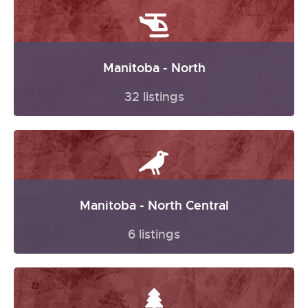
Manitoba - North
32 listings
Manitoba - North Central
6 listings