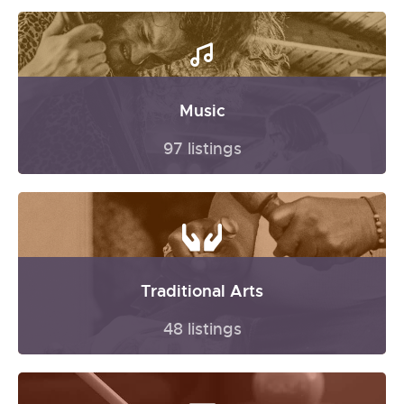
Music
97 listings
Traditional Arts
48 listings