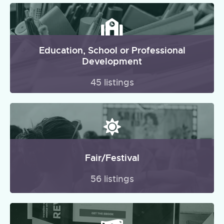
Education, School or Professional
Development
45 listings
Fair/Festival
56 listings