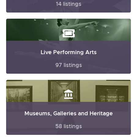
14 listings
Live Performing Arts
97 listings
Museums, Galleries and Heritage
58 listings