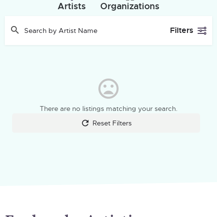
Artists
Organizations
Filters
There are no listings matching your search.
Reset Filters