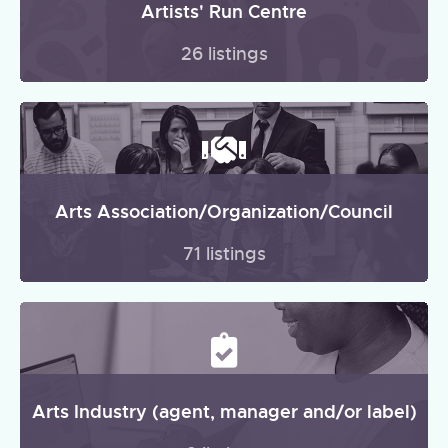
Artists' Run Centre
26 listings
Arts Association/Organization/Council
71 listings
Arts Industry (agent, manager and/or label)