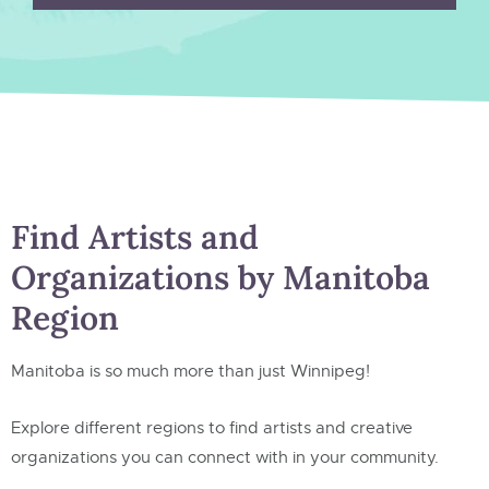
Find Artists and
Organizations by Manitoba
Region
Manitoba is so much more than just Winnipeg!
Explore different regions to find artists and creative
organizations you can connect with in your community.