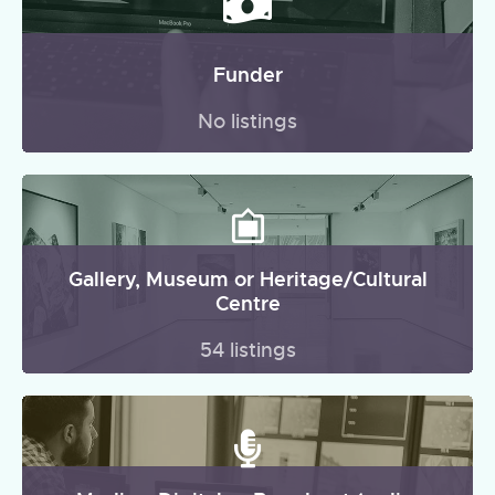
Funder
No listings
Gallery, Museum or Heritage/Cultural
Centre
54 listings