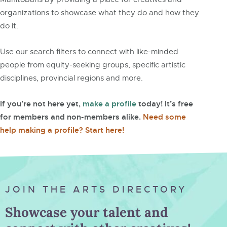
organizations to showcase what they do and how they
do it.
Use our search filters to connect with like-minded
people from equity-seeking groups, specific artistic
disciplines, provincial regions and more.
If you’re not here yet,
make a profile
today! It’s free
for members and non-members alike.
Need some
help making a profile? Start here!
JOIN THE ARTS DIRECTORY
Showcase your talent and