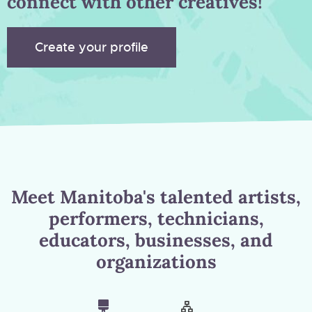
connect with other creatives!
Create your profile
Meet Manitoba's talented artists,
performers, technicians,
educators, businesses, and
organizations