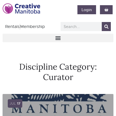
Login
Rentals
Membership
Discipline Category:
Curator
JUL
17