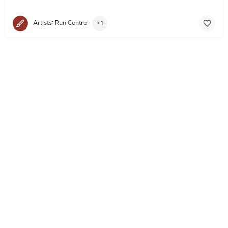
+1
Artists' Run Centre