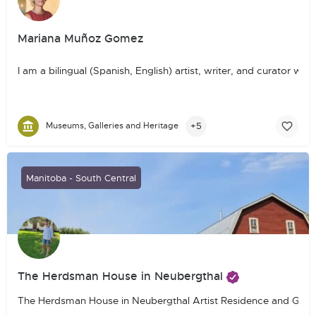
Mariana Muñoz Gomez
I am a bilingual (Spanish, English) artist, writer, and curator
+5
Museums, Galleries and Heritage
Manitoba - South Central
The Herdsman House in Neubergthal
The Herdsman House in Neubergthal Artist Residence and Guest Ho