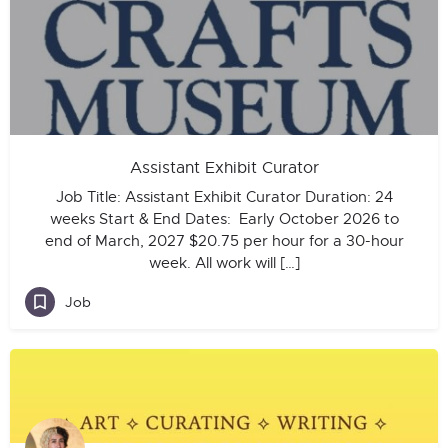
Assistant Exhibit Curator
Job Title: Assistant Exhibit Curator Duration: 24
weeks Start & End Dates: Early October 2026 to
end of March, 2027 $20.75 per hour for a 30-hour
week. All work will […]
Job