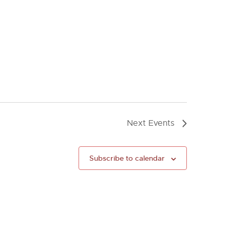
Next
Events
Subscribe to calendar