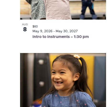
AUG
$60
8
May 9, 2026
-
May 30, 2027
Intro to Instruments – 1:30 pm