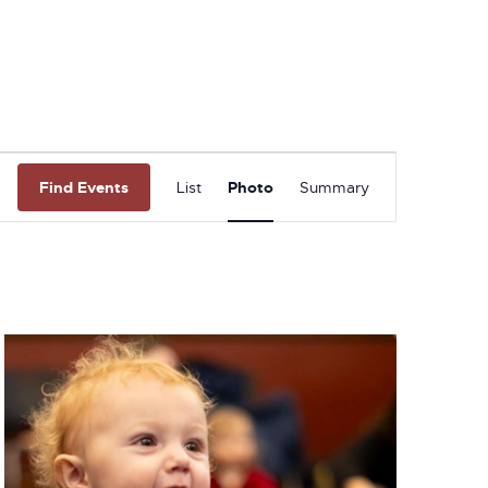
Event
Find Events
List
Photo
Summary
Views
Navigation