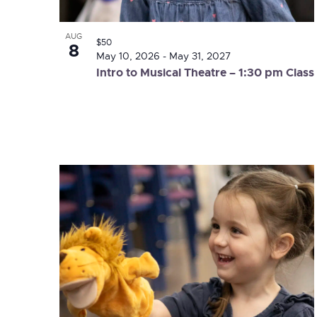
AUG
$50
8
May 10, 2026
-
May 31, 2027
Intro to Musical Theatre – 1:30 pm Class