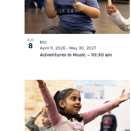
Photo
View
AUG
$110
8
April 11, 2026
-
May 30, 2027
Adventures in Music – 10:30 am