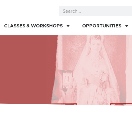
CLASSES & WORKSHOPS
OPPORTUNITIES