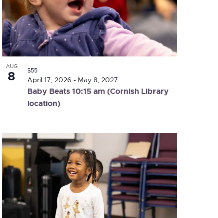
AUG
$55
8
April 17, 2026
-
May 8, 2027
Baby Beats 10:15 am (Cornish Library
location)