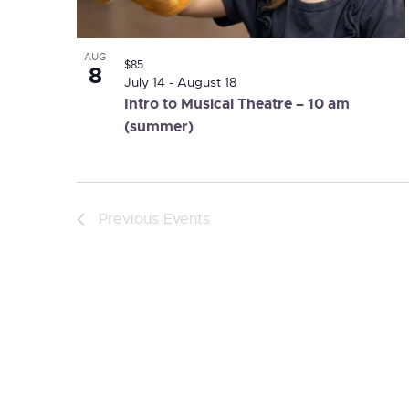
AUG
$85
8
July 14
-
August 18
Intro to Musical Theatre – 10 am
(summer)
Previous
Events