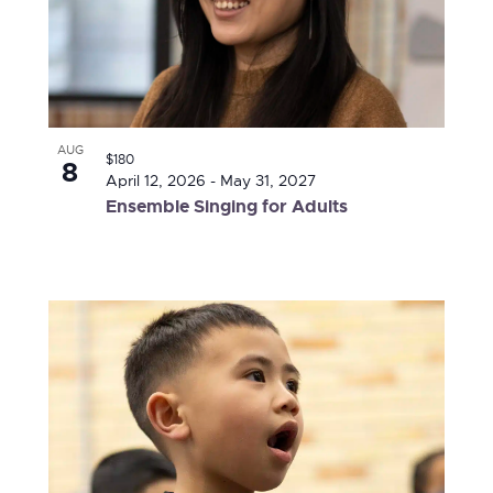
AUG
$180
8
April 12, 2026
-
May 31, 2027
Ensemble Singing for Adults