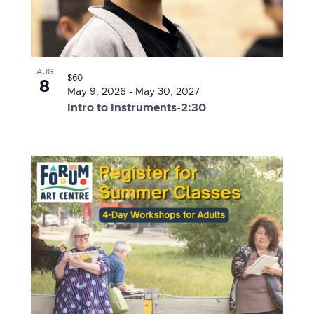
AUG
$60
8
May 9, 2026
-
May 30, 2027
Intro to Instruments-2:30