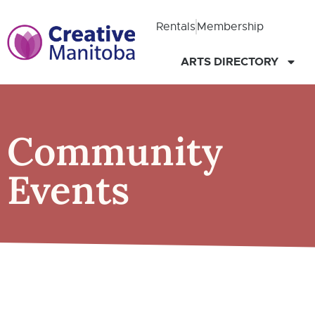
Rentals
Membership
ARTS DIRECTORY
Community
Events