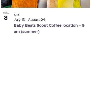
AUG
$85
8
July 13
-
August 24
Baby Beats Scout Coffee location – 9
am (summer)