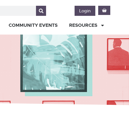
Login
COMMUNITY EVENTS
RESOURCES