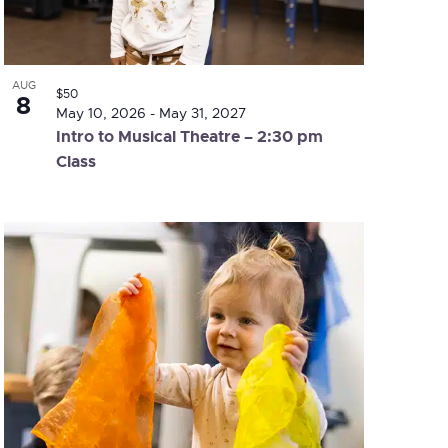
AUG
$50
8
May 10, 2026
-
May 31, 2027
Intro to Musical Theatre – 2:30 pm
Class