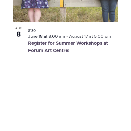
AUG
$130
8
June 18 at 8:00 am
-
August 17 at 5:00 pm
Register for Summer Workshops at
Forum Art Centre!