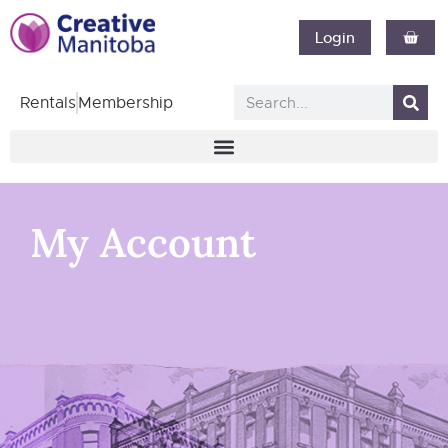
Login
Rentals
Membership
My Account