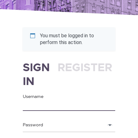
You must be logged in to
perform this action.
SIGN
REGISTER
IN
Username
Password