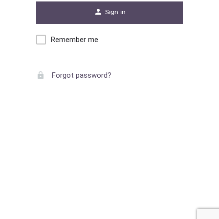
Sign in
Remember me
Forgot password?