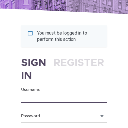
You must be logged in to
perform this action.
SIGN
REGISTER
IN
Username
Password