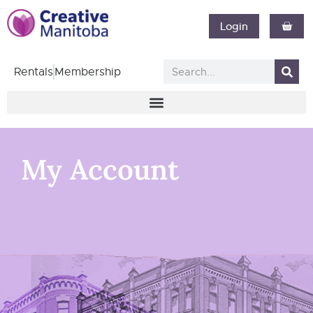
Login
Rentals
Membership
My Account