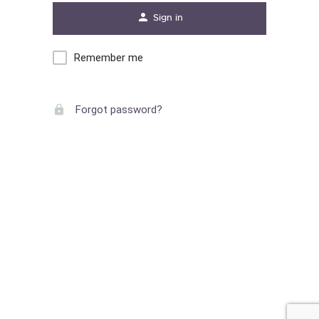
Sign in
Remember me
Forgot password?