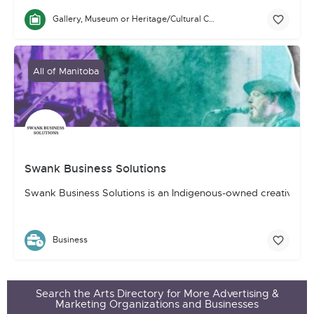
Gallery, Museum or Heritage/Cultural Centre
All of Manitoba
Swank Business Solutions
Swank Business Solutions is an Indigenous-owned creative, mar
Business
Search the Arts Directory for More Advertising &
Marketing Organizations and Businesses