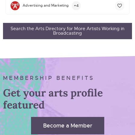
+4
Advertising and Marketing
Search the Arts Directory for More Artists Working in
Broadcasting
MEMBERSHIP BENEFITS
Get your arts profile
featured
Become a Member