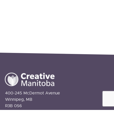
400-245 McDermot Avenue
Winnipeg, MB
R3B 0S6
info@creativemanitoba.ca