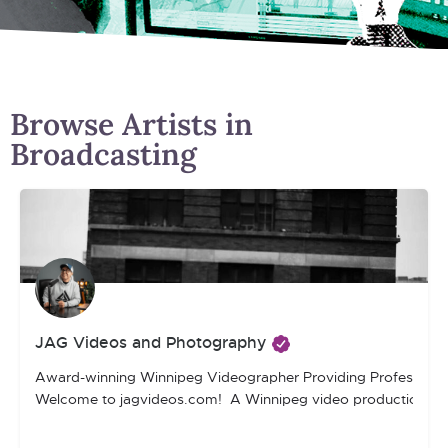
Browse Artists in
Broadcasting
JAG Videos and Photography
Award-winning Winnipeg Videographer Providing Professiona
Welcome to jagvideos.com! A Winnipeg video production compan