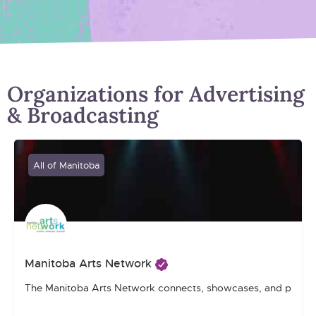
Organizations for Advertising
& Broadcasting
All of Manitoba
Manitoba Arts Network
The Manitoba Arts Network connects, showcases, and promotes