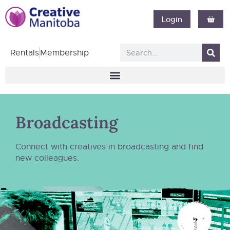
Login
Rentals
Membership
Broadcasting
Connect with creatives in broadcasting and find
new colleagues.