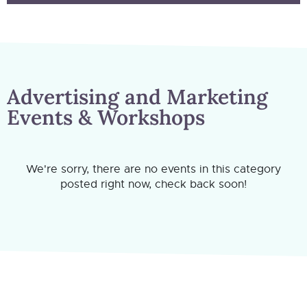
Advertising and Marketing
Events & Workshops
We're sorry, there are no events in this category
posted right now, check back soon!