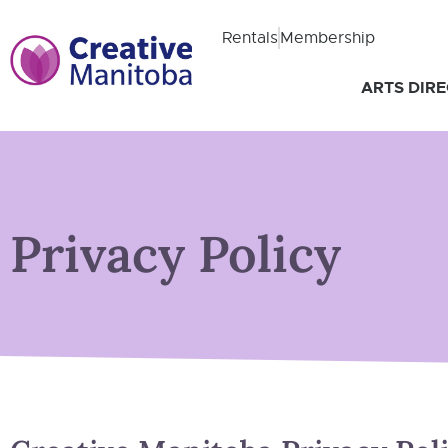
Rentals
Membership
ARTS DIR
Privacy Policy