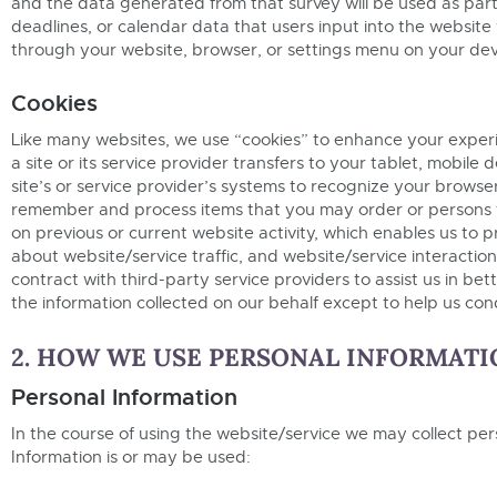
and the data generated from that survey will be used as part 
deadlines, or calendar data that users input into the website 
through your website, browser, or settings menu on your dev
Cookies
Like many websites, we use “cookies” to enhance your experien
a site or its service provider transfers to your tablet, mobi
site’s or service provider’s systems to recognize your brows
remember and process items that you may order or persons 
on previous or current website activity, which enables us to
about website/service traffic, and website/service interactio
contract with third-party service providers to assist us in be
the information collected on our behalf except to help us co
2. HOW WE USE PERSONAL INFORMATI
Personal Information
In the course of using the website/service we may collect per
Information is or may be used: