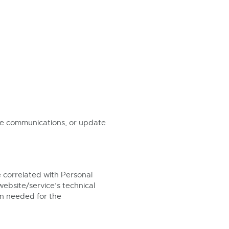
ose communications, or update
 correlated with Personal
website/service’s technical
ion needed for the