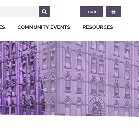
Login
ES
COMMUNITY EVENTS
RESOURCES