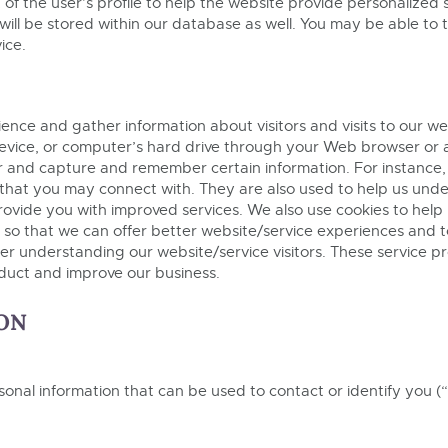
of the user’s profile to help the website provide personalized
will be stored within our database as well. You may be able to 
ice.
ce and gather information about visitors and visits to our webs
le device, or computer’s hard drive through your Web browser or 
er and capture and remember certain information. For instance,
that you may connect with. They are also used to help us und
 provide you with improved services. We also use cookies to hel
n so that we can offer better website/service experiences and t
tter understanding our website/service visitors. These service p
nduct and improve our business.
ON
sonal information that can be used to contact or identify you (