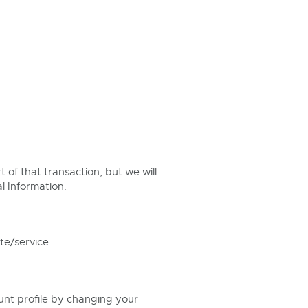
t of that transaction, but we will
l Information.
te/service.
ount profile by changing your