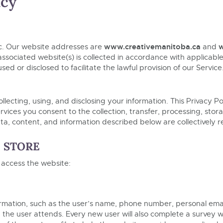
icy
www.creativemanitoba.ca
w
c. Our website addresses are
and
associated website(s) is collected in accordance with applicable 
sed or disclosed to facilitate the lawful provision of our Servi
ollecting, using, and disclosing your information. This Privacy P
vices you consent to the collection, transfer, processing, stor
 data, content, and information described below are collectively r
D STORE
 access the website:
rmation, such as the user’s name, phone number, personal emai
t the user attends. Every new user will also complete a survey 