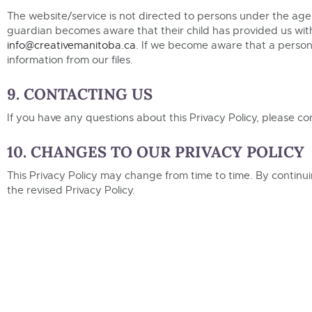
The website/service is not directed to persons under the age 
guardian becomes aware that their child has provided us with
info@creativemanitoba.ca
. If we become aware that a person 
information from our files.
9. CONTACTING US
If you have any questions about this Privacy Policy, please co
10. CHANGES TO OUR PRIVACY POLICY
This Privacy Policy may change from time to time. By contin
the revised Privacy Policy.