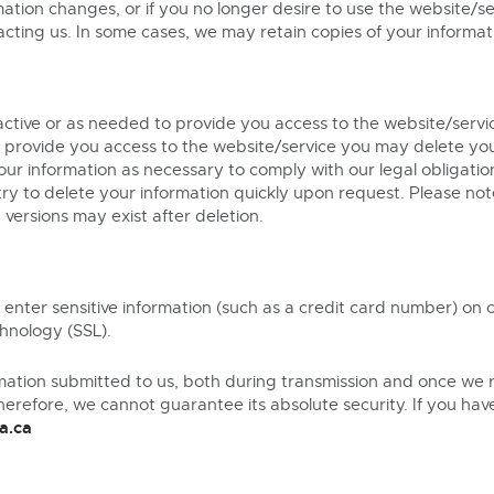
rmation changes, or if you no longer desire to use the website/
ting us. In some cases, we may retain copies of your informati
 active or as needed to provide you access to the website/servic
o provide you access to the website/service you may delete yo
ur information as necessary to comply with our legal obligatio
try to delete your information quickly upon request. Please no
versions may exist after deletion.
 enter sensitive information (such as a credit card number) on
chnology (SSL).
mation submitted to us, both during transmission and once we r
herefore, we cannot guarantee its absolute security. If you ha
a.ca