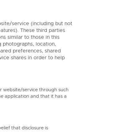
ite/service (including but not
tures). These third parties
 similar to those in this
g photographs, location,
shared preferences, shared
vice shares in order to help
r website/service through such
e application and that it has a
ief that disclosure is