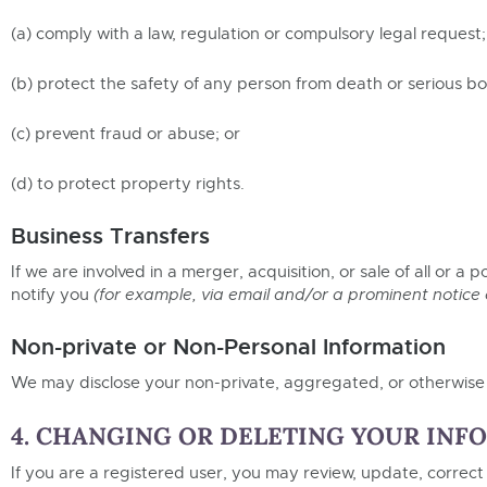
(a) comply with a law, regulation or compulsory legal request;
(b) protect the safety of any person from death or serious bod
(c) prevent fraud or abuse; or
(d) to protect property rights.
Business Transfers
If we are involved in a merger, acquisition, or sale of all or a
notify you
(for example, via email and/or a prominent notice
Non-private or Non-Personal Information
We may disclose your non-private, aggregated, or otherwise n
4. CHANGING OR DELETING YOUR INF
If you are a registered user, you may review, update, correct