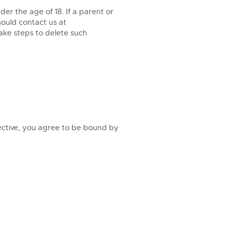
er the age of 18. If a parent or
hould contact us at
take steps to delete such
ective, you agree to be bound by