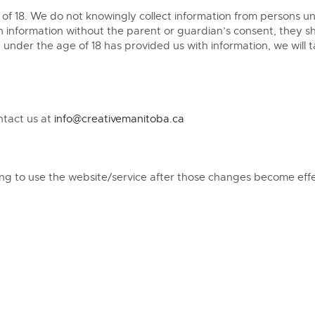
of 18. We do not knowingly collect information from persons und
 information without the parent or guardian’s consent, they s
under the age of 18 has provided us with information, we will 
ntact us at
info@creativemanitoba.ca
uing to use the website/service after those changes become eff