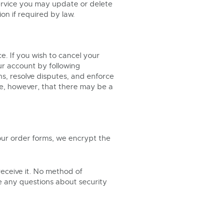
service you may update or delete
on if required by law.
e. If you wish to cancel your
ur account by following
ns, resolve disputes, and enforce
te, however, that there may be a
 our order forms, we encrypt the
eceive it. No method of
ve any questions about security