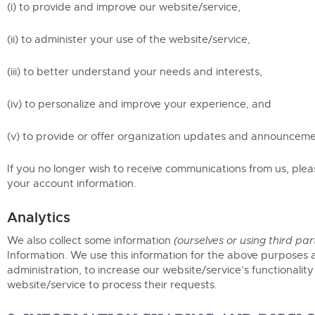
(i) to provide and improve our website/service,
(ii) to administer your use of the website/service,
(iii) to better understand your needs and interests,
(iv) to personalize and improve your experience, and
(v) to provide or offer organization updates and announceme
If you no longer wish to receive communications from us, ple
your account information.
Analytics
We also collect some information
(ourselves or using third par
Information. We use this information for the above purposes a
administration, to increase our website/service’s functionalit
website/service to process their requests.