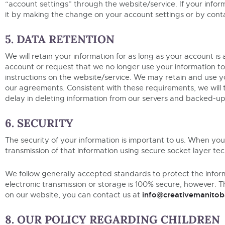
“account settings” through the website/service. If your info
it by making the change on your account settings or by contac
5. DATA RETENTION
We will retain your information for as long as your account is
account or request that we no longer use your information t
instructions on the website/service. We may retain and use yo
our agreements. Consistent with these requirements, we will 
delay in deleting information from our servers and backed-up 
6. SECURITY
The security of your information is important to us. When you
transmission of that information using secure socket layer te
We follow generally accepted standards to protect the infor
electronic transmission or storage is 100% secure, however. T
info@creativemanitob
on our website, you can contact us at
8. OUR POLICY REGARDING CHILDREN