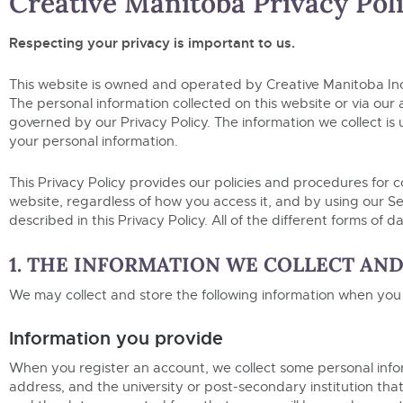
Creative Manitoba Privacy Pol
Respecting your privacy is important to us.
This website is owned and operated by Creative Manitoba In
The personal information collected on this website or via our 
governed by our Privacy Policy. The information we collect is u
your personal information.
This Privacy Policy provides our policies and procedures for c
website, regardless of how you access it, and by using our Ser
described in this Privacy Policy. All of the different forms of
1. THE INFORMATION WE COLLECT AN
We may collect and store the following information when you
Information you provide
When you register an account, we collect some personal info
address, and the university or post-secondary institution tha