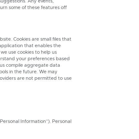
 suggestions. Any events,
turn some of these features off
ite. Cookies are small files that
application that enables the
 we use cookies to help us
erstand your preferences based
p us compile aggregate data
ools in the future. We may
roviders are not permitted to use
“Personal Information”). Personal