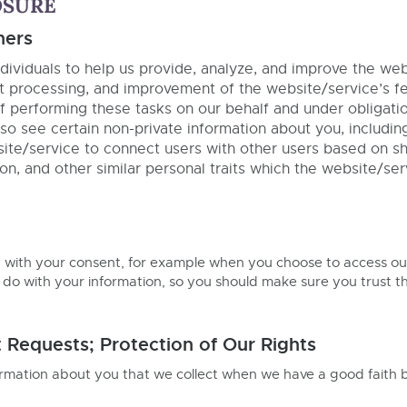
OSURE
hers
ividuals to help us provide, analyze, and improve the webs
t processing, and improvement of the website/service’s fea
 performing these tasks on our behalf and under obligations
so see certain non-private information about you, includin
ebsite/service to connect users with other users based on 
on, and other similar personal traits which the website/ser
n with your consent, for example when you choose to access ou
 do with your information, so you should make sure you trust th
Requests; Protection of Our Rights
ormation about you that we collect when we have a good faith bel