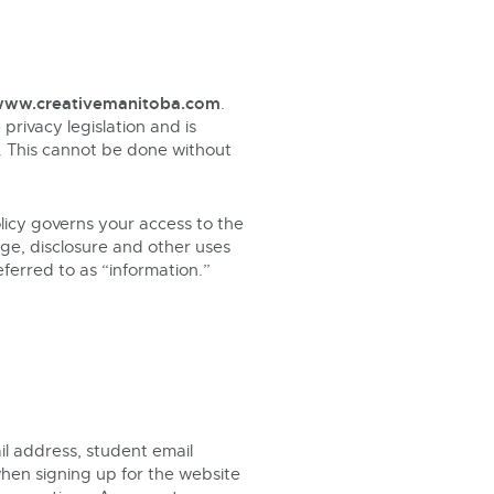
ww.creativemanitoba.com
.
privacy legislation and is
ce. This cannot be done without
olicy governs your access to the
age, disclosure and other uses
eferred to as “information.”
l address, student email
when signing up for the website