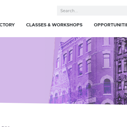
ECTORY
CLASSES & WORKSHOPS
OPPORTUNITI