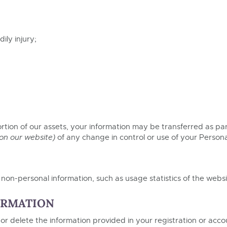
ily injury;
 portion of our assets, your information may be transferred as par
 on our website)
of any change in control or use of your Persona
on-personal information, such as usage statistics of the websi
ORMATION
 or delete the information provided in your registration or acc