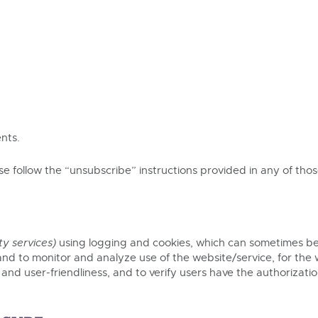
nts.
ase follow the “unsubscribe” instructions provided in any of th
ty services)
using logging and cookies, which can sometimes be
nd to monitor and analyze use of the website/service, for the 
y and user-friendliness, and to verify users have the authorizat