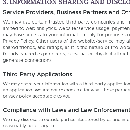
3. INFORMATION SHARING AND DISCL
Service Providers, Business Partners and Ot
We may use certain trusted third-party companies and ind
limited to web analytics, website/service usage, paymen
may have access to your information only for purposes of
Privacy Policy. Other users of the website/service may al
shared friends, and ratings, as it is the nature of the w
friends, shared experiences, personal or physical attracti
generate connections.
Third-Party Applications
We may share your information with a third-party applicatio
an application. We are not responsible for what those parties
privacy policy acceptable to you.
Compliance with Laws and Law Enforcement 
We may disclose to outside parties files stored by us and inf
reasonably necessary to