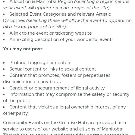
A location & Manitoba Region
(selecting a region means
your event will appear on more pages of the site)
Selected Event Categories and relevant Artistic
Disciplines
(selecting these will allow the event to appear on
all relevant pages of the site)
A link to the event or ticketing website
An exciting description of your wonderful event!
You may not post:
Profane language or content
Sexual content or links to sexual content
Content that promotes, fosters or perpetuates
discrimination on any basis
Conduct or encouragement of illegal activity
Information that may compromise the safety or security
of the public
Content that violates a legal ownership interest of any
other party
Community Events on the Creative Hub are provided as a
service to users of our website and citizens of Manitoba.