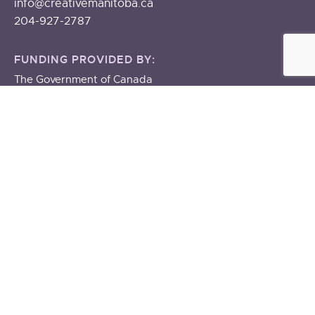
info@creativemanitoba.ca
204-927-2787
FUNDING PROVIDED BY:
The Government of Canada
The Government of Manitoba
About
ABOUT US
STAFF & BOARD
OUR BUILDING