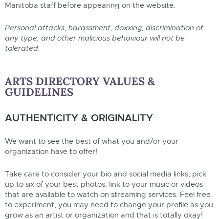
Manitoba staff before appearing on the website.
Personal attacks, harassment, doxxing, discrimination of
any type, and other malicious behaviour will not be
tolerated.
ARTS DIRECTORY VALUES &
GUIDELINES
AUTHENTICITY & ORIGINALITY
We want to see the best of what you and/or your
organization have to offer!
Take care to consider your bio and social media links, pick
up to six of your best photos, link to your music or videos
that are available to watch on streaming services. Feel free
to experiment, you may need to change your profile as you
grow as an artist or organization and that is totally okay!