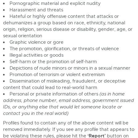
Pornographic material and explicit nudity
Harassment and threats
Hateful or highly offensive content that attacks or
dehumanizes a group based on race, ethnicity, national
origin, religion, serious disease or disability, gender, age, or
sexual orientation
Graphic violence or gore
The promotion, glorification, or threats of violence
Illegal activities or goods
Self-harm or the promotion of self-harm
Depictions of nude minors or minors in a sexual manner
Promotion of terrorism or violent extremism
Dissemination of misleading, fraudulent, or deceptive
content that could lead to real-world harm
Personal or private information of others
(as in home
address, phone number, email address, government issued
IDs, or anything else that would let someone locate or
contact you in the real world)
Profiles found to contain any of the above content will be
removed immediately. If you see any profile that appears to
‘Report’
be violating these rules, please hit the
button on