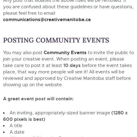
Any post that violates the above rules will be removed. If
you are confused about these guidelines or have questions,
please feel free to email
communications@creativemanitoba.ca
POSTING COMMUNITY EVENTS
Community Events
You may also post
to invite the public to
join your creative event. When posting an event, please
10 days
take care to post it at least
before the event takes
place, that way more people will see it! All events will be
reviewed and approved by Creative Manitoba staff before
showing up on the website.
A great event post will contain:
(1280 x
An inviting, appropriately-sized banner image
600 pixels is best)
A title
A date