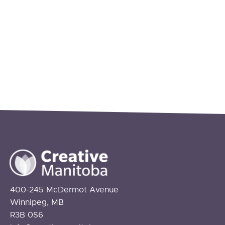
400-245 McDermot Avenue
Winnipeg, MB
R3B 0S6