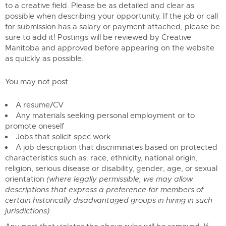
to a creative field. Please be as detailed and clear as
possible when describing your opportunity. If the job or call
for submission has a salary or payment attached, please be
sure to add it! Postings will be reviewed by Creative
Manitoba and approved before appearing on the website
as quickly as possible.
You may not post:
A resume/CV
Any materials seeking personal employment or to
promote oneself
Jobs that solicit spec work
A job description that discriminates based on protected
characteristics such as: race, ethnicity, national origin,
religion, serious disease or disability, gender, age, or sexual
orientation
(where legally permissible, we may allow
descriptions that express a preference for members of
certain historically disadvantaged groups in hiring in such
jurisdictions)