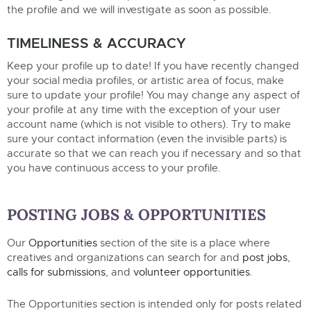
the profile and we will investigate as soon as possible.
TIMELINESS & ACCURACY
Keep your profile up to date! If you have recently changed
your social media profiles, or artistic area of focus, make
sure to update your profile! You may change any aspect of
your profile at any time with the exception of your user
account name (which is not visible to others). Try to make
sure your contact information (even the invisible parts) is
accurate so that we can reach you if necessary and so that
you have continuous access to your profile.
POSTING JOBS & OPPORTUNITIES
Our
Opportunities
section of the site is a place where
creatives and organizations can search for and
post jobs
,
calls for submissions
, and
volunteer opportunities
.
The Opportunities section is intended only for posts related