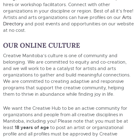
hires
or
workshop facilitators. Connect with other
organizations in your discipline or region.
Best of
all
it’s
free!
Artists and arts organizations can have profiles on our
Arts
Directory
and post events and opportunities on our website
at
no cost.
OUR ONLINE CULTURE
Creative Manitoba’s culture is one of community and
belonging. We are committed to equity and co-creation,
and we will work to be a catalyst for artists and arts
organizations to gather and build meaningful connections.
We are committed to creating adaptive and responsive
programs that support the creative community, helping
them to thrive in abundance while finding joy in life.
We want the Creative Hub to be an active community for
organizations and people from all creative disciplines in
Manitoba, including you! Please note that you must be at
18 years of age
least
to post an artist or organizational
profile and all profiles must be approved by Creative