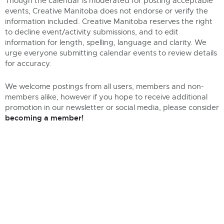
Though the calendar is moderated for posting acceptable
events, Creative Manitoba does not endorse or verify the
information included. Creative Manitoba reserves the right
to decline event/activity submissions, and to edit
information for length, spelling, language and clarity. We
urge everyone submitting calendar events to review details
for accuracy.
We welcome postings from all users, members and non-
members alike, however if you hope to receive additional
promotion in our newsletter or social media, please consider
becoming a member!