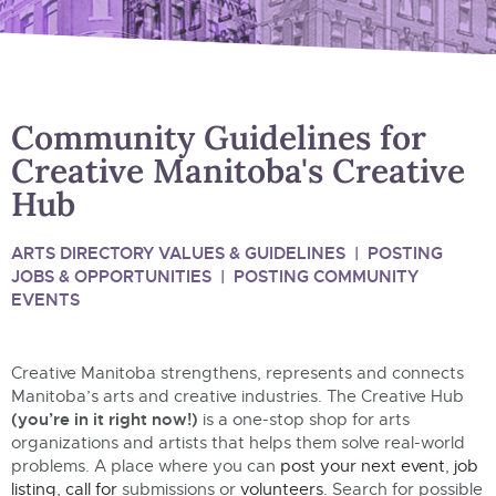
Community Guidelines for
Creative Manitoba's Creative
Hub
ARTS DIRECTORY VALUES & GUIDELINES
|
POSTING
JOBS & OPPORTUNITIES
|
POSTING COMMUNITY
EVENTS
Creative Manitoba strengthens, represents and connects
Manitoba’s arts and creative industries.
The Creative Hub
(you’re in it right now!)
is a one-stop shop for arts
organizations and artists that helps them solve real-world
problems. A place where you can
post your next event
,
job
listing
,
call for
submissions or
volunteers
. Search for
possible