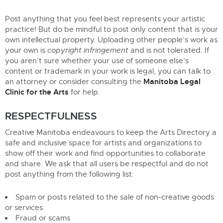
Post anything that you feel best represents your artistic
practice! But do be mindful to post only content that is your
own intellectual property. Uploading other people’s work as
your own is
copyright infringement
and is not tolerated. If
you aren’t sure whether your use of someone else’s
content or trademark in your work is legal, you can talk to
Manitoba Legal
an attorney or consider consulting the
Clinic for the Arts
for help.
RESPECTFULNESS
Creative Manitoba endeavours to keep the Arts Directory a
safe and inclusive space for artists and organizations to
show off their work and find opportunities to collaborate
and share. We ask that all users be respectful and do not
post anything from the following list:
Spam or posts related to the sale of non-creative goods
or services
Fraud or scams