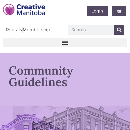
Login
Rentals
Membership
Community
Guidelines