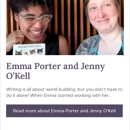
Emma Porter and Jenny
O’Kell
Writing is all about world building, but you don’t have to
do it alone! When Emma started working with her…
Read more about Emma Porter and Jenny O’Kell