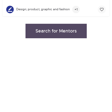
+1
Design; product, graphic and fashion
Search for Mentors