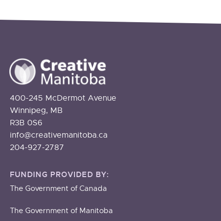
400-245 McDermot Avenue
Winnipeg, MB
R3B 0S6
info@creativemanitoba.ca
204-927-2787
FUNDING PROVIDED BY:
The Government of Canada
The Government of Manitoba