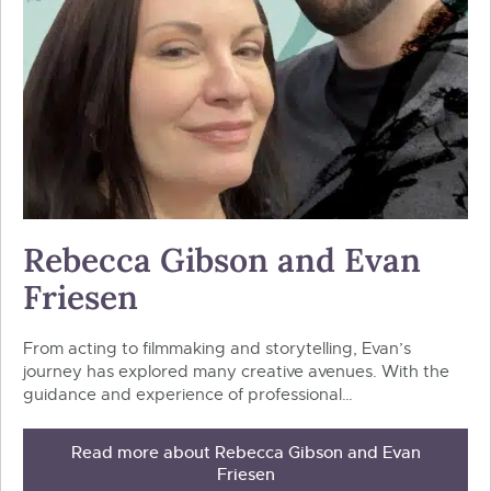
Rebecca Gibson and Evan
Friesen
From acting to filmmaking and storytelling, Evan’s
journey has explored many creative avenues. With the
guidance and experience of professional…
Read more about Rebecca Gibson and Evan
Friesen