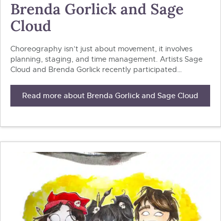
Brenda Gorlick and Sage
Cloud
Choreography isn’t just about movement, it involves
planning, staging, and time management. Artists Sage
Cloud and Brenda Gorlick recently participated…
Read more about Brenda Gorlick and Sage Cloud