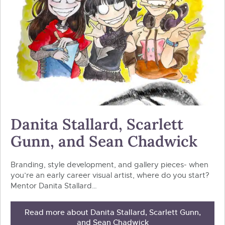
Danita Stallard, Scarlett
Gunn, and Sean Chadwick
Branding, style development, and gallery pieces- when
you’re an early career visual artist, where do you start?
Mentor Danita Stallard…
Read more about Danita Stallard, Scarlett Gunn,
and Sean Chadwick