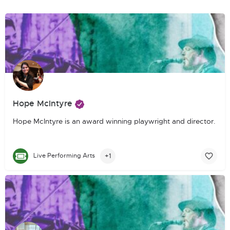
Hope McIntyre
Hope McIntyre is an award winning playwright and director. She
+1
Live Performing Arts