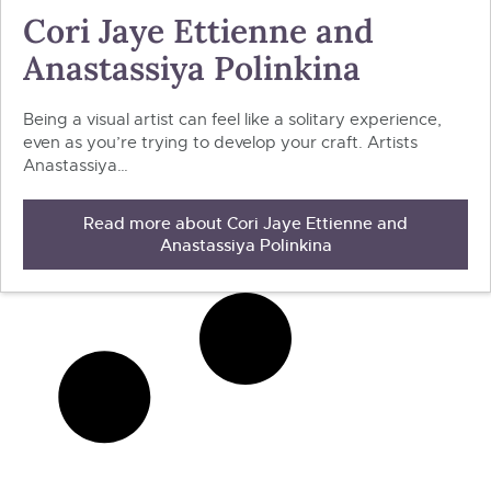
Cori Jaye Ettienne and
Anastassiya Polinkina
Being a visual artist can feel like a solitary experience,
even as you’re trying to develop your craft. Artists
Anastassiya…
Read more about Cori Jaye Ettienne and
Anastassiya Polinkina