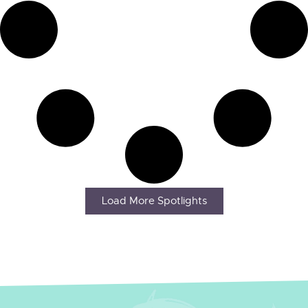
Load More Spotlights