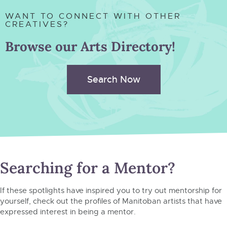
WANT TO CONNECT WITH OTHER
CREATIVES?
Browse our Arts Directory!
Search Now
Searching for a Mentor?
If these spotlights have inspired you to try out mentorship for
yourself, check out the profiles of Manitoban artists that have
expressed interest in being a mentor.