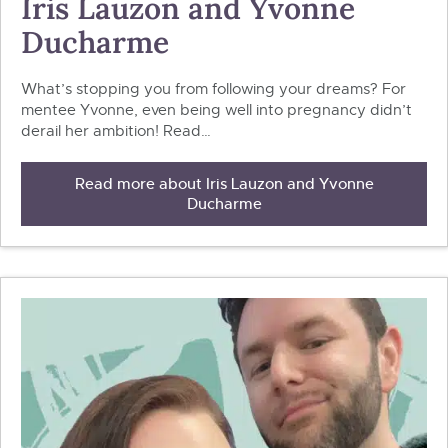
Iris Lauzon and Yvonne
Ducharme
What’s stopping you from following your dreams? For
mentee Yvonne, even being well into pregnancy didn’t
derail her ambition! Read…
Read more about Iris Lauzon and Yvonne
Ducharme