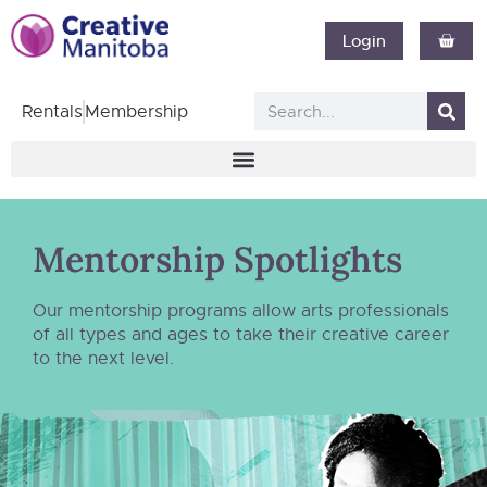
Login
Rentals
Membership
Mentorship Spotlights
Our mentorship programs allow arts professionals
of all types and ages to take their creative career
to the next level.