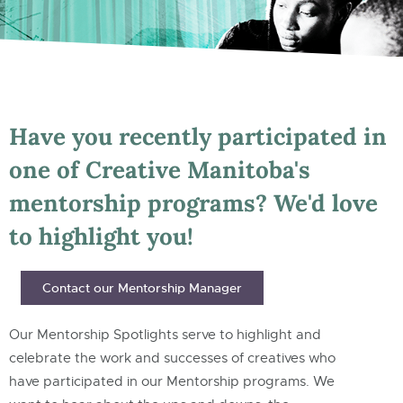
Have you recently participated in
one of Creative Manitoba's
mentorship programs? We'd love
to highlight you!
Contact our Mentorship Manager
Our Mentorship Spotlights serve to highlight and
celebrate the work and successes of creatives who
have participated in our Mentorship programs. We