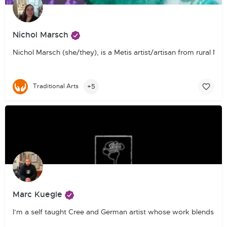
Nichol Marsch
Nichol Marsch (she/they), is a Metis artist/artisan from rural M
+5
Traditional Arts
Marc Kuegle
I’m a self taught Cree and German artist whose work blends phot