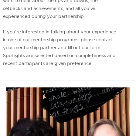
want to hear about the ups and downs, the
setbacks and achievements, and all you’ve
experienced during your partnership.
If you’re interested in talking about your experience
in one of our mentorship programs, please contact
your mentorship partner and fill out our form.
Spotlights are selected based on completeness and
recent participants are given preference.