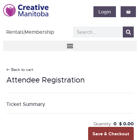
Login
Rentals
Membership
Back to cart
Attendee Registration
Ticket Summary
Quantity:
0
$
0.00
Save & Checkout