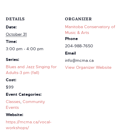
DETAILS
ORGANIZER
Manitoba Conservatory of
Date:
Music & Arts
October 31
Phone
Time:
204-988-7650
3:00 pm - 4:00 pm
Email
Series:
info@mcma.ca
Blues and Jazz Singing for
View Organizer Website
Adults-3 pm (fall)
Cost:
$99
Event Categories:
Classes
,
Community
Events
Website:
https://mcma.ca/vocal-
workshops/