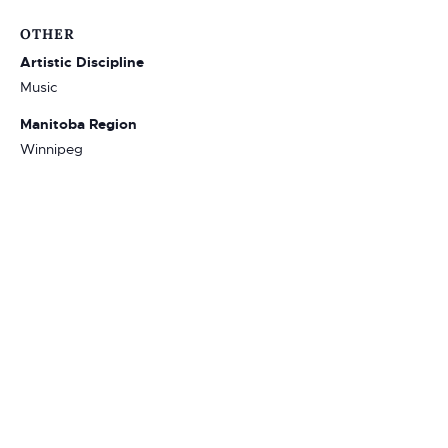
OTHER
Artistic Discipline
Music
Manitoba Region
Winnipeg