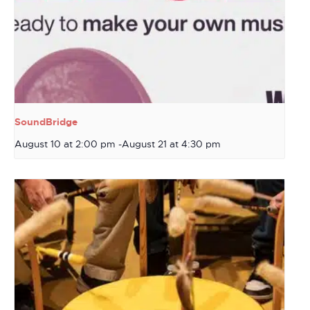
SoundBridge
August 10 at 2:00 pm
-
August 21 at 4:30 pm