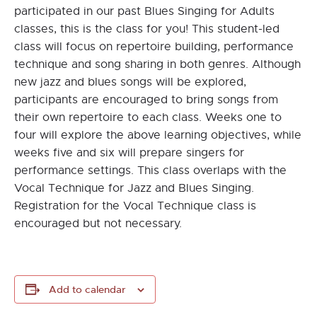
participated in our past Blues Singing for Adults
classes, this is the class for you! This student-led
class will focus on repertoire building, performance
technique and song sharing in both genres. Although
new jazz and blues songs will be explored,
participants are encouraged to bring songs from
their own repertoire to each class. Weeks one to
four will explore the above learning objectives, while
weeks five and six will prepare singers for
performance settings. This class overlaps with the
Vocal Technique for Jazz and Blues Singing.
Registration for the Vocal Technique class is
encouraged but not necessary.
Add to calendar