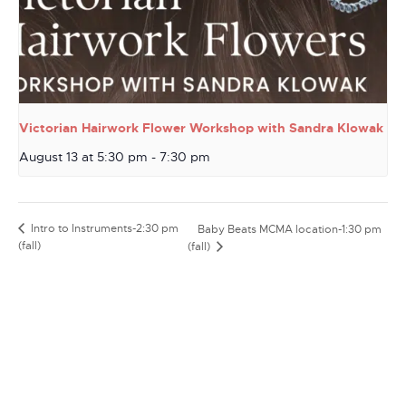
Victorian Hairwork Flower Workshop with Sandra Klowak
August 13 at 5:30 pm
-
7:30 pm
Intro to Instruments-2:30 pm
Baby Beats MCMA location-1:30 pm
(fall)
(fall)