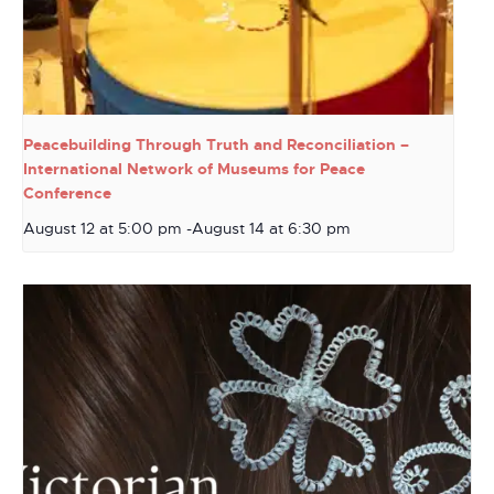
Peacebuilding Through Truth and Reconciliation –
International Network of Museums for Peace
Conference
August 12 at 5:00 pm
-
August 14 at 6:30 pm