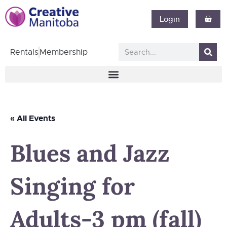
Login
Rentals
Membership
« All Events
Blues and Jazz
Singing for
Adults-3 pm (fall)