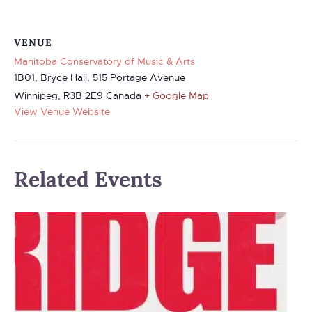
VENUE
Manitoba Conservatory of Music & Arts
1B01, Bryce Hall, 515 Portage Avenue
Winnipeg
,
R3B 2E9
Canada
+ Google Map
View Venue Website
Related Events