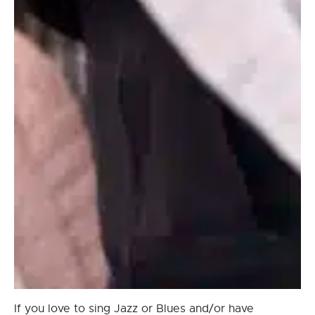
If you love to sing Jazz or Blues and/or have