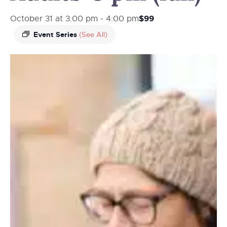
$99
October 31 at 3:00 pm
-
4:00 pm
Event Series
(See All)