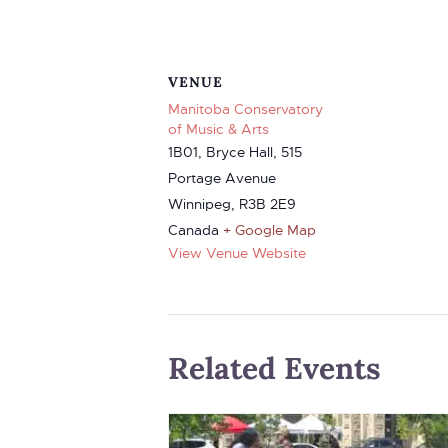
VENUE
Manitoba Conservatory
of Music & Arts
1B01, Bryce Hall, 515
Portage Avenue
Winnipeg
,
R3B 2E9
Canada
+ Google Map
View Venue Website
Related Events