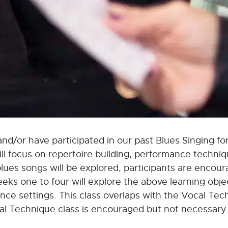
and/or have participated in our past Blues Singing for
will focus on repertoire building, performance techni
ues songs will be explored, participants are encour
eks one to four will explore the above learning objec
ance settings. This class overlaps with the Vocal Tec
cal Technique class is encouraged but not necessary.