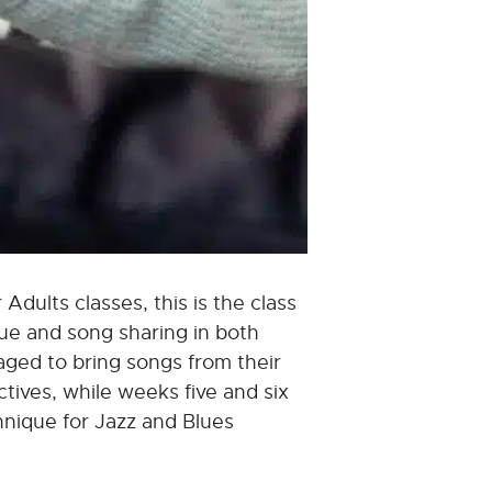
 Adults classes, this is the class
que and song sharing in both
aged to bring songs from their
tives, while weeks five and six
hnique for Jazz and Blues