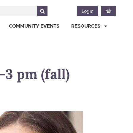
Login
COMMUNITY EVENTS
RESOURCES
3 pm (fall)