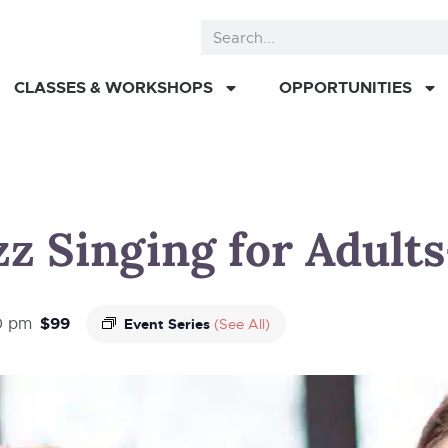
CLASSES & WORKSHOPS
OPPORTUNITIES
z Singing for Adults-
$99
0 pm
Event Series
(See All)