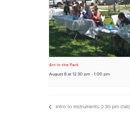
Art in the Park
August 8 at 12:30 pm
-
1:00 pm
Intro to Instruments-2:30 pm (fall