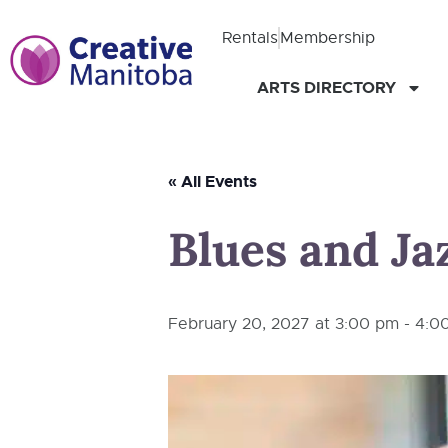
Rentals
Membership
ARTS DIRECTORY
« All Events
Blues and Jaz
February 20, 2027 at 3:00 pm
-
4:0