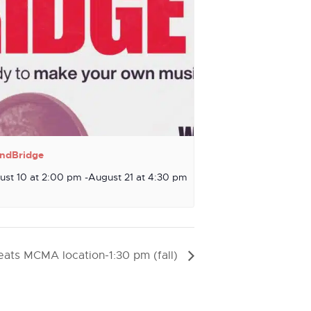
ndBridge
ust 10 at 2:00 pm
-
August 21 at 4:30 pm
ats MCMA location-1:30 pm (fall)