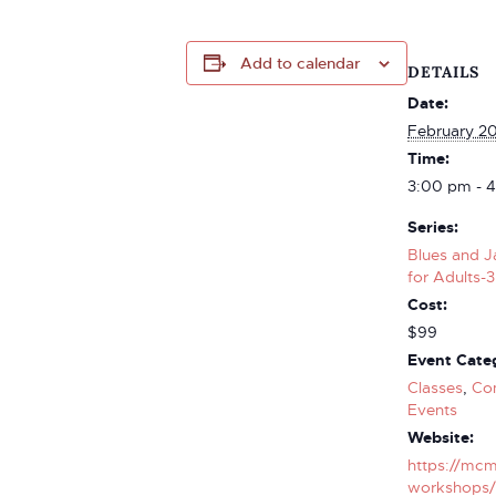
Add to calendar
DETAILS
Date:
February 2
Time:
3:00 pm - 
Series:
Blues and J
for Adults-3
Cost:
$99
Event Categ
Classes
,
Co
Events
Website:
https://mcm
workshops/