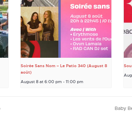
Soirée Sans Nom – Le Patio 340 (August 8
Sou
août)
Aug
August 8 at 6:00 pm
-
11:00 pm
)
Baby Be