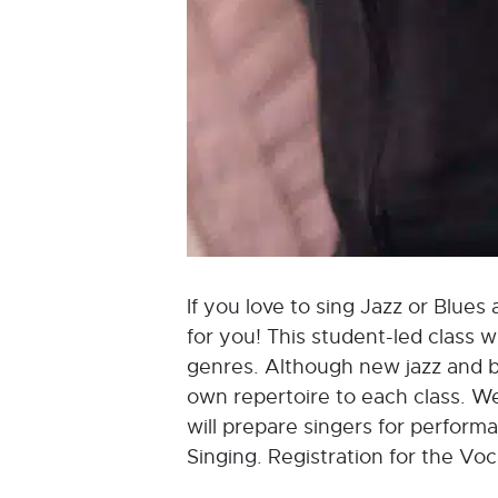
If you love to sing Jazz or Blues 
for you! This student-led class 
genres. Although new jazz and bl
own repertoire to each class. We
will prepare singers for perform
Singing. Registration for the Vo