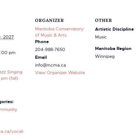
ORGANIZER
OTHER
Manitoba Conservatory
Artistic Discipline
of Music & Arts
0, 2027
Music
Phone
Manitoba Region
204-988-7650
4:00 pm
Winnipeg
Email
info@mcma.ca
azz Singing
View Organizer Website
 pm (fall)
ories:
mmunity
a.ca/vocal-