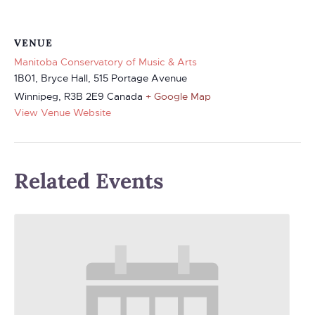
VENUE
Manitoba Conservatory of Music & Arts
1B01, Bryce Hall, 515 Portage Avenue
Winnipeg
,
R3B 2E9
Canada
+ Google Map
View Venue Website
Related Events