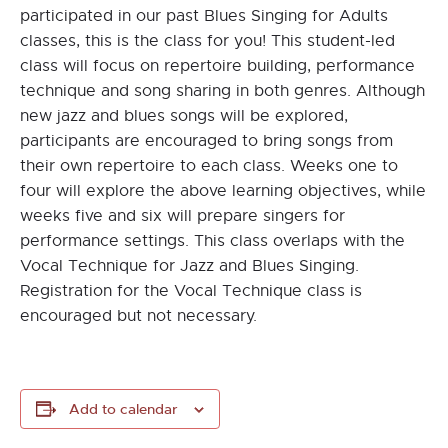
participated in our past Blues Singing for Adults
classes, this is the class for you! This student-led
class will focus on repertoire building, performance
technique and song sharing in both genres. Although
new jazz and blues songs will be explored,
participants are encouraged to bring songs from
their own repertoire to each class. Weeks one to
four will explore the above learning objectives, while
weeks five and six will prepare singers for
performance settings. This class overlaps with the
Vocal Technique for Jazz and Blues Singing.
Registration for the Vocal Technique class is
encouraged but not necessary.
Add to calendar