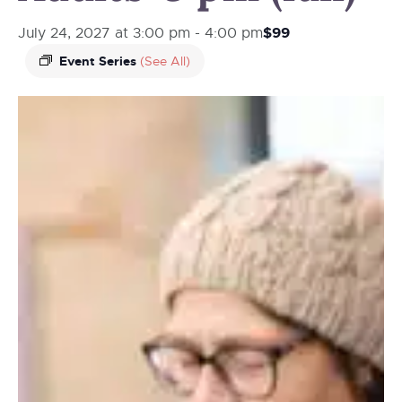
$99
July 24, 2027 at 3:00 pm
-
4:00 pm
Event Series
(See All)