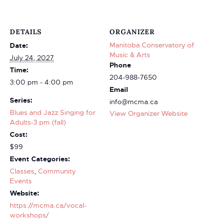
DETAILS
ORGANIZER
Manitoba Conservatory of
Date:
Music & Arts
July 24, 2027
Phone
Time:
204-988-7650
3:00 pm - 4:00 pm
Email
Series:
info@mcma.ca
Blues and Jazz Singing for
View Organizer Website
Adults-3 pm (fall)
Cost:
$99
Event Categories:
Classes
,
Community
Events
Website:
https://mcma.ca/vocal-
workshops/