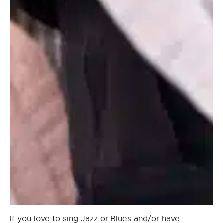
If you love to sing Jazz or Blues and/or have