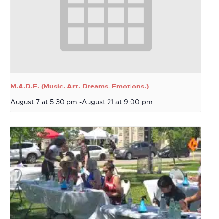
M.A.D.E. (Music. Art. Dreams. Emotions.)
August 7 at 5:30 pm
-
August 21 at 9:00 pm