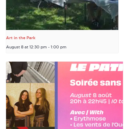
Art in the Park
August 8 at 12:30 pm
-
1:00 pm