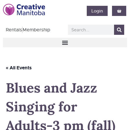
Login
Rentals
Membership
« All Events
Blues and Jazz
Singing for
Adults-3 pm (fall)