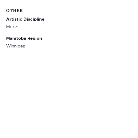
OTHER
Artistic Discipline
Music
Manitoba Region
Winnipeg