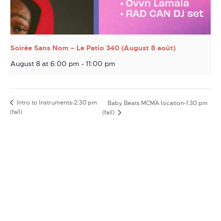
Soirée Sans Nom – Le Patio 340 (August 8 août)
August 8 at 6:00 pm
-
11:00 pm
Intro to Instruments-2:30 pm
Baby Beats MCMA location-1:30 pm
(fall)
(fall)