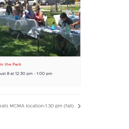
in the Park
ust 8 at 12:30 pm
-
1:00 pm
ats MCMA location-1:30 pm (fall)