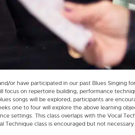
and/or have participated in our past Blues Singing for
will focus on repertoire building, performance techni
ues songs will be explored, participants are encour
eks one to four will explore the above learning objec
ance settings. This class overlaps with the Vocal Tec
cal Technique class is encouraged but not necessary.