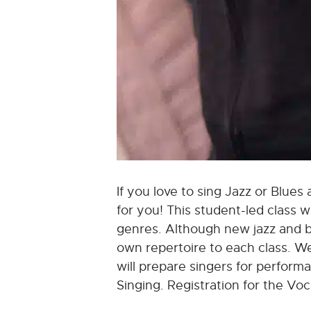
If you love to sing Jazz or Blues 
for you! This student-led class 
genres. Although new jazz and bl
own repertoire to each class. We
will prepare singers for perform
Singing. Registration for the Vo