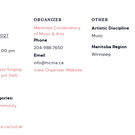
ORGANIZER
OTHER
Manitoba Conservatory
Artistic Discipline
of Music & Arts
2027
Music
Phone
Manitoba Region
204-988-7650
4:00 pm
Winnipeg
Email
info@mcma.ca
azz Singing
View Organizer Website
 pm (fall)
ories:
mmunity
a.ca/vocal-