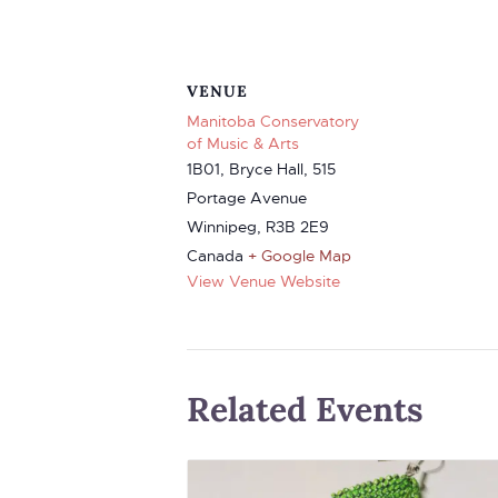
VENUE
Manitoba Conservatory
of Music & Arts
1B01, Bryce Hall, 515
Portage Avenue
Winnipeg
,
R3B 2E9
Canada
+ Google Map
View Venue Website
Related Events