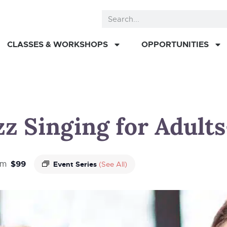
CLASSES & WORKSHOPS
OPPORTUNITIES
z Singing for Adults-
$99
pm
Event Series
(See All)