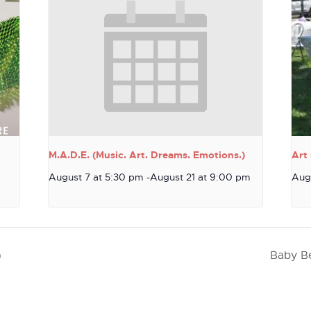
M.A.D.E. (Music. Art. Dreams. Emotions.)
Art 
August 7 at 5:30 pm
-
August 21 at 9:00 pm
Aug
)
Baby Be