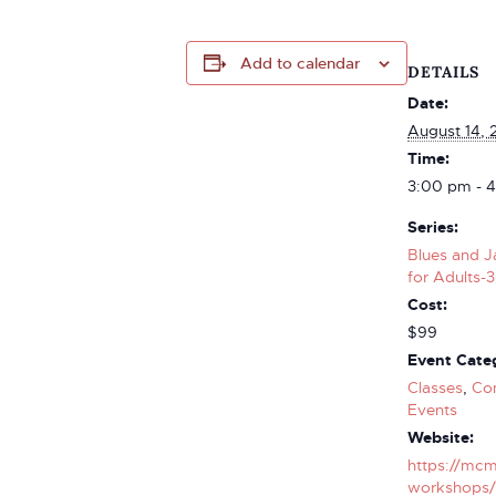
Add to calendar
DETAILS
Date:
August 14, 
Time:
3:00 pm - 
Series:
Blues and J
for Adults-3
Cost:
$99
Event Categ
Classes
,
Co
Events
Website:
https://mcm
workshops/