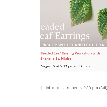
Beaded Leaf Earring Workshop with
Shanelle St. Hilaire
August 6 at 5:30 pm
-
8:30 pm
Intro to Instruments-2:30 pm (fall