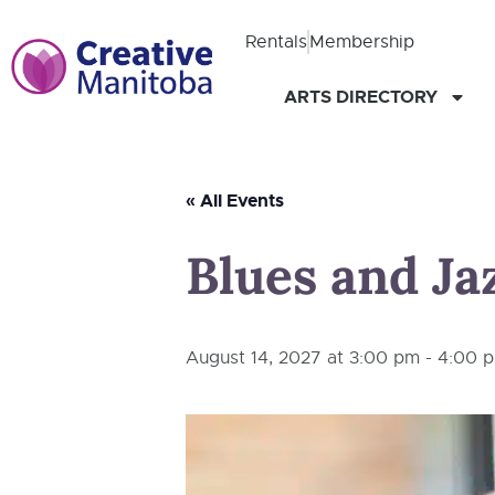
Rentals
Membership
ARTS DIRECTORY
« All Events
Blues and Jaz
August 14, 2027 at 3:00 pm
-
4:00 