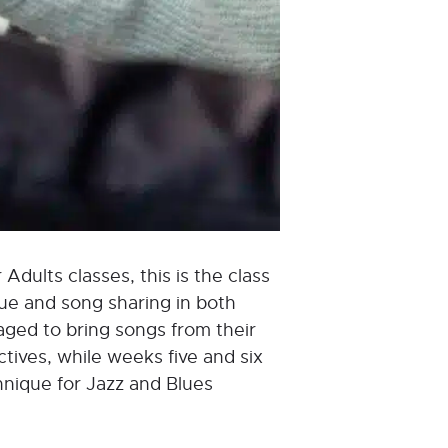
 Adults classes, this is the class
que and song sharing in both
aged to bring songs from their
tives, while weeks five and six
hnique for Jazz and Blues