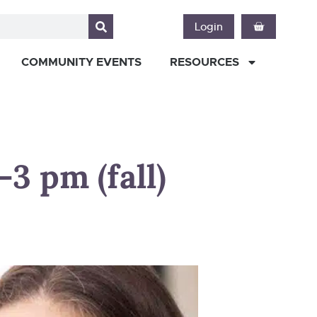
Login
COMMUNITY EVENTS
RESOURCES
3 pm (fall)