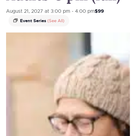
$99
August 21, 2027 at 3:00 pm
-
4:00 pm
Event Series
(See All)