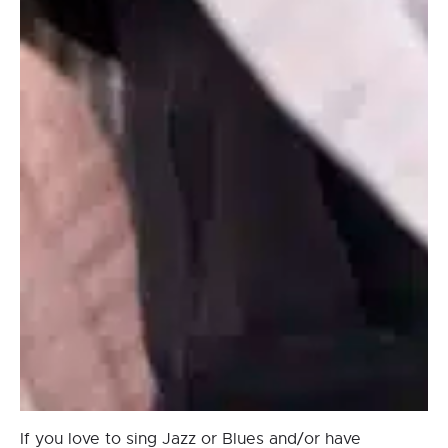
If you love to sing Jazz or Blues and/or have