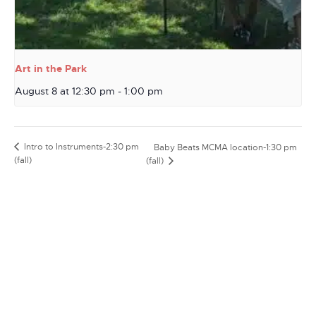
Art in the Park
August 8 at 12:30 pm
-
1:00 pm
Intro to Instruments-2:30 pm
Baby Beats MCMA location-1:30 pm
(fall)
(fall)