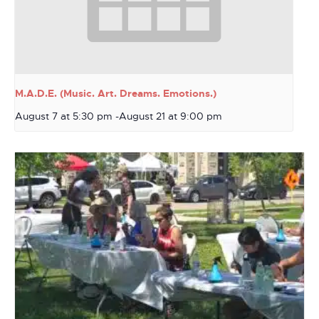
M.A.D.E. (Music. Art. Dreams. Emotions.)
August 7 at 5:30 pm
-
August 21 at 9:00 pm