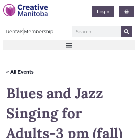
Login
Rentals
Membership
« All Events
Blues and Jazz
Singing for
Adults-3 pm (fall)