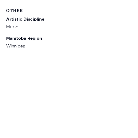
OTHER
Artistic Discipline
Music
Manitoba Region
Winnipeg