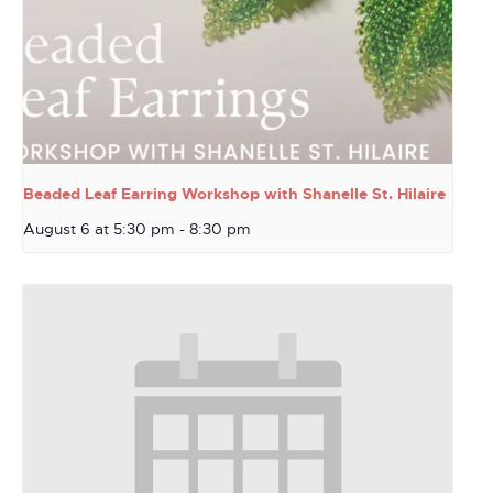
Beaded Leaf Earring Workshop with Shanelle St. Hilaire
August 6 at 5:30 pm
-
8:30 pm