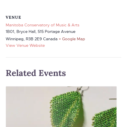
VENUE
Manitoba Conservatory of Music & Arts
1B01, Bryce Hall, 515 Portage Avenue
Winnipeg
,
R3B 2E9
Canada
+ Google Map
View Venue Website
Related Events