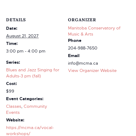
DETAILS
ORGANIZER
Manitoba Conservatory of
Date:
Music & Arts
August 21, 2027
Phone
Time:
204-988-7650
3:00 pm - 4:00 pm
Email
Series:
info@mcma.ca
Blues and Jazz Singing for
View Organizer Website
Adults-3 pm (fall)
Cost:
$99
Event Categories:
Classes
,
Community
Events
Website:
https://mcma.ca/vocal-
workshops/