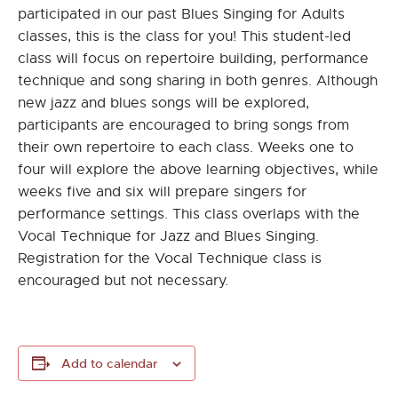
participated in our past Blues Singing for Adults
classes, this is the class for you! This student-led
class will focus on repertoire building, performance
technique and song sharing in both genres. Although
new jazz and blues songs will be explored,
participants are encouraged to bring songs from
their own repertoire to each class. Weeks one to
four will explore the above learning objectives, while
weeks five and six will prepare singers for
performance settings. This class overlaps with the
Vocal Technique for Jazz and Blues Singing.
Registration for the Vocal Technique class is
encouraged but not necessary.
Add to calendar