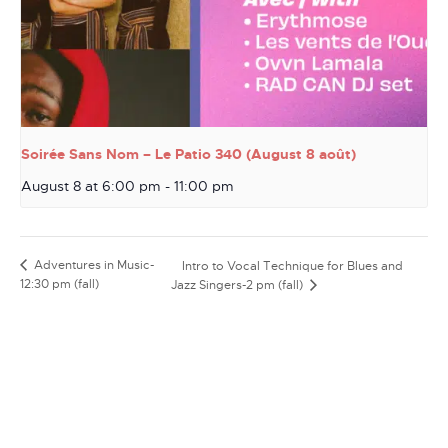
Soirée Sans Nom – Le Patio 340 (August 8 août)
August 8 at 6:00 pm
-
11:00 pm
Adventures in Music-
Intro to Vocal Technique for Blues and
12:30 pm (fall)
Jazz Singers-2 pm (fall)