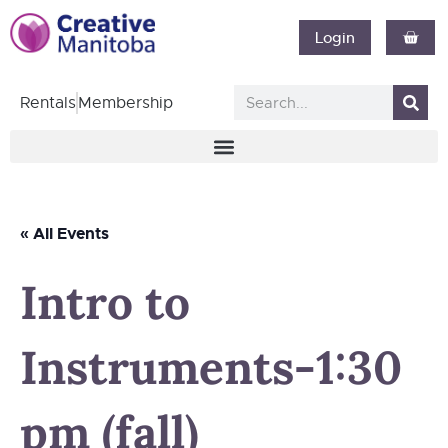
Login
Rentals
Membership
« All Events
Intro to
Instruments-1:30
pm (fall)