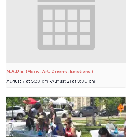
M.A.D.E. (Music. Art. Dreams. Emotions.)
August 7 at 5:30 pm
-
August 21 at 9:00 pm