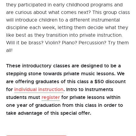
they participated in early childhood programs and
are curious about what comes next? This group class
will introduce children to a different instrumental
discipline each week, letting them decide what they
like best as they transition into private instruction.
Will it be brass? Violin? Piano? Percussion? Try them
all!
These introductory classes are designed to be a
stepping stone towards private music lessons. We
are offering graduates of this class a $50 discount
for
individual instruction
. Intro to Instruments
students must
register
for private lessons within
one year of graduation from this class in order to
take advantage of this special offer.