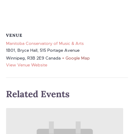
VENUE
Manitoba Conservatory of Music & Arts
1B01, Bryce Hall, 515 Portage Avenue
Winnipeg
,
R3B 2E9
Canada
+ Google Map
View Venue Website
Related Events