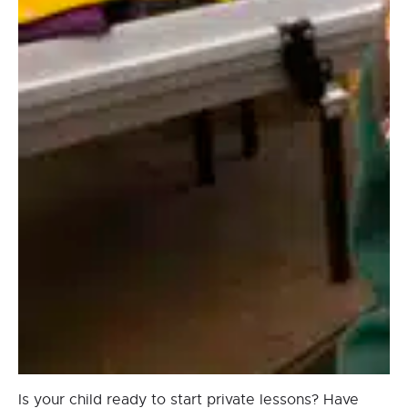
Is your child ready to start private lessons? Have