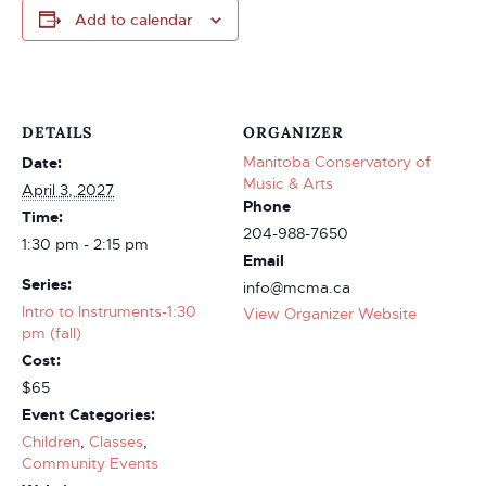
Add to calendar
DETAILS
ORGANIZER
Manitoba Conservatory of
Date:
Music & Arts
April 3, 2027
Phone
Time:
204-988-7650
1:30 pm - 2:15 pm
Email
Series:
info@mcma.ca
Intro to Instruments-1:30
View Organizer Website
pm (fall)
Cost:
$65
Event Categories:
Children
,
Classes
,
Community Events