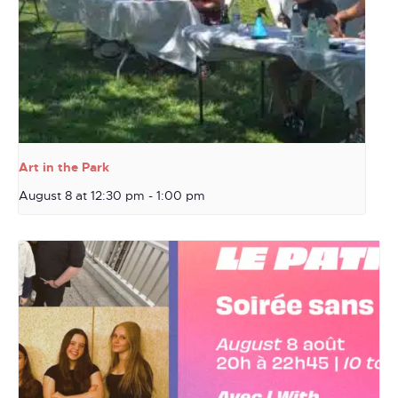
Art in the Park
August 8 at 12:30 pm
-
1:00 pm