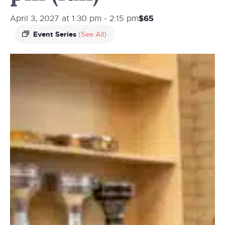
$65
April 3, 2027 at 1:30 pm
-
2:15 pm
Event Series
(See All)