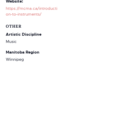
Website:
https://mcma.ca/introducti
on-to-instruments/
OTHER
Artistic Discipline
Music
Manitoba Region
Winnipeg