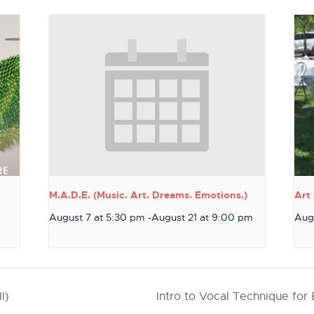
M.A.D.E. (Music. Art. Dreams. Emotions.)
Art 
August 7 at 5:30 pm
-
August 21 at 9:00 pm
Aug
l)
Intro to Vocal Technique for 