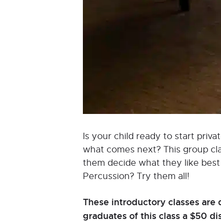
Is your child ready to start pri
what comes next? This group class
them decide what they like best a
Percussion? Try them all!
These introductory classes are 
graduates of this class a $50 d