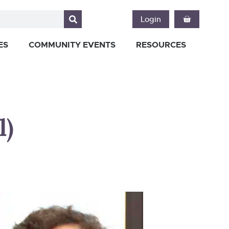
Login
ES
COMMUNITY EVENTS
RESOURCES
l)