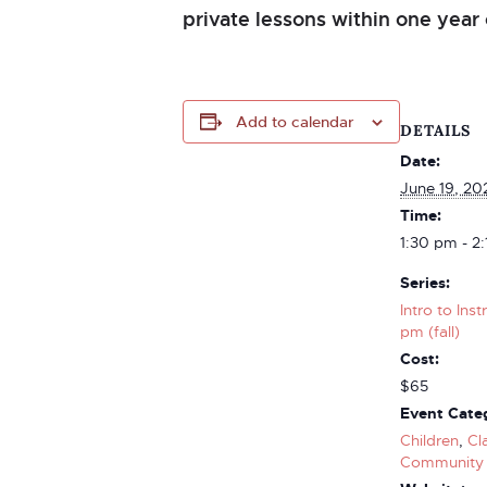
private lessons within one year 
Add to calendar
DETAILS
Date:
June 19, 20
Time:
1:30 pm - 2
Series:
Intro to Ins
pm (fall)
Cost:
$65
Event Categ
Children
,
Cl
Community 