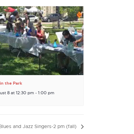
in the Park
ust 8 at 12:30 pm
-
1:00 pm
Blues and Jazz Singers-2 pm (fall)