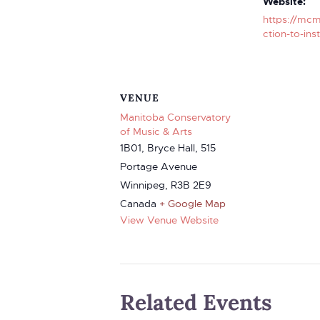
Website:
https://mcm
ction-to-ins
VENUE
Manitoba Conservatory
of Music & Arts
1B01, Bryce Hall, 515
Portage Avenue
Winnipeg
,
R3B 2E9
Canada
+ Google Map
View Venue Website
Related Events