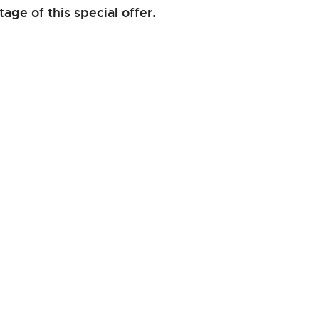
age of this special offer.