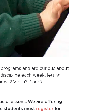
od programs and are curious about
discipline each week, letting
brass? Violin? Piano?
sic lessons. We are offering
nts students must
register
for