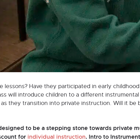
vate lessons? Have they participated in early childho
 will introduce children to a different instrumental 
s they transition into private instruction. Will it be 
designed to be a stepping stone towards private mu
iscount for
individual instruction
. Intro to Instrume