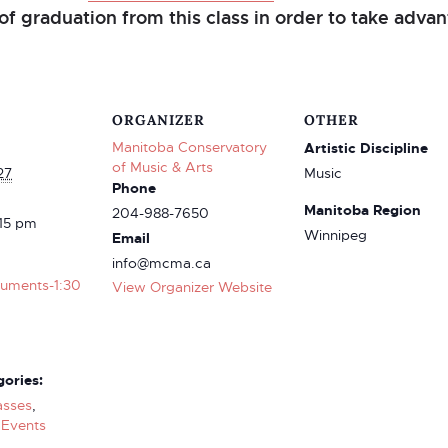
of graduation from this class in order to take advant
ORGANIZER
OTHER
Manitoba Conservatory
Artistic Discipline
of Music & Arts
27
Music
Phone
Manitoba Region
204-988-7650
:15 pm
Winnipeg
Email
info@mcma.ca
truments-1:30
View Organizer Website
ories:
asses
,
Events