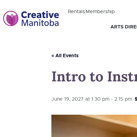
Rentals
Membership
ARTS DIR
« All Events
Intro to Ins
June 19, 2027 at 1:30 pm
-
2:15 pm