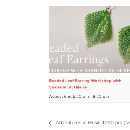
Beaded Leaf Earring Workshop with
Shanelle St. Hilaire
August 6 at 5:30 pm
-
8:30 pm
Adventures in Music-12:30 pm (fal