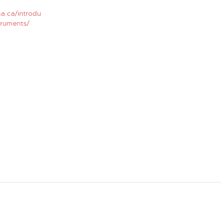
a.ca/introdu
truments/