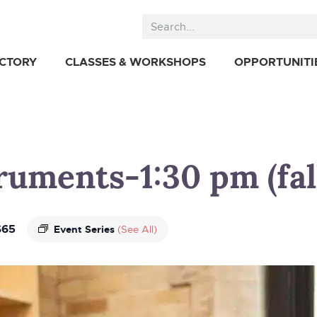
ECTORY
CLASSES & WORKSHOPS
OPPORTUNITI
truments-1:30 pm (fal
$65
Event Series
(See All)