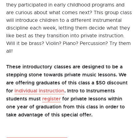
they participated in early childhood programs and
are curious about what comes next? This group class
will introduce children to a different instrumental
discipline each week, letting them decide what they
like best as they transition into private instruction.
Will it be brass? Violin? Piano? Percussion? Try them
all!
These introductory classes are designed to be a
stepping stone towards private music lessons. We
are offering graduates of this class a $50 discount
for
individual instruction
. Intro to Instruments
students must
register
for private lessons within
one year of graduation from this class in order to
take advantage of this special offer.