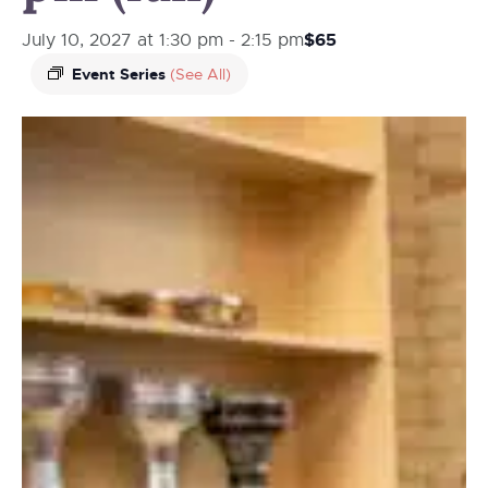
$65
July 10, 2027 at 1:30 pm
-
2:15 pm
Event Series
(See All)