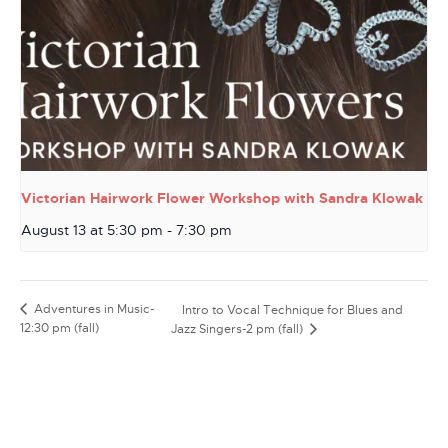
Victorian Hairwork Flower Workshop with Sandra Klowak
August 13 at 5:30 pm
-
7:30 pm
Adventures in Music-
Intro to Vocal Technique for Blues and
12:30 pm (fall)
Jazz Singers-2 pm (fall)