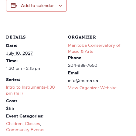
Add to calendar
DETAILS
ORGANIZER
Manitoba Conservatory of
Date:
Music & Arts
July 10, 2027
Phone
Time:
204-988-7650
1:30 pm - 2:15 pm
Email
Series:
info@mcma.ca
Intro to Instruments-1:30
View Organizer Website
pm (fall)
Cost:
$65
Event Categories:
Children
,
Classes
,
Community Events