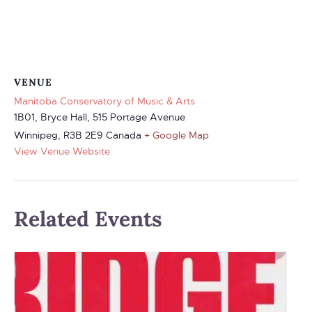
VENUE
Manitoba Conservatory of Music & Arts
1B01, Bryce Hall, 515 Portage Avenue
Winnipeg
,
R3B 2E9
Canada
+ Google Map
View Venue Website
Related Events