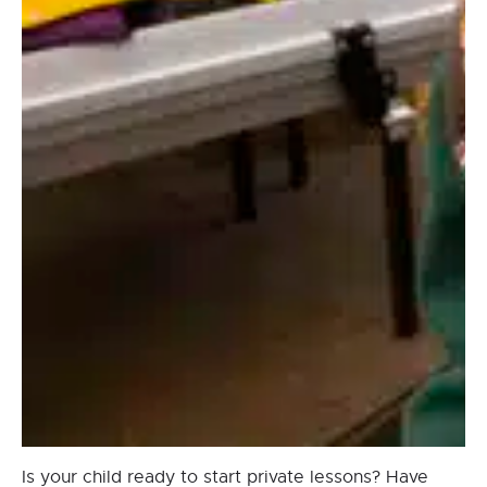
Is your child ready to start private lessons? Have