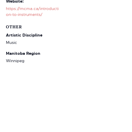
Website:
https://mcma.ca/introducti
on-to-instruments/
OTHER
Artistic Discipline
Music
Manitoba Region
Winnipeg