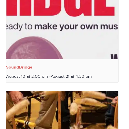
SoundBridge
August 10 at 2:00 pm
-
August 21 at 4:30 pm