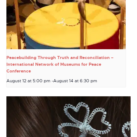
Peacebuilding Through Truth and Reconciliation –
International Network of Museums for Peace
Conference
August 12 at 5:00 pm
-
August 14 at 6:30 pm