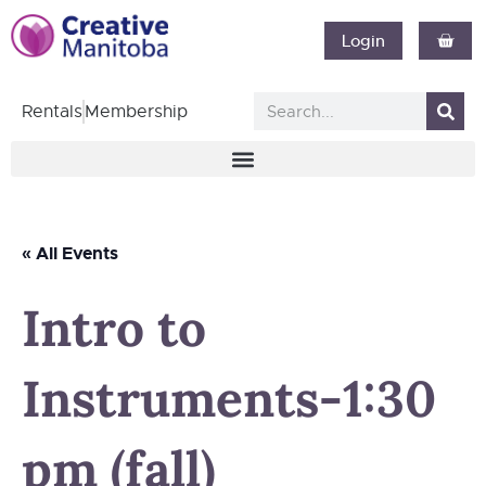
Login
Rentals
Membership
« All Events
Intro to
Instruments-1:30
pm (fall)