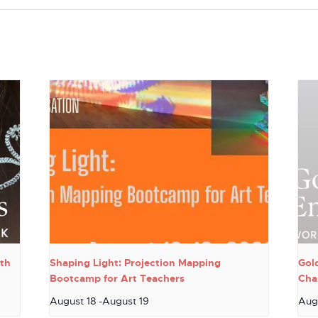
th
Shaping Light: Projection Mapping
Gol
Bootcamp for Art Teachers
Cha
August 18
-
August 19
Aug