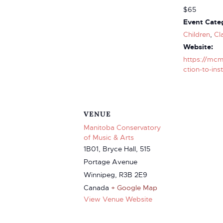
$65
Event Categ
Children
,
Cl
Website:
https://mcm
ction-to-ins
VENUE
Manitoba Conservatory
of Music & Arts
1B01, Bryce Hall, 515
Portage Avenue
Winnipeg
,
R3B 2E9
Canada
+ Google Map
View Venue Website