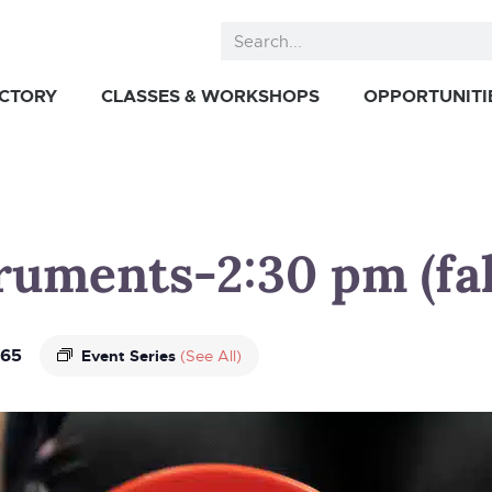
ECTORY
CLASSES & WORKSHOPS
OPPORTUNITI
truments-2:30 pm (fal
65
Event Series
(See All)