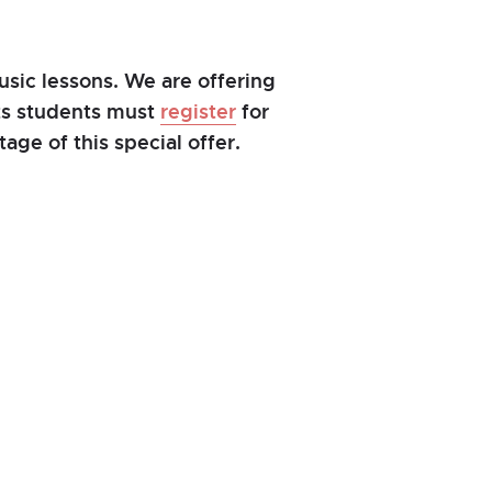
sic lessons. We are offering
nts students must
register
for
age of this special offer.