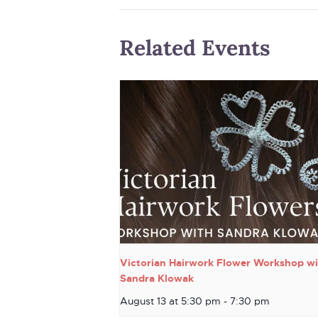
Related Events
Victorian Hairwork Flower Workshop wi
Sandra Klowak
August 13 at 5:30 pm
-
7:30 pm