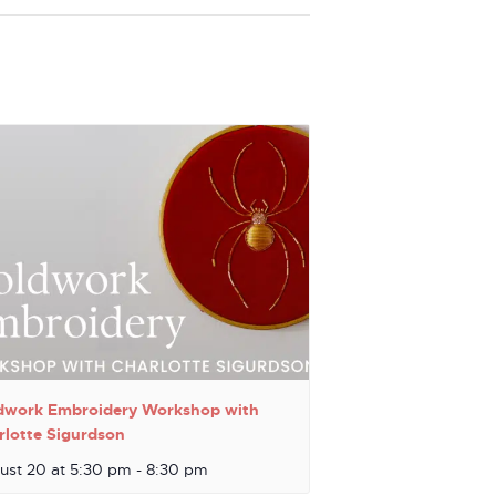
dwork Embroidery Workshop with
rlotte Sigurdson
ust 20 at 5:30 pm
-
8:30 pm