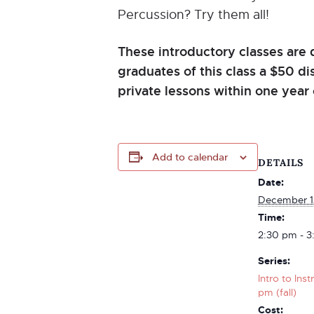
Percussion? Try them all!
These introductory classes are 
graduates of this class a $50 d
private lessons within one year 
Add to calendar
DETAILS
Date:
December 1
Time:
2:30 pm - 3
Series:
Intro to Ins
pm (fall)
Cost: