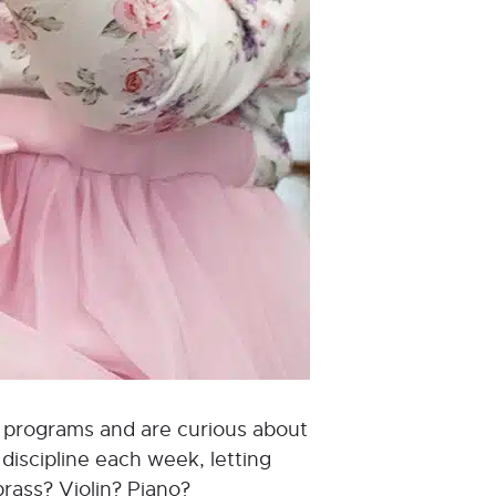
od programs and are curious about
discipline each week, letting
brass? Violin? Piano?