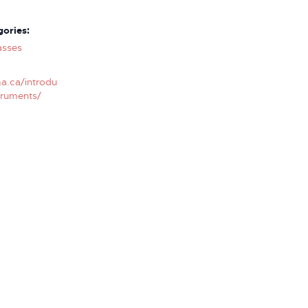
ories:
asses
a.ca/introdu
truments/