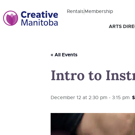
Rentals
Membership
ARTS DIR
« All Events
Intro to Ins
$
December 12 at 2:30 pm
-
3:15 pm