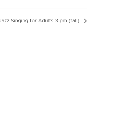
Jazz Singing for Adults-3 pm (fall)