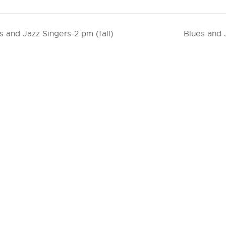
s and Jazz Singers-2 pm (fall)
Blues and 