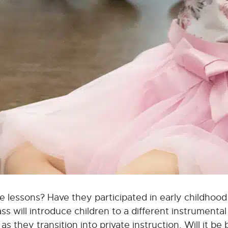
vate lessons? Have they participated in early childho
 will introduce children to a different instrumental 
s they transition into private instruction. Will it be 