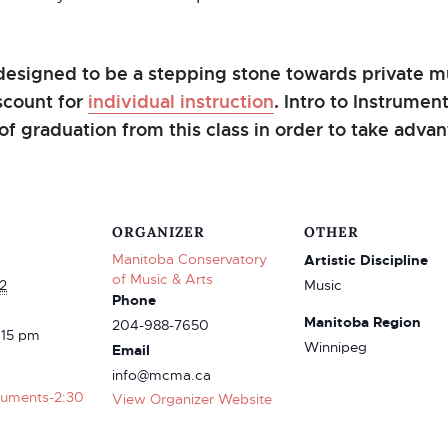
designed to be a stepping stone towards private mu
iscount for
individual instruction
. Intro to Instrume
of graduation from this class in order to take advant
ORGANIZER
OTHER
Manitoba Conservatory
Artistic Discipline
of Music & Arts
2
Music
Phone
Manitoba Region
204-988-7650
:15 pm
Winnipeg
Email
info@mcma.ca
truments-2:30
View Organizer Website