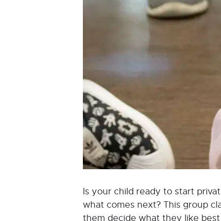
Is your child ready to start pri
what comes next? This group class
them decide what they like best a