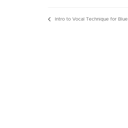
Intro to Vocal Technique for Blue