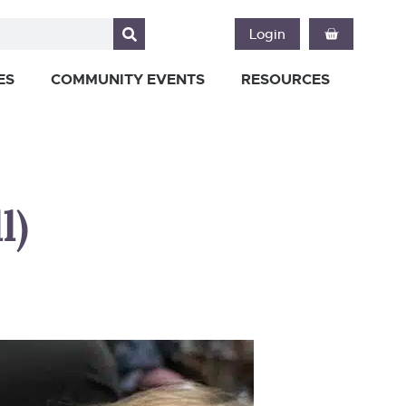
Login
ES
COMMUNITY EVENTS
RESOURCES
l)