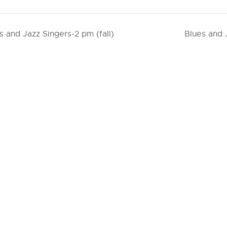
s and Jazz Singers-2 pm (fall)
Blues and 