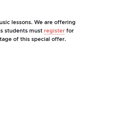
sic lessons. We are offering
nts students must
register
for
age of this special offer.