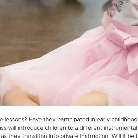
vate lessons? Have they participated in early childho
 will introduce children to a different instrumental 
s they transition into private instruction. Will it be 