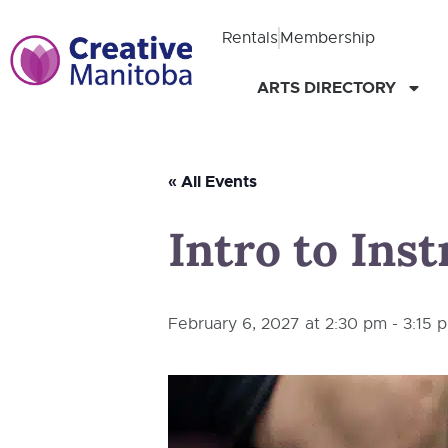
Rentals
Membership
ARTS DIRECTORY
« All Events
Intro to Ins
February 6, 2027 at 2:30 pm
-
3:15 