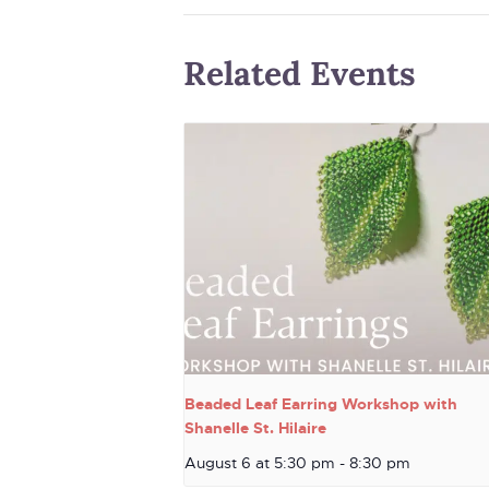
Related Events
Beaded Leaf Earring Workshop with
Shanelle St. Hilaire
August 6 at 5:30 pm
-
8:30 pm