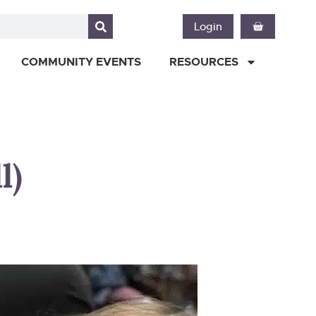
Login
COMMUNITY EVENTS
RESOURCES
l)