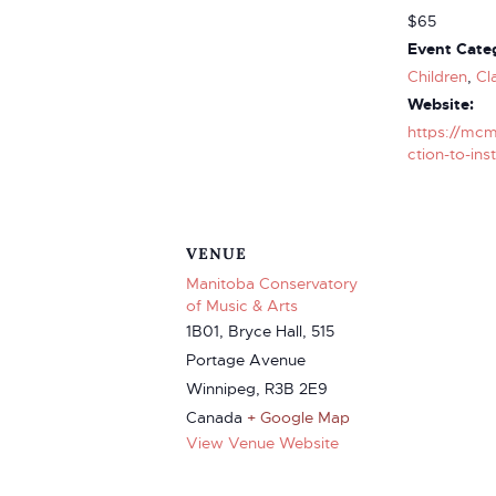
$65
Event Categ
Children
,
Cl
Website:
https://mcm
ction-to-ins
VENUE
Manitoba Conservatory
of Music & Arts
1B01, Bryce Hall, 515
Portage Avenue
Winnipeg
,
R3B 2E9
Canada
+ Google Map
View Venue Website