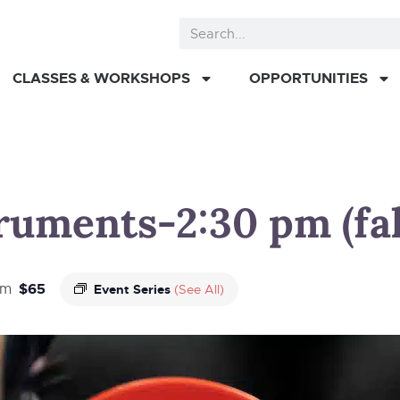
CLASSES & WORKSHOPS
OPPORTUNITIES
truments-2:30 pm (fal
$65
pm
Event Series
(See All)