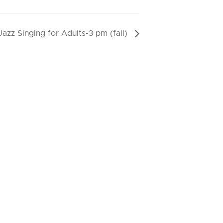
Jazz Singing for Adults-3 pm (fall)