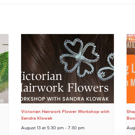
Victorian Hairwork Flower Workshop with
Sha
Sandra Klowak
Boo
August 13 at 5:30 pm
-
7:30 pm
Aug