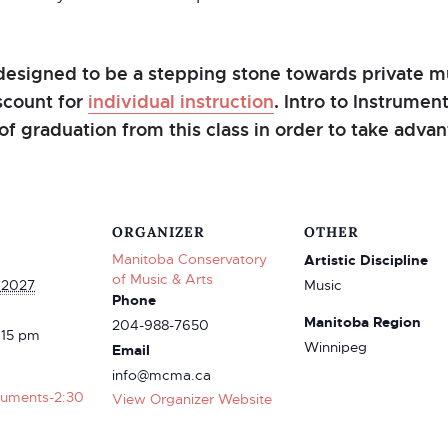
designed to be a stepping stone towards private mu
iscount for
individual instruction
. Intro to Instrume
of graduation from this class in order to take advant
ORGANIZER
OTHER
Manitoba Conservatory
Artistic Discipline
of Music & Arts
 2027
Music
Phone
Manitoba Region
204-988-7650
:15 pm
Winnipeg
Email
info@mcma.ca
truments-2:30
View Organizer Website