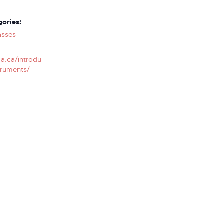
ories:
asses
a.ca/introdu
truments/