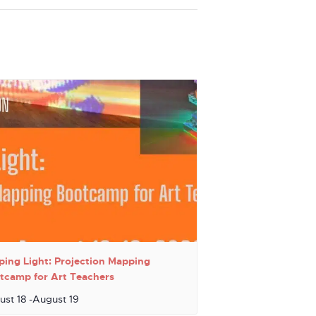
ping Light: Projection Mapping
tcamp for Art Teachers
ust 18
-
August 19