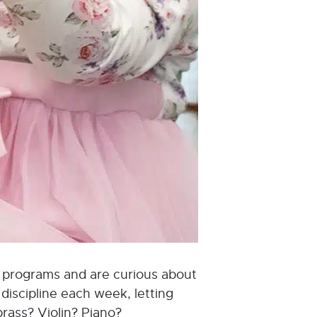
od programs and are curious about
discipline each week, letting
brass? Violin? Piano?