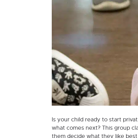
Is your child ready to start pri
what comes next? This group class
them decide what they like best a