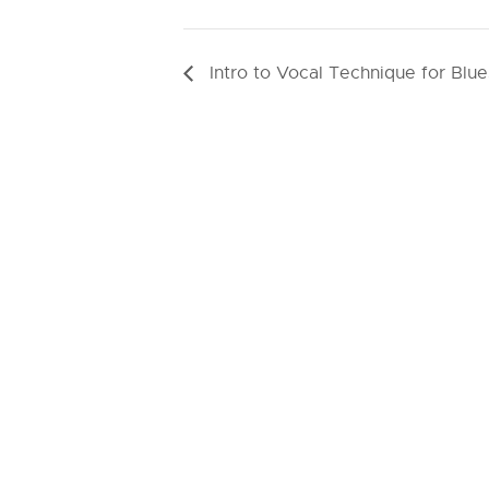
Intro to Vocal Technique for Blue