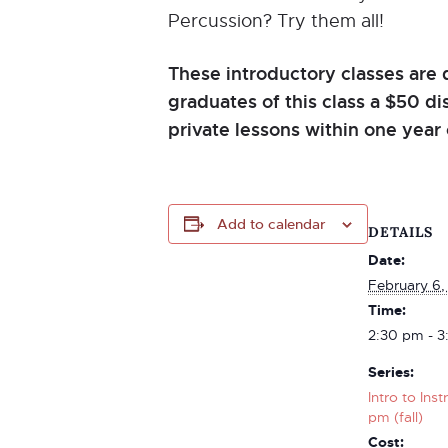
Percussion? Try them all!
These introductory classes are 
graduates of this class a $50 d
private lessons within one year 
Add to calendar
DETAILS
Date:
February 6,
Time:
2:30 pm - 3
Series:
Intro to Ins
pm (fall)
Cost: