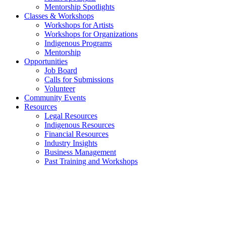
Mentorship Spotlights
Classes & Workshops
Workshops for Artists
Workshops for Organizations
Indigenous Programs
Mentorship
Opportunities
Job Board
Calls for Submissions
Volunteer
Community Events
Resources
Legal Resources
Indigenous Resources
Financial Resources
Industry Insights
Business Management
Past Training and Workshops