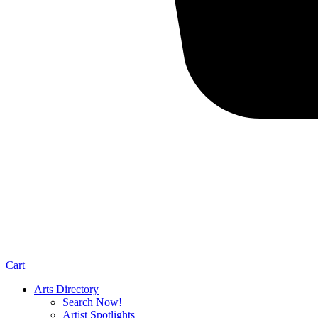
Cart
Arts Directory
Search Now!
Artist Spotlights