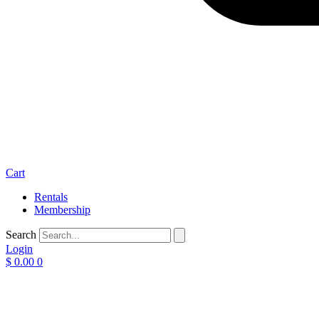
Cart
Rentals
Membership
Search
Login
$
0.00
0