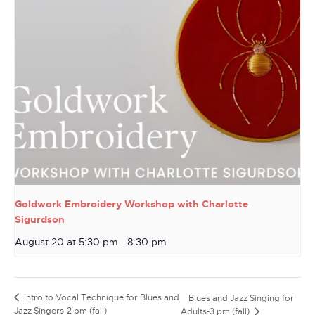
Goldwork Embroidery Workshop with Charlotte
Sigurdson
August 20 at 5:30 pm
-
8:30 pm
Intro to Vocal Technique for Blues and
Blues and Jazz Singing for
Jazz Singers-2 pm (fall)
Adults-3 pm (fall)