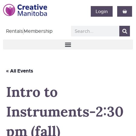
Login
Rentals
Membership
« All Events
Intro to
Instruments-2:30
pm (fall)