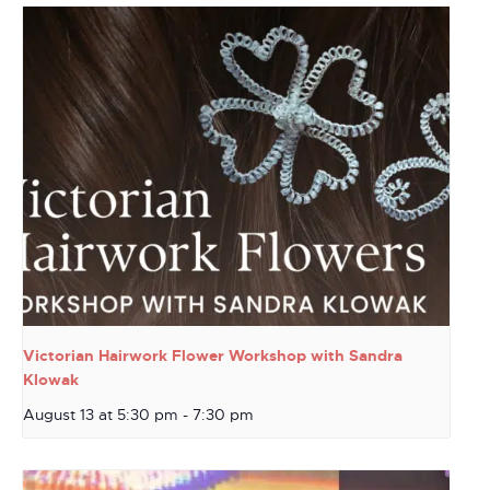
Victorian Hairwork Flower Workshop with Sandra
Klowak
August 13 at 5:30 pm
-
7:30 pm