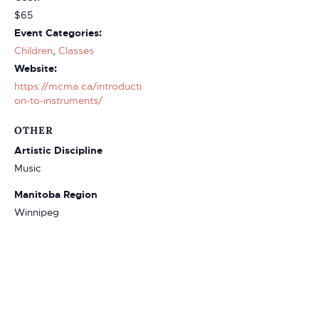
$65
Event Categories:
Children
,
Classes
Website:
https://mcma.ca/introducti
on-to-instruments/
OTHER
Artistic Discipline
Music
Manitoba Region
Winnipeg