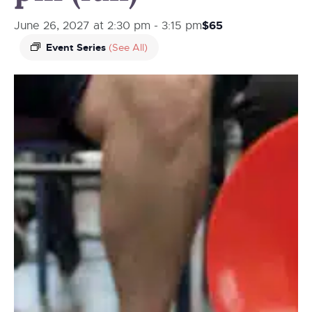
$65
June 26, 2027 at 2:30 pm
-
3:15 pm
Event Series
(See All)