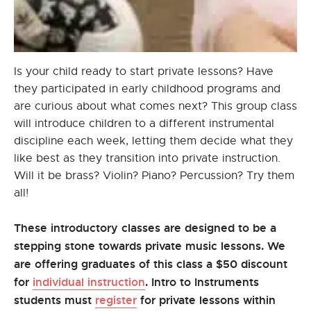
Is your child ready to start private lessons? Have
they participated in early childhood programs and
are curious about what comes next? This group class
will introduce children to a different instrumental
discipline each week, letting them decide what they
like best as they transition into private instruction.
Will it be brass? Violin? Piano? Percussion? Try them
all!
These introductory classes are designed to be a
stepping stone towards private music lessons. We
are offering graduates of this class a $50 discount
for
individual instruction
. Intro to Instruments
students must
register
for private lessons within