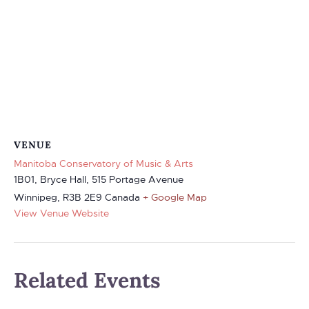
VENUE
Manitoba Conservatory of Music & Arts
1B01, Bryce Hall, 515 Portage Avenue
Winnipeg
,
R3B 2E9
Canada
+ Google Map
View Venue Website
Related Events