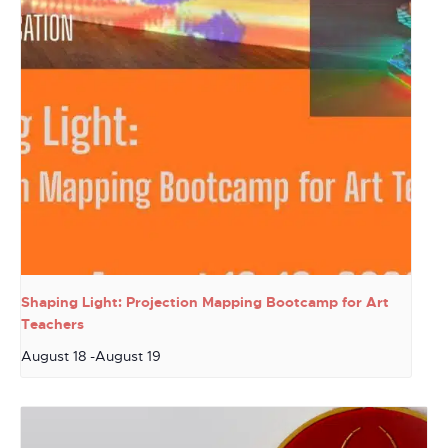
Shaping Light: Projection Mapping Bootcamp for Art
Teachers
August 18
-
August 19