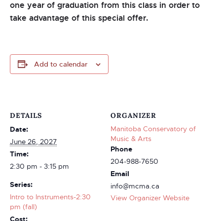
one year of graduation from this class in order to
take advantage of this special offer.
Add to calendar
DETAILS
ORGANIZER
Manitoba Conservatory of
Date:
Music & Arts
June 26, 2027
Phone
Time:
204-988-7650
2:30 pm - 3:15 pm
Email
Series:
info@mcma.ca
Intro to Instruments-2:30
View Organizer Website
pm (fall)
Cost: