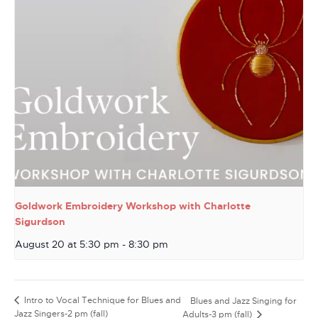
Goldwork Embroidery Workshop with Charlotte
Sigurdson
August 20 at 5:30 pm
-
8:30 pm
Intro to Vocal Technique for Blues and
Blues and Jazz Singing for
Jazz Singers-2 pm (fall)
Adults-3 pm (fall)