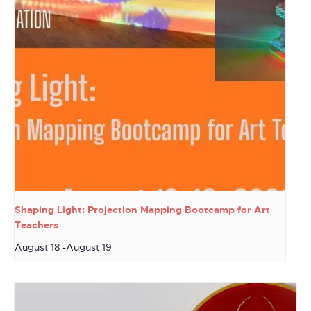
Shaping Light: Projection Mapping Bootcamp for Art
Teachers
August 18
-
August 19