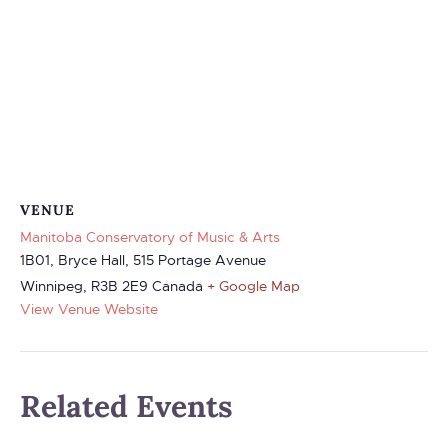
VENUE
Manitoba Conservatory of Music & Arts
1B01, Bryce Hall, 515 Portage Avenue
Winnipeg
,
R3B 2E9
Canada
+ Google Map
View Venue Website
Related Events