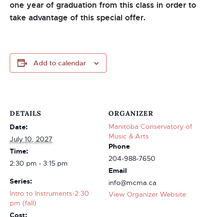
one year of graduation from this class in order to
take advantage of this special offer.
Add to calendar
DETAILS
ORGANIZER
Manitoba Conservatory of
Date:
Music & Arts
July 10, 2027
Phone
Time:
204-988-7650
2:30 pm - 3:15 pm
Email
Series:
info@mcma.ca
Intro to Instruments-2:30
View Organizer Website
pm (fall)
Cost: