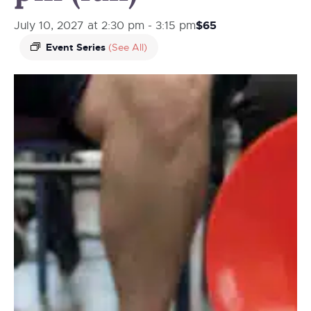
$65
July 10, 2027 at 2:30 pm
-
3:15 pm
Event Series
(See All)