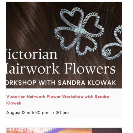
Victorian Hairwork Flower Workshop with Sandra
Klowak
August 13 at 5:30 pm
-
7:30 pm