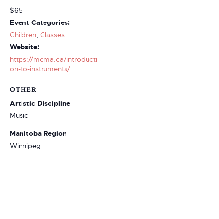
$65
Event Categories:
Children
,
Classes
Website:
https://mcma.ca/introducti
on-to-instruments/
OTHER
Artistic Discipline
Music
Manitoba Region
Winnipeg