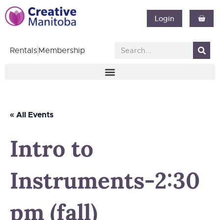
Login
Rentals
Membership
« All Events
Intro to
Instruments-2:30
pm (fall)