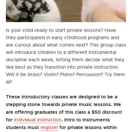
Is your child ready to start private lessons? Have
they participated in early childhood programs and
are curious about what comes next? This group class
will introduce children to a different instrumental
discipline each week, letting them decide what they
like best as they transition into private instruction.
Will it be brass? Violin? Piano? Percussion? Try them
all!
These introductory classes are designed to be a
stepping stone towards private music lessons. We
are offering graduates of this class a $50 discount
for
individual instruction
. Intro to Instruments
students must
register
for private lessons within