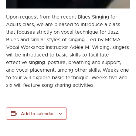
Upon request from the recent Blues Singing for
Adults class, we are pleased to introduce a class
that focuses strictly on vocal technique for Jazz,
Blues and similar styles of singing. Led by MCMA
Vocal Workshop Instructor Adèle M. Wilding, singers
will be introduced to basic skills to facilitate
effective singing: posture, breathing and support,
and vocal placement, among other skills. Weeks one
to four will explore basic technique. Weeks five and
six will feature song sharing activities.
Add to calendar