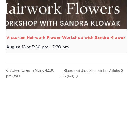
Victorian Hairwork Flower Workshop with Sandra Klowak
August 13 at 5:30 pm
-
7:30 pm
Adventures in Music-12:30
Blues and Jazz Singing for Adults-3
pm (fall)
pm (fall)