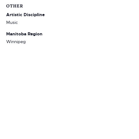
OTHER
Artistic Discipline
Music
Manitoba Region
Winnipeg