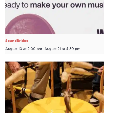
SoundBridge
August 10 at 2:00 pm
-
August 21 at 4:30 pm