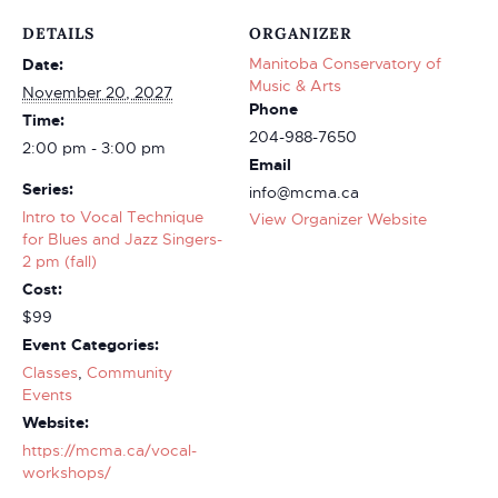
DETAILS
ORGANIZER
Manitoba Conservatory of
Date:
Music & Arts
November 20, 2027
Phone
Time:
204-988-7650
2:00 pm - 3:00 pm
Email
Series:
info@mcma.ca
Intro to Vocal Technique
View Organizer Website
for Blues and Jazz Singers-
2 pm (fall)
Cost:
$99
Event Categories:
Classes
,
Community
Events
Website:
https://mcma.ca/vocal-
workshops/