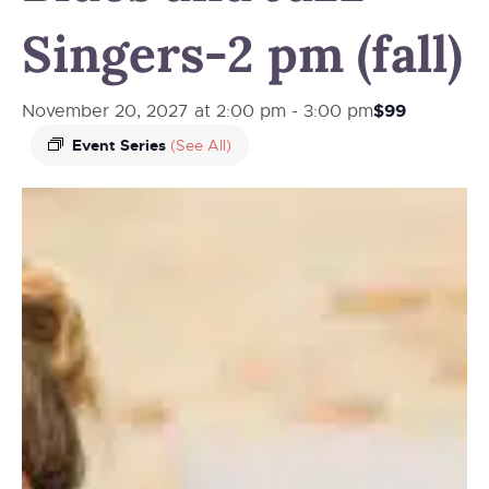
Singers-2 pm (fall)
$99
November 20, 2027 at 2:00 pm
-
3:00 pm
Event Series
(See All)