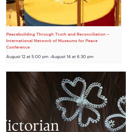
Peacebuilding Through Truth and Reconciliation –
International Network of Museums for Peace
Conference
August 12 at 5:00 pm
-
August 14 at 6:30 pm