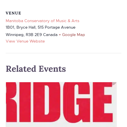
VENUE
Manitoba Conservatory of Music & Arts
1B01, Bryce Hall, 515 Portage Avenue
Winnipeg
,
R3B 2E9
Canada
+ Google Map
View Venue Website
Related Events