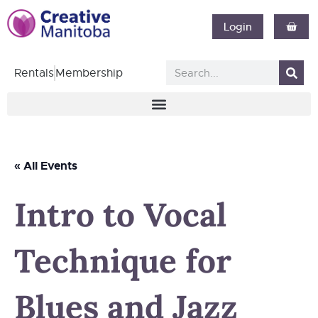
Login
Rentals
Membership
« All Events
Intro to Vocal
Technique for
Blues and Jazz