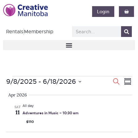
Login
Rentals
Membership
Event
Ev
9/8/2025
 - 
6/18/2026
Search
Summ
Vi
Select
Searc
Apr 2026
date.
Nav
and
All day
SAT
11
Adventures in Music – 10:30 am
Views
$110
Navig