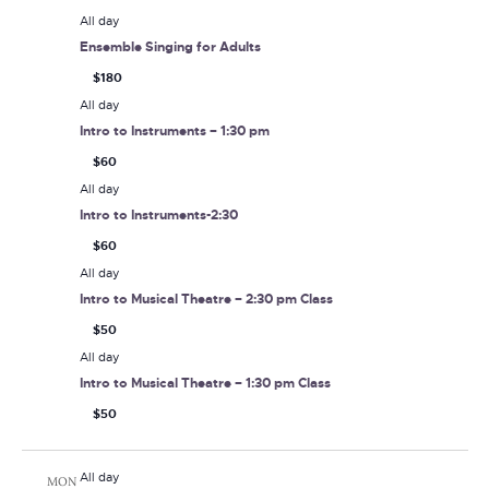
All day
Ensemble Singing for Adults
$180
All day
Intro to Instruments – 1:30 pm
$60
All day
Intro to Instruments-2:30
$60
All day
Intro to Musical Theatre – 2:30 pm Class
$50
All day
Intro to Musical Theatre – 1:30 pm Class
$50
All day
MON