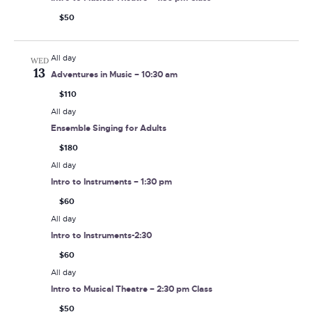
$50
All day
WED
13
Adventures in Music – 10:30 am
$110
All day
Ensemble Singing for Adults
$180
All day
Intro to Instruments – 1:30 pm
$60
All day
Intro to Instruments-2:30
$60
All day
Intro to Musical Theatre – 2:30 pm Class
$50