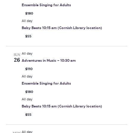
Ensemble Singing for Adults
$180
All day
Baby Beats 10:15 am (Cornish Library location)
$55
All day
SUN
26
Adventures in Music – 10:30 am
$110
All day
Ensemble Singing for Adults
$180
All day
Baby Beats 10:15 am (Cornish Library location)
$55
All day