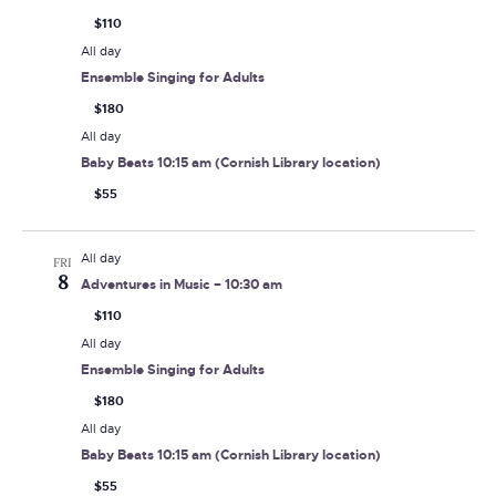
$110
All day
Ensemble Singing for Adults
$180
All day
Baby Beats 10:15 am (Cornish Library location)
$55
All day
FRI
8
Adventures in Music – 10:30 am
$110
All day
Ensemble Singing for Adults
$180
All day
Baby Beats 10:15 am (Cornish Library location)
$55