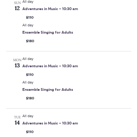
All day
SUN
12
Adventures in Music – 10:30 am
$110
All day
Ensemble Singing for Adults
$180
All day
MON
13
Adventures in Music – 10:30 am
$110
All day
Ensemble Singing for Adults
$180
All day
TUE
14
Adventures in Music – 10:30 am
$110