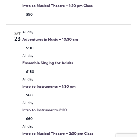
Intro to Musical Theatre – 1:30 pm Class
$50
All day
SAT
23
Adventures in Music – 10:30 am
$110
All day
Ensemble Singing for Adults
$180
All day
Intro to Instruments – 1:30 pm
$60
All day
Intro to Instruments-2:30
$60
All day
Intro to Musical Theatre – 2:30 pm Class