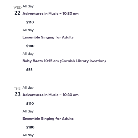
All day
WED
22
Adventures in Music – 10:30 am
$110
All day
Ensemble Singing for Adults
$180
All day
Baby Beats 10:15 am (Cornish Library location)
$55
All day
THU
23
Adventures in Music – 10:30 am
$110
All day
Ensemble Singing for Adults
$180
All day