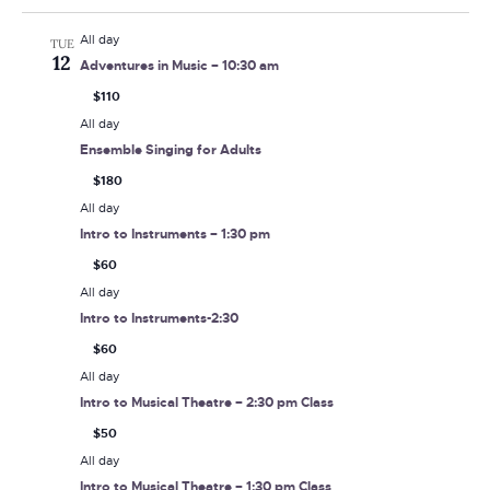
All day
TUE
12
Adventures in Music – 10:30 am
$110
All day
Ensemble Singing for Adults
$180
All day
Intro to Instruments – 1:30 pm
$60
All day
Intro to Instruments-2:30
$60
All day
Intro to Musical Theatre – 2:30 pm Class
$50
All day
Intro to Musical Theatre – 1:30 pm Class