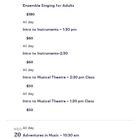
Ensemble Singing for Adults
$180
All day
Intro to Instruments – 1:30 pm
$60
All day
Intro to Instruments-2:30
$60
All day
Intro to Musical Theatre – 2:30 pm Class
$50
All day
Intro to Musical Theatre – 1:30 pm Class
$50
All day
WED
20
Adventures in Music – 10:30 am