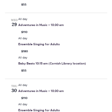
$55
All day
WED
29
Adventures in Music – 10:30 am
$110
All day
Ensemble Singing for Adults
$180
All day
Baby Beats 10:15 am (Cornish Library location)
$55
All day
THU
30
Adventures in Music – 10:30 am
$110
All day
Ensemble Singing for Adults