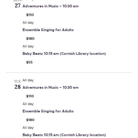
MON
27
Adventures in Music – 10:30 am
$110
All day
Ensemble Singing for Adults
$180
All day
Baby Beats 10:15 am (Cornish Library location)
$55
All day
TUE
28
Adventures in Music – 10:30 am
$110
All day
Ensemble Singing for Adults
$180
All day
Baby Beats 10:15 am (Cornish Library location)