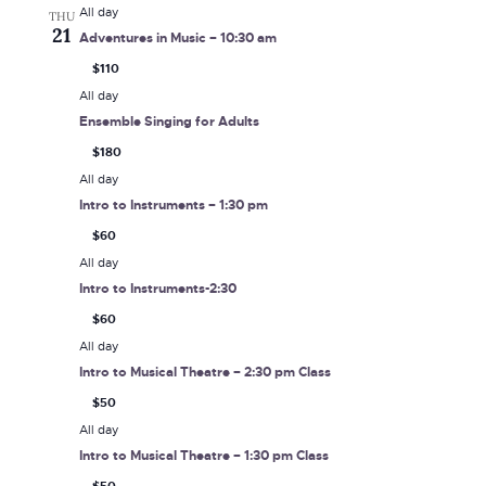
All day
THU
21
Adventures in Music – 10:30 am
$110
All day
Ensemble Singing for Adults
$180
All day
Intro to Instruments – 1:30 pm
$60
All day
Intro to Instruments-2:30
$60
All day
Intro to Musical Theatre – 2:30 pm Class
$50
All day
Intro to Musical Theatre – 1:30 pm Class