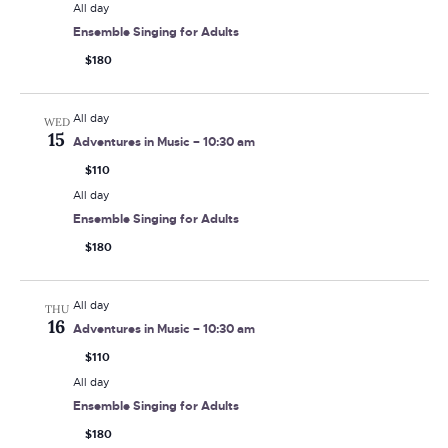
All day
Ensemble Singing for Adults
$180
All day
WED
15
Adventures in Music – 10:30 am
$110
All day
Ensemble Singing for Adults
$180
All day
THU
16
Adventures in Music – 10:30 am
$110
All day
Ensemble Singing for Adults
$180