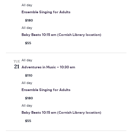
All day
Ensemble Singing for Adults
$180
All day
Baby Beats 10:15 am (Cornish Library location)
$55
All day
TUE
21
Adventures in Music – 10:30 am
$110
All day
Ensemble Singing for Adults
$180
All day
Baby Beats 10:15 am (Cornish Library location)
$55