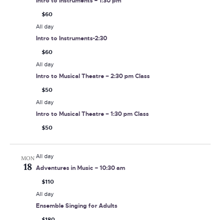
Intro to Instruments – 1:30 pm
$60
All day
Intro to Instruments-2:30
$60
All day
Intro to Musical Theatre – 2:30 pm Class
$50
All day
Intro to Musical Theatre – 1:30 pm Class
$50
All day
MON
18
Adventures in Music – 10:30 am
$110
All day
Ensemble Singing for Adults
$180