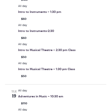
All day
Intro to Instruments – 1:30 pm
$60
All day
Intro to Instruments-2:30
$60
All day
Intro to Musical Theatre – 2:30 pm Class
$50
All day
Intro to Musical Theatre – 1:30 pm Class
$50
All day
TUE
19
Adventures in Music – 10:30 am
$110
All day