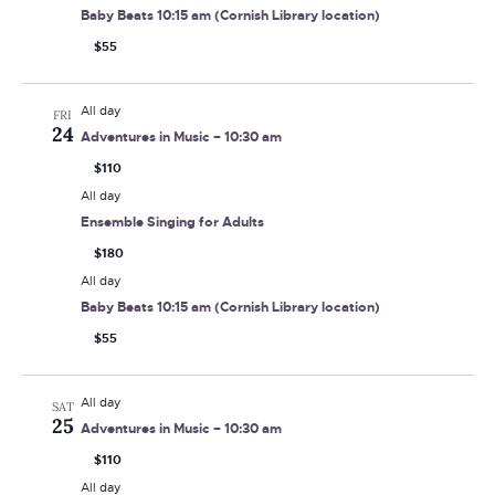
Baby Beats 10:15 am (Cornish Library location)
$55
All day
FRI
24
Adventures in Music – 10:30 am
$110
All day
Ensemble Singing for Adults
$180
All day
Baby Beats 10:15 am (Cornish Library location)
$55
All day
SAT
25
Adventures in Music – 10:30 am
$110
All day