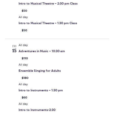
Intro to Musical Theatre – 2:30 pm Class
$50
All day
Intro to Musical Theatre – 1:30 pm Class
$50
All day
FRI
15
Adventures in Music – 10:30 am
$110
All day
Ensemble Singing for Adults
$180
All day
Intro to Instruments – 1:30 pm
$60
All day
Intro to Instruments-2:30