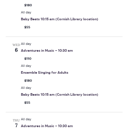
$180
All day
Baby Beats 10:15 am (Cornish Library location)
$55
All day
WED
6
Adventures in Music – 10:30 am
$110
All day
Ensemble Singing for Adults
$180
All day
Baby Beats 10:15 am (Cornish Library location)
$55
All day
THU
7
Adventures in Music – 10:30 am