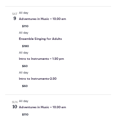
All day
SAT
9
Adventures in Music – 10:30 am
$110
All day
Ensemble Singing for Adults
$180
All day
Intro to Instruments – 1:30 pm
$60
All day
Intro to Instruments-2:30
$60
All day
SUN
10
Adventures in Music – 10:30 am
$110