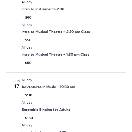
All day
Intro to Instruments-2:30
$60
All day
Intro to Musical Theatre – 2:30 pm Class
$50
All day
Intro to Musical Theatre – 1:30 pm Class
$50
All day
SUN
17
Adventures in Music – 10:30 am
$110
All day
Ensemble Singing for Adults
$180
All day