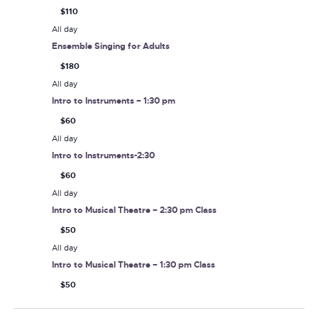
$110
All day
Ensemble Singing for Adults
$180
All day
Intro to Instruments – 1:30 pm
$60
All day
Intro to Instruments-2:30
$60
All day
Intro to Musical Theatre – 2:30 pm Class
$50
All day
Intro to Musical Theatre – 1:30 pm Class
$50