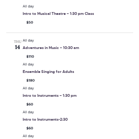
All day
Intro to Musical Theatre – 1:30 pm Class
$50
All day
THU
14
Adventures in Music – 10:30 am
$110
All day
Ensemble Singing for Adults
$180
All day
Intro to Instruments – 1:30 pm
$60
All day
Intro to Instruments-2:30
$60
All day