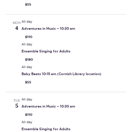
$55
All day
MON
4
Adventures in Music – 10:30 am
$110
All day
Ensemble Singing for Adults
$180
All day
Baby Beats 10:15 am (Cornish Library location)
$55
All day
TUE
5
Adventures in Music – 10:30 am
$110
All day
Ensemble Singing for Adults