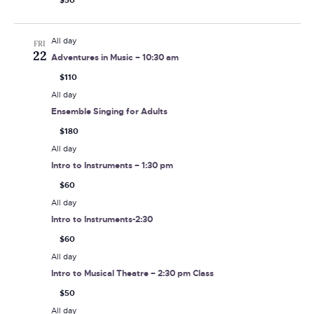
$50
All day
FRI
22
Adventures in Music – 10:30 am
$110
All day
Ensemble Singing for Adults
$180
All day
Intro to Instruments – 1:30 pm
$60
All day
Intro to Instruments-2:30
$60
All day
Intro to Musical Theatre – 2:30 pm Class
$50
All day