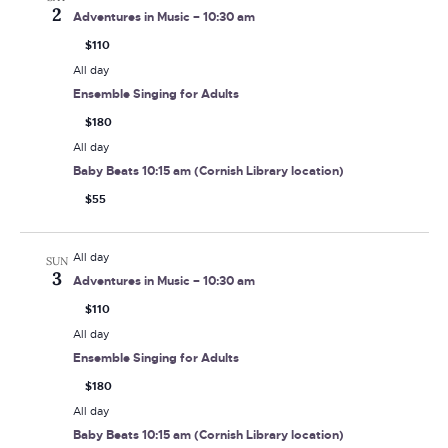
2
Adventures in Music – 10:30 am
$110
All day
Ensemble Singing for Adults
$180
All day
Baby Beats 10:15 am (Cornish Library location)
$55
All day
SUN
3
Adventures in Music – 10:30 am
$110
All day
Ensemble Singing for Adults
$180
All day
Baby Beats 10:15 am (Cornish Library location)