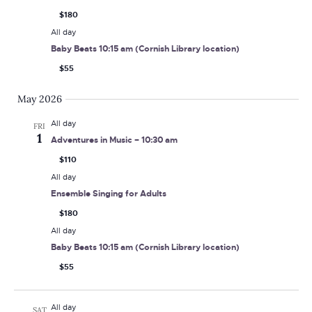
$180
All day
Baby Beats 10:15 am (Cornish Library location)
$55
May 2026
All day
FRI
1
Adventures in Music – 10:30 am
$110
All day
Ensemble Singing for Adults
$180
All day
Baby Beats 10:15 am (Cornish Library location)
$55
All day
SAT