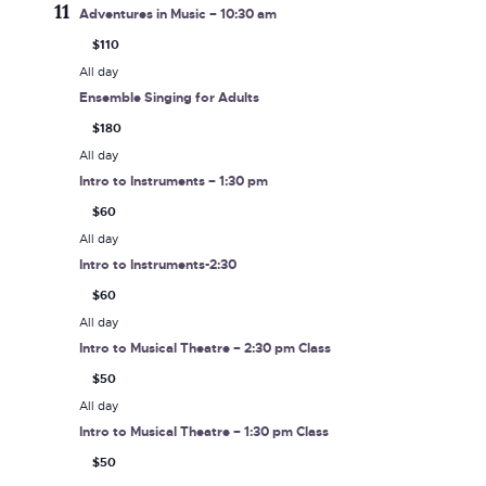
11
Adventures in Music – 10:30 am
$110
All day
Ensemble Singing for Adults
$180
All day
Intro to Instruments – 1:30 pm
$60
All day
Intro to Instruments-2:30
$60
All day
Intro to Musical Theatre – 2:30 pm Class
$50
All day
Intro to Musical Theatre – 1:30 pm Class
$50