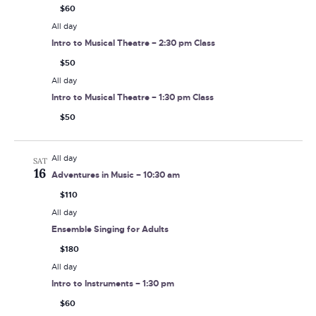
$60
All day
Intro to Musical Theatre – 2:30 pm Class
$50
All day
Intro to Musical Theatre – 1:30 pm Class
$50
All day
SAT
16
Adventures in Music – 10:30 am
$110
All day
Ensemble Singing for Adults
$180
All day
Intro to Instruments – 1:30 pm
$60