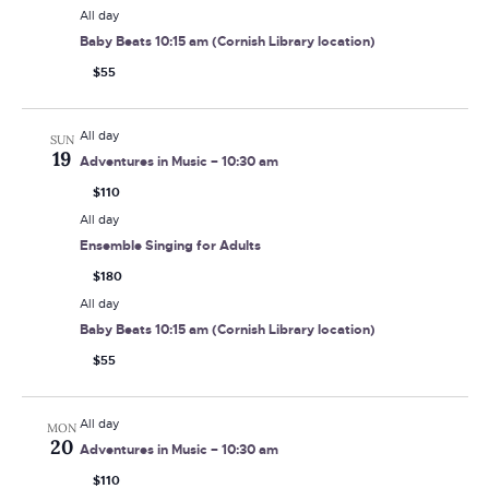
All day
Baby Beats 10:15 am (Cornish Library location)
$55
All day
SUN
19
Adventures in Music – 10:30 am
$110
All day
Ensemble Singing for Adults
$180
All day
Baby Beats 10:15 am (Cornish Library location)
$55
All day
MON
20
Adventures in Music – 10:30 am
$110