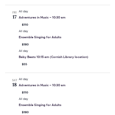
All day
FRI
17
Adventures in Music – 10:30 am
$110
All day
Ensemble Singing for Adults
$180
All day
Baby Beats 10:15 am (Cornish Library location)
$55
All day
SAT
18
Adventures in Music – 10:30 am
$110
All day
Ensemble Singing for Adults
$180