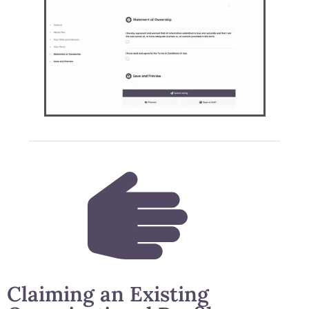
Claiming an Existing