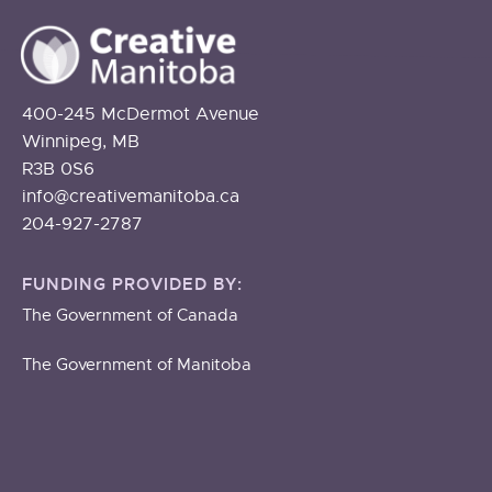
400-245 McDermot Avenue
Winnipeg, MB
R3B 0S6
info@creativemanitoba.ca
204-927-2787
FUNDING PROVIDED BY:
The Government of Canada
The Government of Manitoba