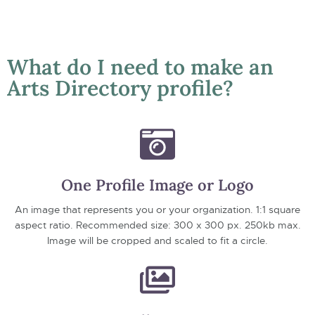
What do I need to make an
Arts Directory profile?
One Profile Image or Logo
An image that represents you or your organization. 1:1 square
aspect ratio. Recommended size: 300 x 300 px. 250kb max.
Image will be cropped and scaled to fit a circle.