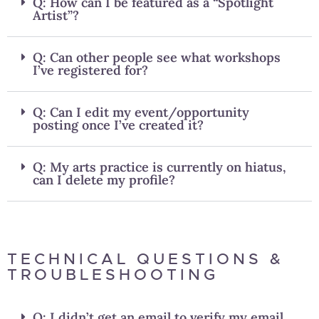
Q: How can I be featured as a “Spotlight
Artist”?
Q: Can other people see what workshops
I’ve registered for?
Q: Can I edit my event/opportunity
posting once I’ve created it?
Q: My arts practice is currently on hiatus,
can I delete my profile?
TECHNICAL QUESTIONS &
TROUBLESHOOTING
Q: I didn’t get an email to verify my email