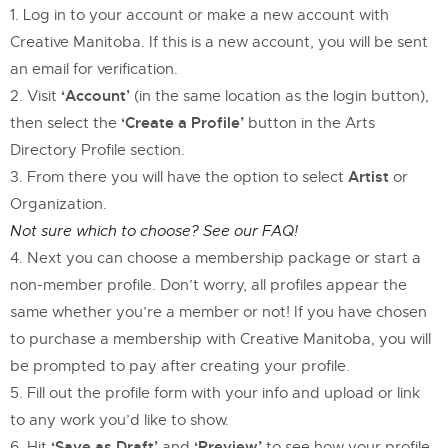
Log in to your account or make a new account with
Creative Manitoba. If this is a new account, you will be sent
an email for verification.
‘Account’
Visit
(in the same location as the login button),
‘Create a Profile’
then select the
button in the Arts
Directory Profile section.
Artist
From there you will have the option to select
or
Organization.
Not sure which to choose? See our FAQ!
Next you can choose a membership package or start a
non-member profile. Don’t worry, all profiles appear the
same whether you’re a member or not! If you have chosen
to purchase a membership with Creative Manitoba, you will
be prompted to pay after creating your profile.
Fill out the profile form with your info and upload or link
to any work you’d like to show.
‘Save as Draft’
‘Preview’
Hit
and
to see how your profile