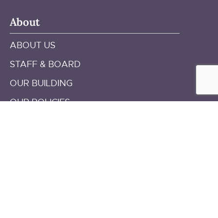
About
ABOUT US
STAFF & BOARD
OUR BUILDING
OUR POLICIES
ANNUAL REPORTS
Get in touch