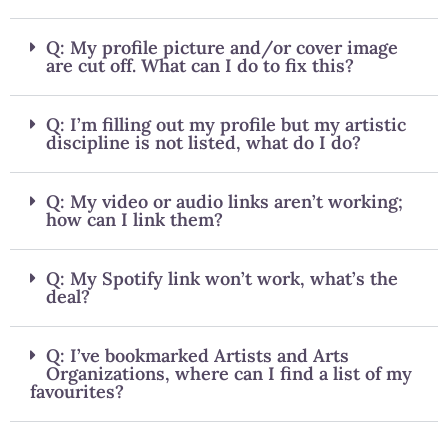
Q: My profile picture and/or cover image
are cut off. What can I do to fix this?
Q: I’m filling out my profile but my artistic
discipline is not listed, what do I do?
Q: My video or audio links aren’t working;
how can I link them?
Q: My Spotify link won’t work, what’s the
deal?
Q: I’ve bookmarked Artists and Arts
Organizations, where can I find a list of my
favourites?