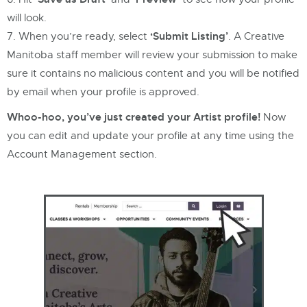
will look.
‘Submit Listing’
When you’re ready, select
. A Creative
Manitoba staff member will review your submission to make
sure it contains no malicious content and you will be notified
by email when your profile is approved.
Whoo-hoo, you’ve just created your Artist profile!
Now
you can edit and update your profile at any time using the
Account Management section.