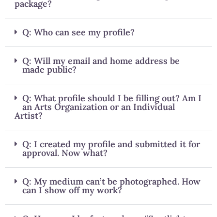
package?
Q: Who can see my profile?
Q: Will my email and home address be
made public?
Q: What profile should I be filling out? Am I
an Arts Organization or an Individual
Artist?
Q: I created my profile and submitted it for
approval. Now what?
Q: My medium can’t be photographed. How
can I show off my work?