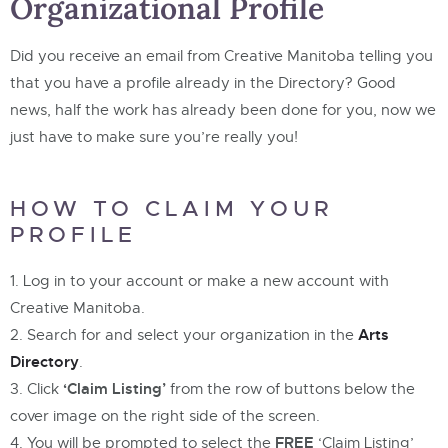
Organizational Profile
Did you receive an email from Creative Manitoba telling you
that you have a profile already in the Directory? Good
news, half the work has already been done for you, now we
just have to make sure you’re really you!
HOW TO CLAIM YOUR
PROFILE
Log in to your account or make a new account with
Creative Manitoba.
Arts
Search for and select your organization in the
Directory
.
‘Claim Listing’
Click
from the row of buttons below the
cover image on the right side of the screen.
FREE
You will be prompted to select the
‘Claim Listing’