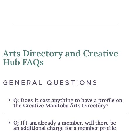
Arts Directory and Creative
Hub FAQs
GENERAL QUESTIONS
Q: Does it cost anything to have a profile on
the Creative Manitoba Arts Directory?
Q: If I am already a member, will there be
an additional charge for a member profile