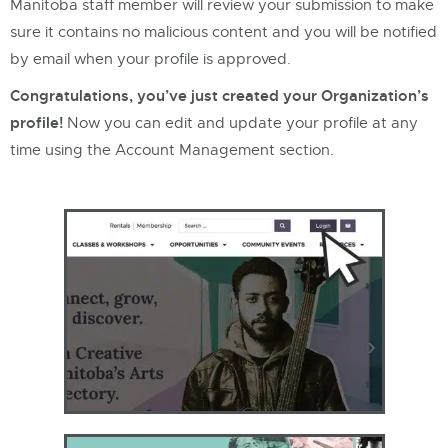
Manitoba staff member will review your submission to make
sure it contains no malicious content and you will be notified
by email when your profile is approved.
Congratulations, you’ve just created your Organization’s
profile!
Now you can edit and update your profile at any
time using the Account Management section.