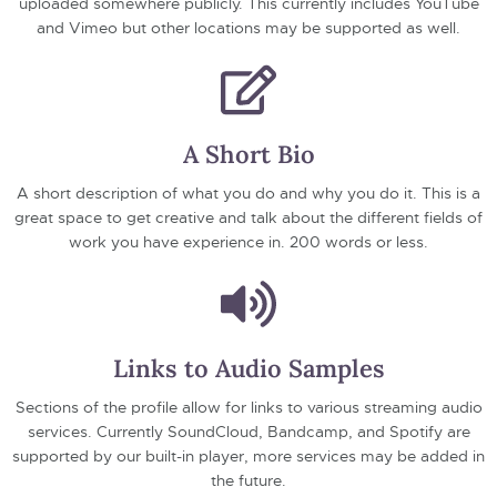
uploaded somewhere publicly. This currently includes YouTube
and Vimeo but other locations may be supported as well.
A Short Bio
A short description of what you do and why you do it. This is a
great space to get creative and talk about the different fields of
work you have experience in. 200 words or less.
Links to Audio Samples
Sections of the profile allow for links to various streaming audio
services. Currently SoundCloud, Bandcamp, and Spotify are
supported by our built-in player, more services may be added in
the future.