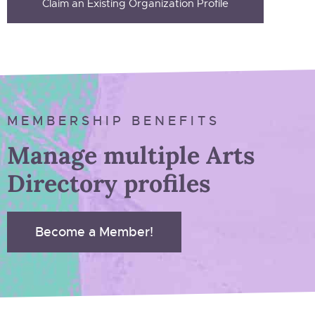
Claim an Existing Organization Profile
MEMBERSHIP BENEFITS
Manage multiple Arts
Directory profiles
Become a Member!