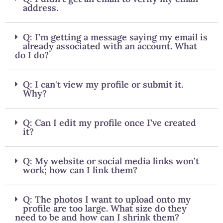
address.
Q: I’m getting a message saying my email is
already associated with an account. What
do I do?
Q: I can't view my profile or submit it.
Why?
Q: Can I edit my profile once I’ve created
it?
Q: My website or social media links won’t
work; how can I link them?
Q: The photos I want to upload onto my
profile are too large. What size do they
need to be and how can I shrink them?