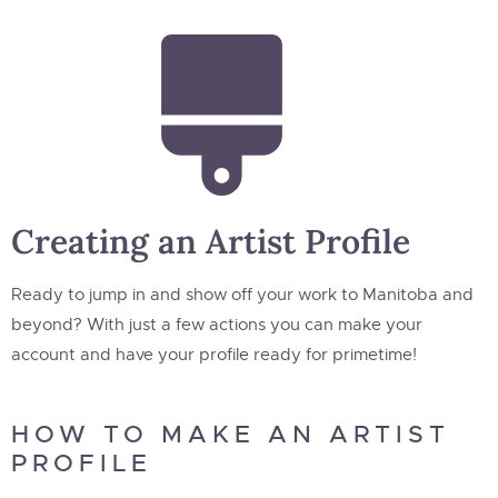
Creating an Artist Profile
Ready to jump in and show off your work to Manitoba and
beyond? With just a few actions you can make your
account and have your profile ready for primetime!
HOW TO MAKE AN ARTIST
PROFILE