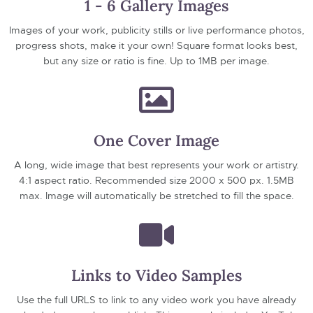
1 - 6 Gallery Images
Images of your work, publicity stills or live performance photos,
progress shots, make it your own! Square format looks best,
but any size or ratio is fine. Up to 1MB per image.
One Cover Image
A long, wide image that best represents your work or artistry.
4:1 aspect ratio. Recommended size 2000 x 500 px. 1.5MB
max. Image will automatically be stretched to fill the space.
Links to Video Samples
Use the full URLS to link to any video work you have already