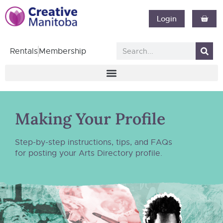
Login
Rentals
Membership
Making Your Profile
Step-by-step instructions, tips, and FAQs
for posting your Arts Directory profile.