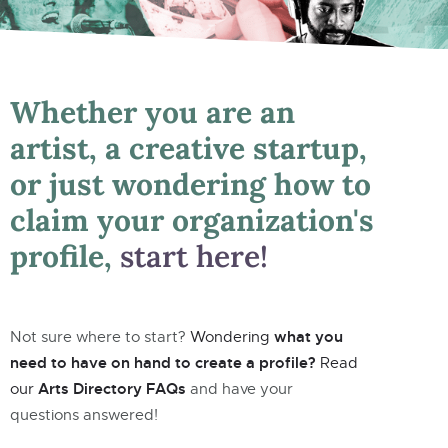
Whether you are an
artist, a creative startup,
or just wondering how to
claim your organization's
profile,
start here!
what you
Not sure where to start?
Wondering
need to have on hand to create a profile?
Read
Arts Directory FAQs
our
and have your
questions answered!