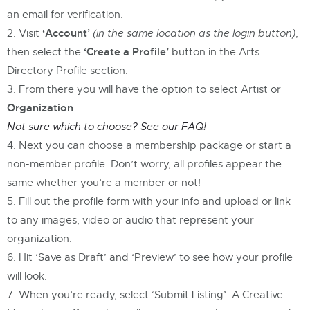
an email for verification.
‘Account’
Visit
(in the same location as the login button)
,
‘Create a Profile’
then select the
button in the Arts
Directory Profile section.
From there you will have the option to select Artist or
Organization
.
Not sure which to choose? See our FAQ!
Next you can choose a membership package or start a
non-member profile. Don’t worry, all profiles appear the
same whether you’re a member or not!
Fill out the profile form with your info and upload or link
to any images, video or audio that represent your
organization.
Hit ‘Save as Draft’ and ‘Preview’ to see how your profile
will look.
When you’re ready, select ‘Submit Listing’. A Creative