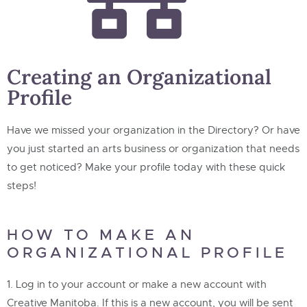
Creating an Organizational
Profile
Have we missed your organization in the Directory? Or have
you just started an arts business or organization that needs
to get noticed? Make your profile today with these quick
steps!
HOW TO MAKE AN
ORGANIZATIONAL PROFILE
Log in to your account or make a new account with
Creative Manitoba. If this is a new account, you will be sent