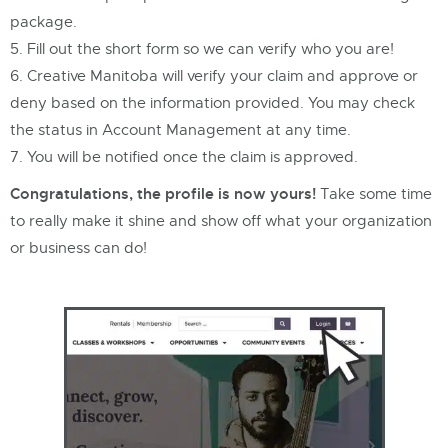
package.
Fill out the short form so we can verify who you are!
Creative Manitoba will verify your claim and approve or
deny based on the information provided. You may check
the status in Account Management at any time.
You will be notified once the claim is approved.
Congratulations, the profile is now yours!
Take some time
to really make it shine and show off what your organization
or business can do!