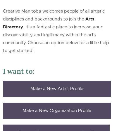
Creative Manitoba welcomes people of all artistic
Arts
disciplines and backgrounds to join the
Directory
.
It’s a fantastic place to increase your
discoverability and legitimacy within the arts
community. Choose an option below for a little help
to get started!
I want to:
Make a New Artist Profile
Make a New Organization Profile