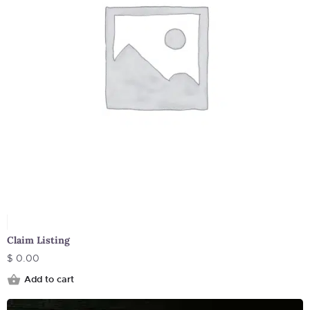
Claim Listing
$
0.00
Add to cart