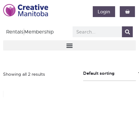
Login
Rentals
Membership
Default sorting
Showing all 2 results