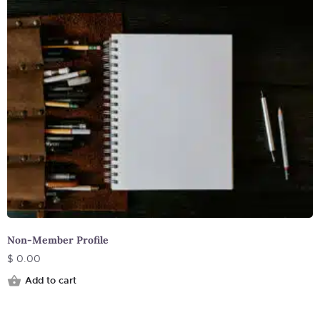
Non-Member Profile
$
0.00
Add to cart