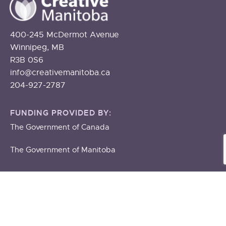
400-245 McDermot Avenue
Winnipeg, MB
R3B 0S6
info@creativemanitoba.ca
204-927-2787
FUNDING PROVIDED BY:
The Government of Canada
The Government of Manitoba