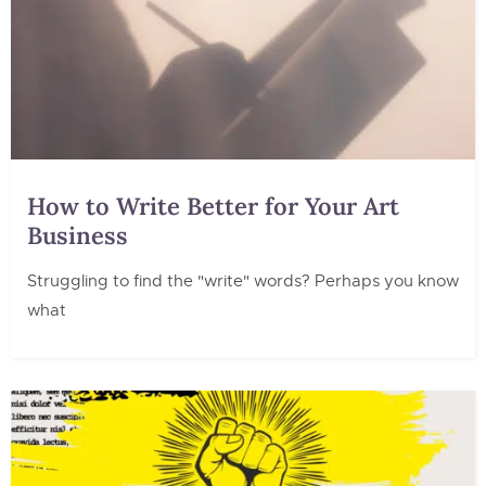
How to Write Better for Your Art
Business
Struggling to find the "write" words? Perhaps you know
what