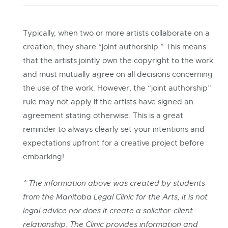
Typically, when two or more artists collaborate on a
creation, they share “joint authorship.” This means
that the artists jointly own the copyright to the work
and must mutually agree on all decisions concerning
the use of the work. However, the “joint authorship”
rule may not apply if the artists have signed an
agreement stating otherwise. This is a great
reminder to always clearly set your intentions and
expectations upfront for a creative project before
embarking!
^ The information above was created by students
from the Manitoba Legal Clinic for the Arts, it is not
legal advice nor does it create a solicitor-client
relationship. The Clinic provides information and