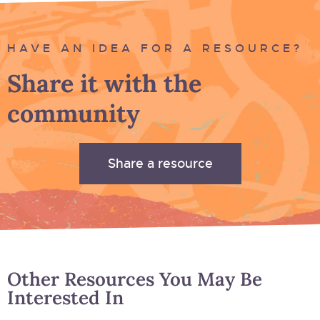
HAVE AN IDEA FOR A RESOURCE?
Share it with the
community
Share a resource
Other Resources You May Be
Interested In