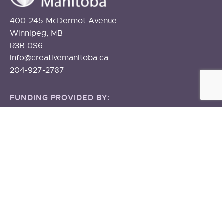
400-245 McDermot Avenue
Winnipeg, MB
R3B 0S6
info@creativemanitoba.ca
204-927-2787
FUNDING PROVIDED BY:
The Government of Canada
The Government of Manitoba
About