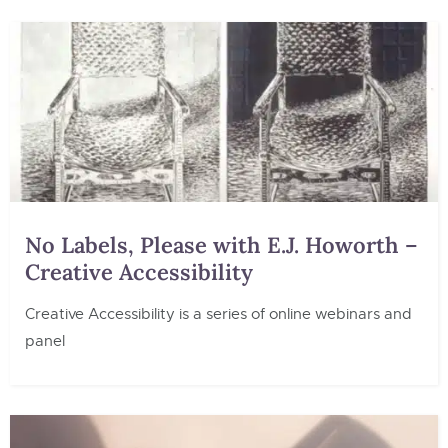
No Labels, Please with E.J. Howorth –
Creative Accessibility
Creative Accessibility is a series of online webinars and
panel