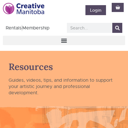
Login
Rentals
Membership
Resources
Guides, videos, tips, and information to support
your artistic journey and professional
development.