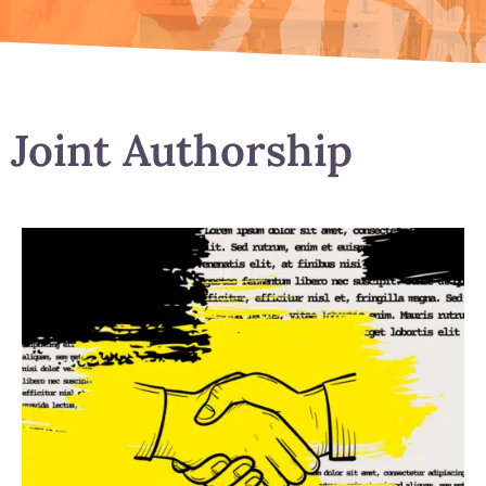
Joint Authorship