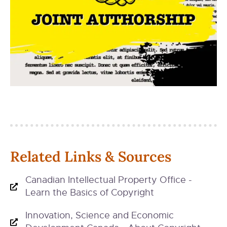
Related Links & Sources
Canadian Intellectual Property Office -
Learn the Basics of Copyright
Innovation, Science and Economic