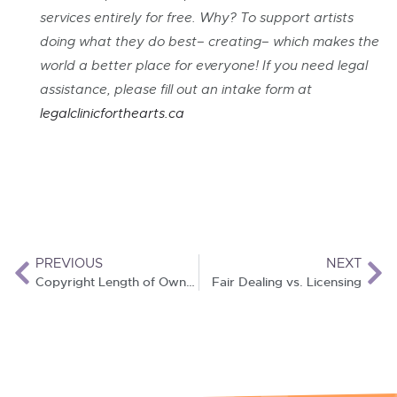
services entirely for free. Why? To support artists
doing what they do best– creating– which makes the
world a better place for everyone! If you need legal
assistance, please fill out an intake form at
leg
alclinicforthearts.ca
PREVIOUS
NEXT
Copyright Length of Ownership
Fair Dealing vs. Licensing