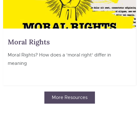
Moral Rights
Moral Rights? How does a 'moral right' differ in
meaning
More Resources