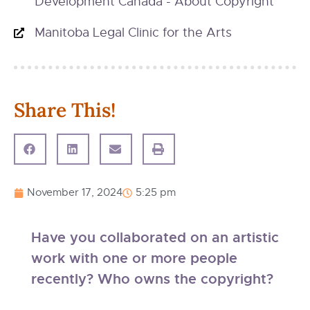
Development Canada - About Copyright
Manitoba Legal Clinic for the Arts
Share This!
November 17, 2024
5:25 pm
Have you collaborated on an artistic
work with one or more people
recently? Who owns the copyright?