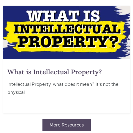
What is Intellectual Property?
Intellectual Property, what does it mean? It's not the
physical
More Resources