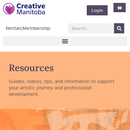
Login
Rentals
Membership
Resources
Guides, videos, tips, and information to support
your artistic journey and professional
development.