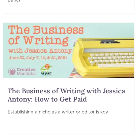
panel
The Business of Writing with Jessica
Antony: How to Get Paid
Establishing a niche as a writer or editor is key