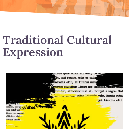
Traditional Cultural
Expression