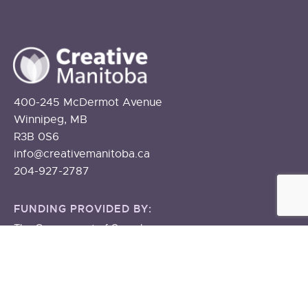
400-245 McDermot Avenue
Winnipeg, MB
R3B 0S6
info@creativemanitoba.ca
204-927-2787
FUNDING PROVIDED BY:
The Government of Canada
The Government of Manitoba