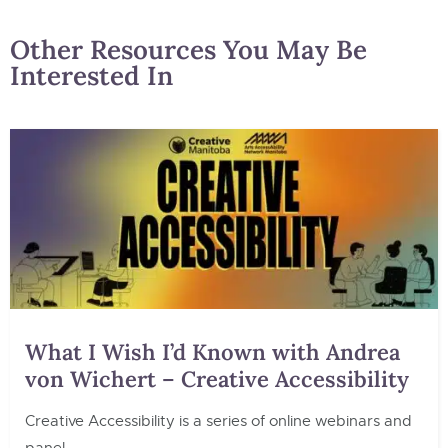
Other Resources You May Be
Interested In
What I Wish I’d Known with Andrea
von Wichert – Creative Accessibility
Creative Accessibility is a series of online webinars and