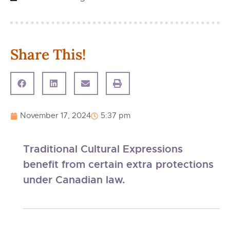
Share This!
November 17, 2024
5:37 pm
Traditional Cultural Expressions
benefit from certain extra protections
under Canadian law.