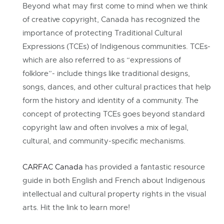
Beyond what may first come to mind when we think
of creative copyright, Canada has recognized the
importance of protecting Traditional Cultural
Expressions (TCEs) of Indigenous communities. TCEs-
which are also referred to as “expressions of
folklore”- include things like traditional designs,
songs, dances, and other cultural practices that help
form the history and identity of a community. The
concept of protecting TCEs goes beyond standard
copyright law and often involves a mix of legal,
cultural, and community-specific mechanisms.
CARFAC Canada
has provided a fantastic resource
guide in both English and French about Indigenous
intellectual and cultural property rights in the visual
arts. Hit the link to learn more!