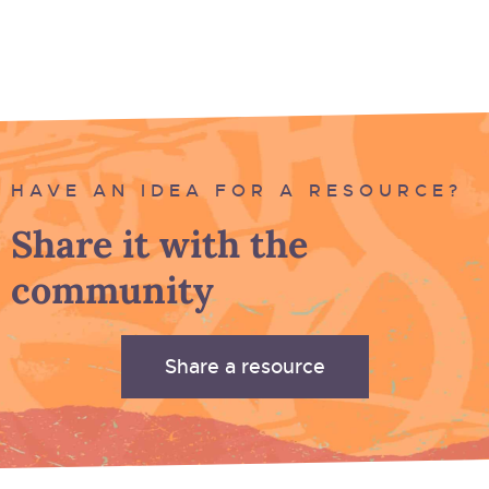
HAVE AN IDEA FOR A RESOURCE?
Share it with the
community
Share a resource