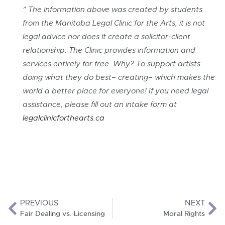
^ The information above was created by students
from the Manitoba Legal Clinic for the Arts, it is not
legal advice nor does it create a solicitor-client
relationship. The Clinic provides information and
services entirely for free. Why? To support artists
doing what they do best– creating– which makes the
world a better place for everyone! If you need legal
assistance, please fill out an intake form at
legalclini
cforthearts.ca
PREVIOUS
NEXT
Fair Dealing vs. Licensing
Moral Rights