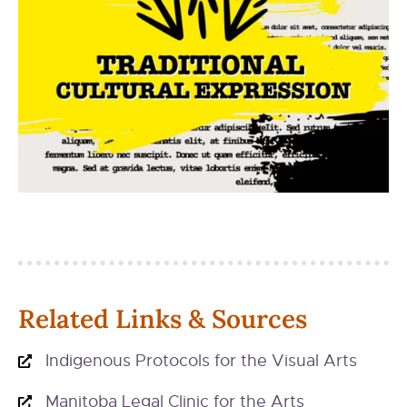
Related Links & Sources
Indigenous Protocols for the Visual Arts
Manitoba Legal Clinic for the Arts