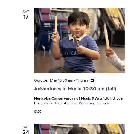
Navi
and
SAT
17
Views
Naviga
Adventures
October 17 at 10:30 am
-
11:15 am
in
Adventures in Music-10:30 am (fall)
Music-
10:30
Manitoba Conservatory of Music & Arts
1B01, Bryce
am
Hall, 515 Portage Avenue, Winnipeg, Canada
(fall)
$120
SAT
24