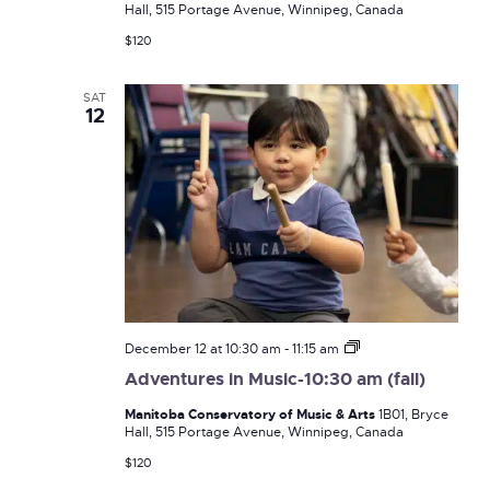
Hall, 515 Portage Avenue, Winnipeg, Canada
(fall)
$120
SAT
12
Adventures
December 12 at 10:30 am
-
11:15 am
in
Adventures in Music-10:30 am (fall)
Music-
10:30
Manitoba Conservatory of Music & Arts
1B01, Bryce
am
Hall, 515 Portage Avenue, Winnipeg, Canada
(fall)
$120