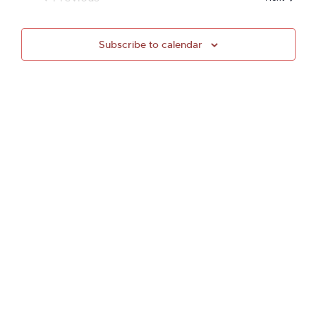
Events
Subscribe to calendar