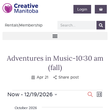
Login
Rentals
Membership
Adventures in Music-10:30 am
(fall)
Apr 21
Share post
Now
 - 
12/19/2026
Event
Search
Eve
List
Select
Vie
Searc
date.
October 2026