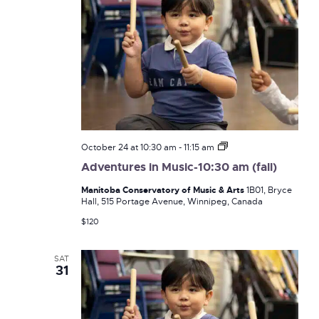
Adventures
October 24 at 10:30 am
-
11:15 am
in
Adventures in Music-10:30 am (fall)
Music-
10:30
Manitoba Conservatory of Music & Arts
1B01, Bryce
am
Hall, 515 Portage Avenue, Winnipeg, Canada
(fall)
$120
SAT
31