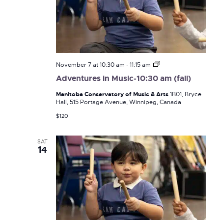
Adventures
November 7 at 10:30 am
-
11:15 am
in
Adventures in Music-10:30 am (fall)
Music-
10:30
Manitoba Conservatory of Music & Arts
1B01, Bryce
am
Hall, 515 Portage Avenue, Winnipeg, Canada
(fall)
$120
SAT
14