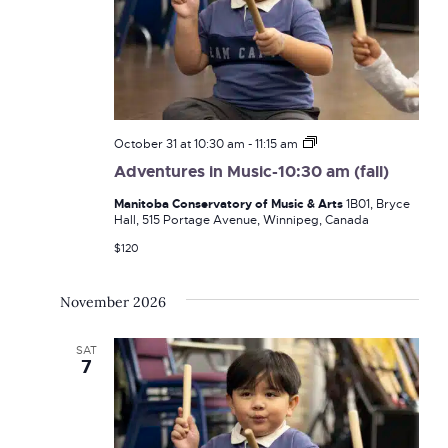
Adventures
October 31 at 10:30 am
-
11:15 am
in
Adventures in Music-10:30 am (fall)
Music-
10:30
Manitoba Conservatory of Music & Arts
1B01, Bryce
am
Hall, 515 Portage Avenue, Winnipeg, Canada
(fall)
$120
November 2026
SAT
7