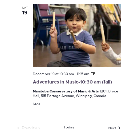
SAT
19
Adventures
December 19 at 10:30 am
-
11:15 am
in
Adventures in Music-10:30 am (fall)
Music-
10:30
Manitoba Conservatory of Music & Arts
1B01, Bryce
am
Hall, 515 Portage Avenue, Winnipeg, Canada
(fall)
$120
Today
Previous
Events
Next