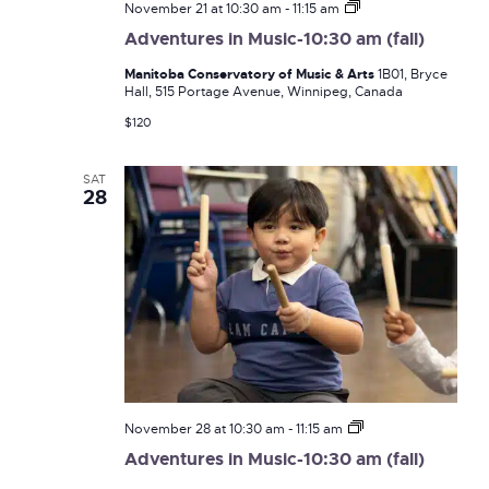
Adventures
November 21 at 10:30 am
-
11:15 am
in
Adventures in Music-10:30 am (fall)
Music-
10:30
Manitoba Conservatory of Music & Arts
1B01, Bryce
am
Hall, 515 Portage Avenue, Winnipeg, Canada
(fall)
$120
SAT
28
Adventures
November 28 at 10:30 am
-
11:15 am
in
Adventures in Music-10:30 am (fall)
Music-
10:30