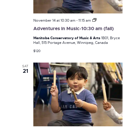
Adventures
November 14 at 10:30 am
-
11:15 am
in
Adventures in Music-10:30 am (fall)
Music-
10:30
Manitoba Conservatory of Music & Arts
1B01, Bryce
am
Hall, 515 Portage Avenue, Winnipeg, Canada
(fall)
$120
SAT
21