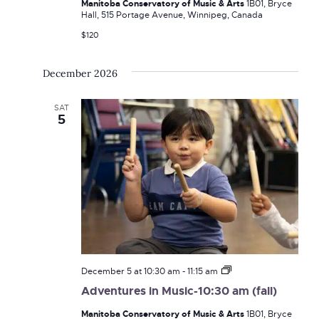
Manitoba Conservatory of Music & Arts
1B01, Bryce
am
Hall, 515 Portage Avenue, Winnipeg, Canada
(fall)
$120
December 2026
SAT
5
Adventures
December 5 at 10:30 am
-
11:15 am
in
Adventures in Music-10:30 am (fall)
Music-
10:30
Manitoba Conservatory of Music & Arts
1B01, Bryce
am