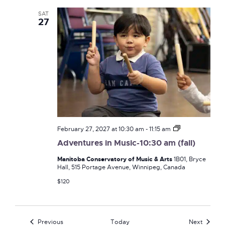
SAT
27
Adventures
February 27, 2027 at 10:30 am
-
11:15 am
in
Adventures in Music-10:30 am (fall)
Music-
10:30
Manitoba Conservatory of Music & Arts
1B01, Bryce
am
Hall, 515 Portage Avenue, Winnipeg, Canada
(fall)
$120
Events
Events
Previous
Today
Next