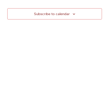
Subscribe to calendar