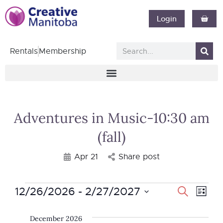
Login
Rentals
Membership
Adventures in Music-10:30 am
(fall)
Apr 21
Share post
12/26/2026
 - 
2/27/2027
Event
Search
Eve
List
Select
Vie
Searc
date.
December 2026