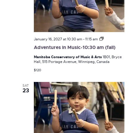
Adventures
January 16, 2027 at 10:30 am
-
11:15 am
in
Adventures in Music-10:30 am (fall)
Music-
10:30
Manitoba Conservatory of Music & Arts
1B01, Bryce
am
Hall, 515 Portage Avenue, Winnipeg, Canada
(fall)
$120
SAT
23