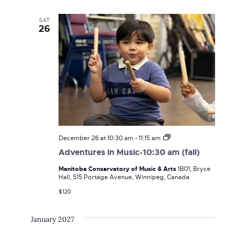
Navi
and
SAT
26
Views
Naviga
Adventures
December 26 at 10:30 am
-
11:15 am
in
Adventures in Music-10:30 am (fall)
Music-
10:30
Manitoba Conservatory of Music & Arts
1B01, Bryce
am
Hall, 515 Portage Avenue, Winnipeg, Canada
(fall)
$120
January 2027