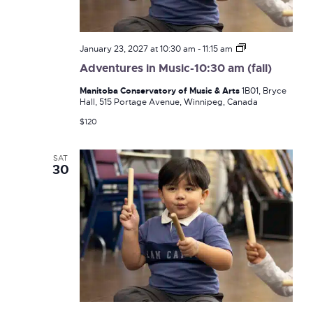
Adventures
January 23, 2027 at 10:30 am
-
11:15 am
in
Adventures in Music-10:30 am (fall)
Music-
10:30
Manitoba Conservatory of Music & Arts
1B01, Bryce
am
Hall, 515 Portage Avenue, Winnipeg, Canada
(fall)
$120
SAT
30