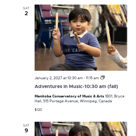
SAT
2
Adventures
January 2, 2027 at 10:30 am
-
11:15 am
in
Adventures in Music-10:30 am (fall)
Music-
10:30
Manitoba Conservatory of Music & Arts
1B01, Bryce
am
Hall, 515 Portage Avenue, Winnipeg, Canada
(fall)
$120
SAT
9