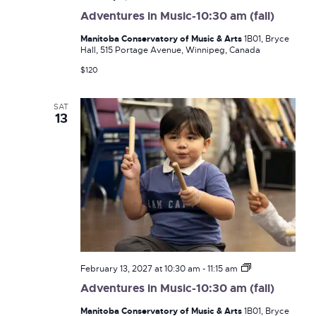
in
Adventures in Music-10:30 am (fall)
Music-
10:30
Manitoba Conservatory of Music & Arts
1B01, Bryce
am
Hall, 515 Portage Avenue, Winnipeg, Canada
(fall)
$120
SAT
13
Adventures
February 13, 2027 at 10:30 am
-
11:15 am
in
Adventures in Music-10:30 am (fall)
Music-
10:30
Manitoba Conservatory of Music & Arts
1B01, Bryce
am