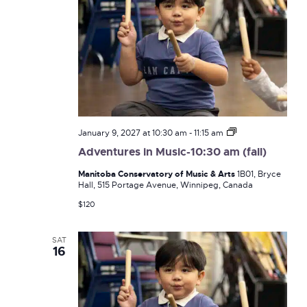
Adventures
January 9, 2027 at 10:30 am
-
11:15 am
in
Adventures in Music-10:30 am (fall)
Music-
10:30
Manitoba Conservatory of Music & Arts
1B01, Bryce
am
Hall, 515 Portage Avenue, Winnipeg, Canada
(fall)
$120
SAT
16