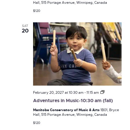
Hall, 515 Portage Avenue, Winnipeg, Canada
(fall)
$120
SAT
20
Adventures
February 20, 2027 at 10:30 am
-
11:15 am
in
Adventures in Music-10:30 am (fall)
Music-
10:30
Manitoba Conservatory of Music & Arts
1B01, Bryce
am
Hall, 515 Portage Avenue, Winnipeg, Canada
(fall)
$120