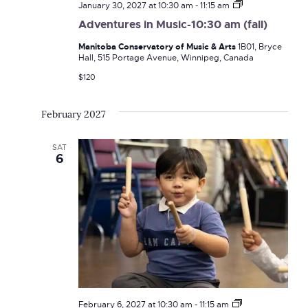
Adventures
January 30, 2027 at 10:30 am
-
11:15 am
in
Adventures in Music-10:30 am (fall)
Music-
10:30
Manitoba Conservatory of Music & Arts
1B01, Bryce
am
Hall, 515 Portage Avenue, Winnipeg, Canada
(fall)
$120
February 2027
SAT
6
Adventures
February 6, 2027 at 10:30 am
-
11:15 am