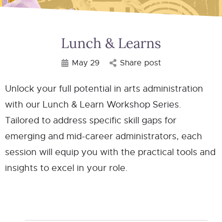
Lunch & Learns
May 29
Share post
Unlock your full potential in arts administration
with our Lunch & Learn Workshop Series.
Tailored to address specific skill gaps for
emerging and mid-career administrators, each
session will equip you with the practical tools and
insights to excel in your role.