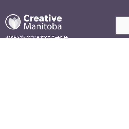
400-245 McDermot Avenue
Winnipeg, MB
R3B 0S6
info@creativemanitoba.ca
204-927-2787
FUNDING PROVIDED BY:
The Government of Canada
The Government of Manitoba