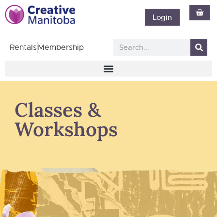
Login
Rentals
Membership
Classes &
Workshops