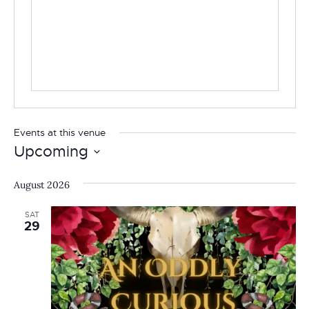
Events at this venue
Upcoming
Select
date.
August 2026
SAT
29