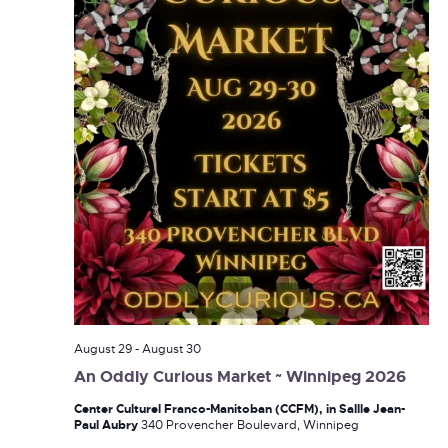
August 29
-
August 30
An Oddly Curious Market ~ Winnipeg 2026
Center Culturel Franco-Manitoban (CCFM), in Sallle Jean-
Paul Aubry
340 Provencher Boulevard, Winnipeg