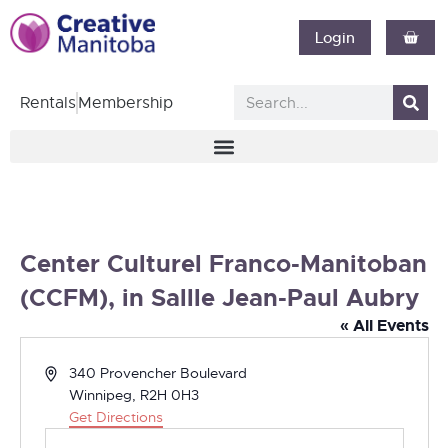
Login
Rentals
Membership
Center Culturel Franco-Manitoban
(CCFM), in Sallle Jean-Paul Aubry
« All Events
Address
340 Provencher Boulevard
Winnipeg
,
R2H 0H3
Get Directions