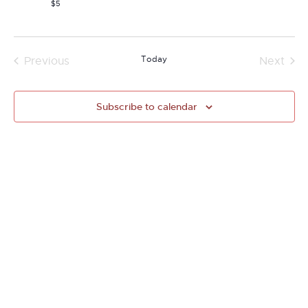
$5
Today
Previous
Next
Events
Events
Subscribe to calendar