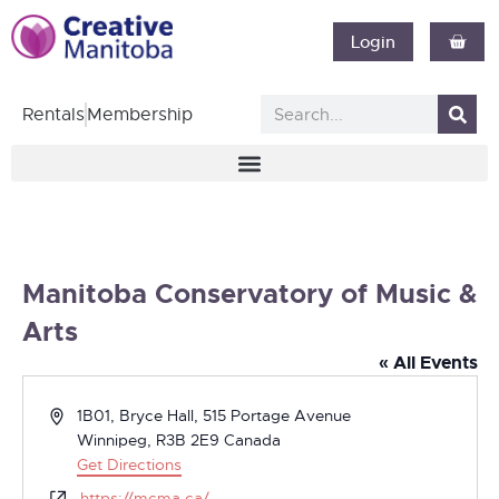
Login
Rentals
Membership
Manitoba Conservatory of Music &
Arts
« All Events
Address
1B01, Bryce Hall, 515 Portage Avenue
Winnipeg
,
R3B 2E9
Canada
Get Directions
Website
https://mcma.ca/