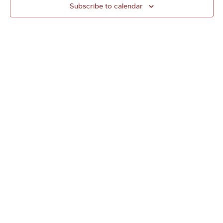
Subscribe to calendar