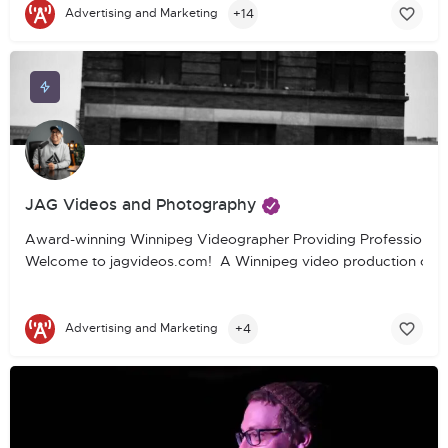
+14
Advertising and Marketing
JAG Videos and Photography
Award-winning Winnipeg Videographer Providing Professional 
Welcome to jagvideos.com! A Winnipeg video production company
+4
Advertising and Marketing