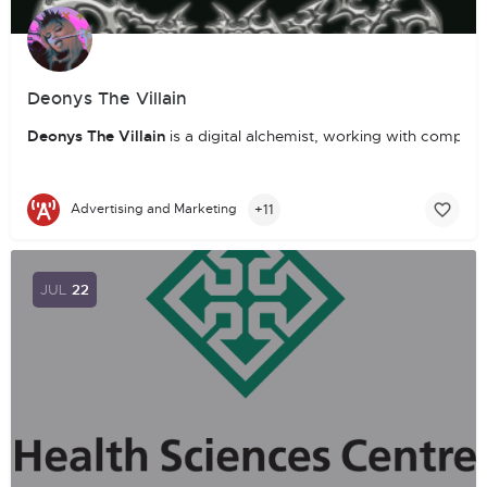
Deonys The Villain
Deonys The Villain
is a digital alchemist, working with compute
+11
Advertising and Marketing
JUL
22