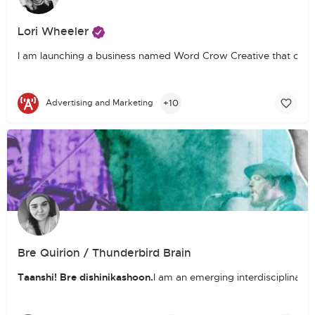
Lori Wheeler
I am launching a business named Word Crow Creative that comb
+10
Advertising and Marketing
Bre Quirion / Thunderbird Brain
Taanshi! Bre dishinikashoon.
I am an emerging interdisciplinary 