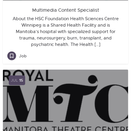
Multimedia Content Specialist
About the HSC Foundation Health Sciences Centre
Winnipeg is a Shared Health Facility and is
Manitoba’s hospital with specialized support for
trauma, neurosurgery, burn, transplant, and
psychiatric health. The Health […]
Job
JUL
15