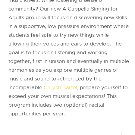
music lovers, while fostering a sense of
community? Our new A Cappella Singing for
Adults group will focus on discovering new skills
in a supportive, low pressure environment where
students feel safe to try new things while
allowing their voices and ears to develop. The
goal is to focus on listening and working
together, first in unison and eventually in multiple
harmonies as you explore multiple genres of
music and sound together. Led by the
incomparable
Chrystl Bartel
, prepare yourself to
exceed your own musical expectations! This
program includes two (optional) recital
opportunities per year.