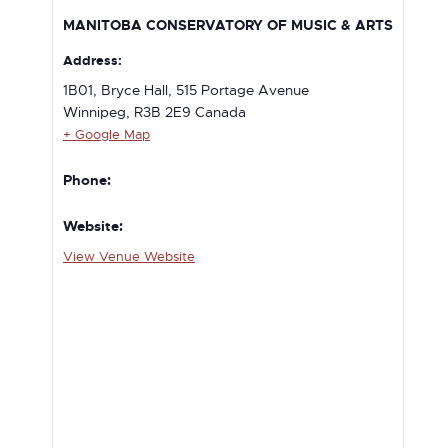
MANITOBA CONSERVATORY OF MUSIC & ARTS
Address:
1B01, Bryce Hall, 515 Portage Avenue
Winnipeg
,
R3B 2E9
Canada
+ Google Map
Phone:
Website:
View Venue Website