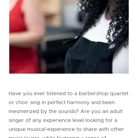
Have you ever listened to a barbershop quartet
or choir sing in perfect harmony and been
mesmerized by the sounds? Are you an adult
singer of any experience level looking for a
unique musical experience to share with other