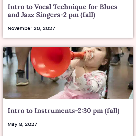
Intro to Vocal Technique for Blues
and Jazz Singers-2 pm (fall)
November 20, 2027
Intro to Instruments-2:30 pm (fall)
May 8, 2027