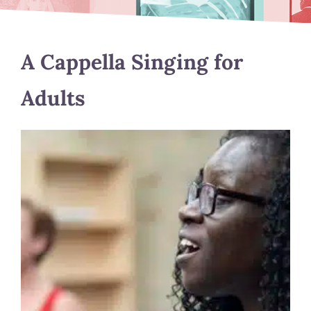
A Cappella Singing for
Adults