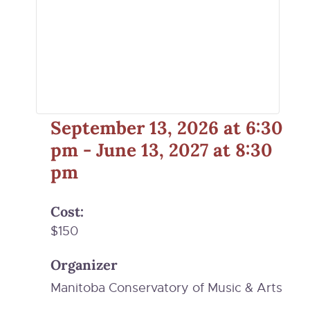
September 13, 2026
at
6:30
pm
-
June 13, 2027
at
8:30
pm
Cost:
$150
Organizer
Manitoba Conservatory of Music & Arts