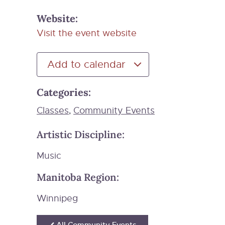
Website:
Visit the event website
Add to calendar
Categories:
Classes
Community Events
,
Artistic Discipline:
Music
Manitoba Region:
Winnipeg
All Community Events