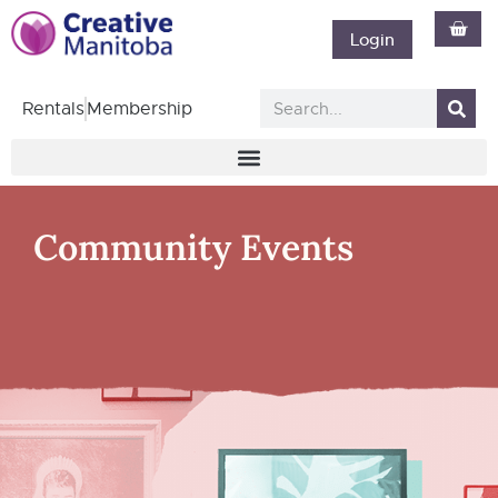
Login
Rentals
Membership
Community Events