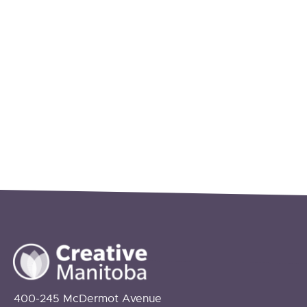
400-245 McDermot Avenue