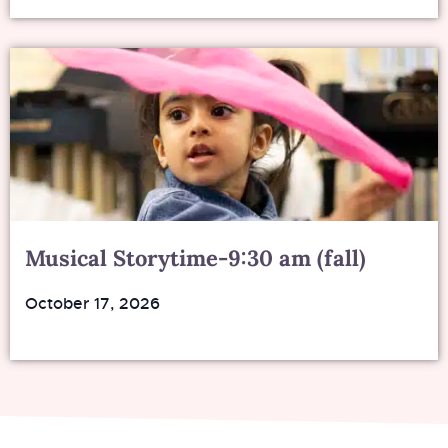
Musical Storytime-9:30 am (fall)
October 17, 2026