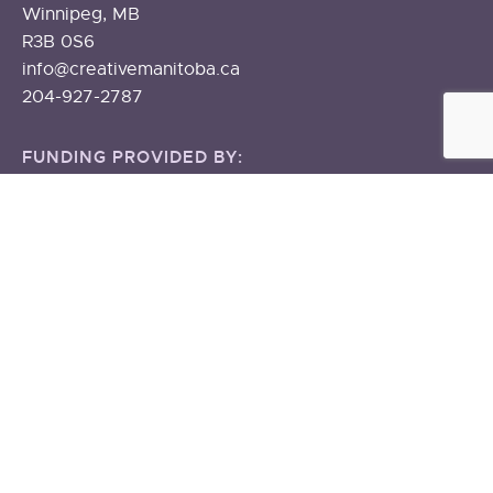
Winnipeg, MB
R3B 0S6
info@creativemanitoba.ca
204-927-2787
FUNDING PROVIDED BY:
The Government of Canada
The Government of Manitoba
About
ABOUT US