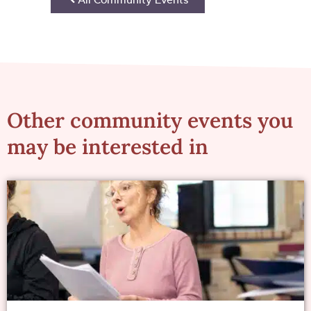
Other community events you
may be interested in