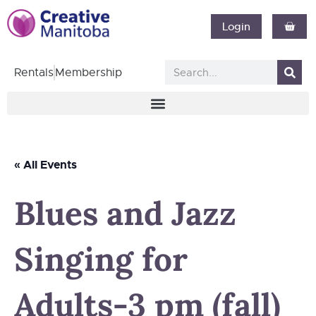
Login
Rentals
Membership
« All Events
Blues and Jazz
Singing for
Adults-3 pm (fall)