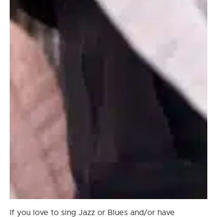
If you love to sing Jazz or Blues and/or have