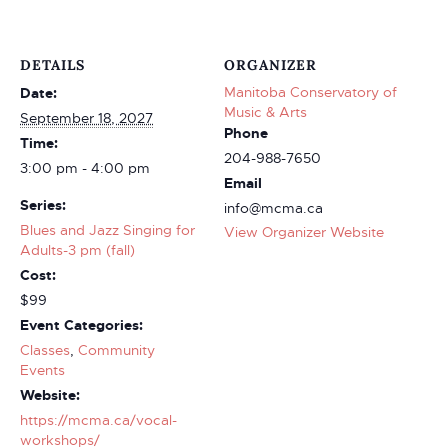
DETAILS
ORGANIZER
Manitoba Conservatory of
Date:
Music & Arts
September 18, 2027
Phone
Time:
204-988-7650
3:00 pm - 4:00 pm
Email
Series:
info@mcma.ca
Blues and Jazz Singing for
View Organizer Website
Adults-3 pm (fall)
Cost:
$99
Event Categories:
Classes
,
Community
Events
Website:
https://mcma.ca/vocal-
workshops/