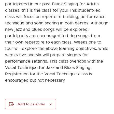
participated in our past Blues Singing for Adults
classes, this is the class for you! This student-led
class will focus on repertoire building, performance
technique and song sharing in both genres. Although
new jazz and blues songs will be explored,
participants are encouraged to bring songs from
their own repertoire to each class. Weeks one to
four will explore the above learning objectives, while
weeks five and six will prepare singers for
performance settings. This class overlaps with the
Vocal Technique for Jazz and Blues Singing.
Registration for the Vocal Technique class is
encouraged but not necessary.
Add to calendar