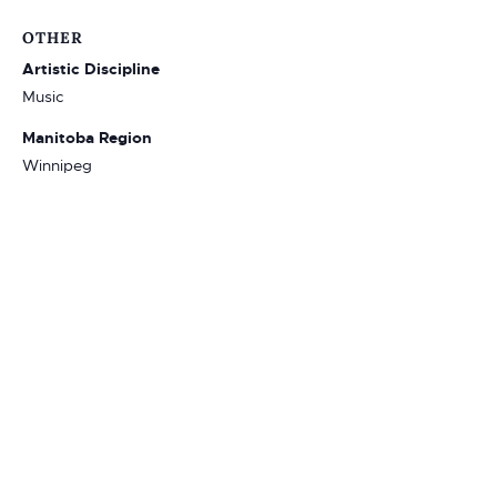
OTHER
Artistic Discipline
Music
Manitoba Region
Winnipeg