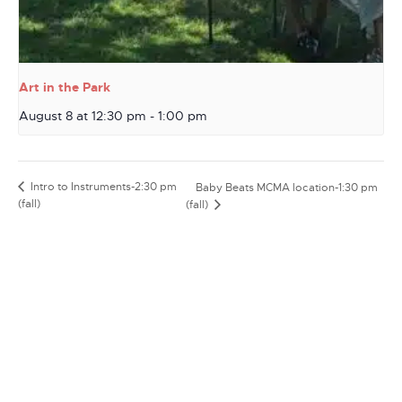
Art in the Park
August 8 at 12:30 pm
-
1:00 pm
Intro to Instruments-2:30 pm
Baby Beats MCMA location-1:30 pm
(fall)
(fall)