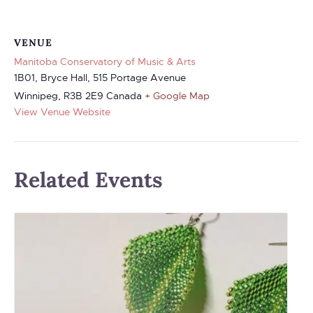
VENUE
Manitoba Conservatory of Music & Arts
1B01, Bryce Hall, 515 Portage Avenue
Winnipeg
,
R3B 2E9
Canada
+ Google Map
View Venue Website
Related Events