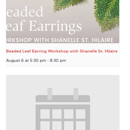
Beaded Leaf Earring Workshop with Shanelle St. Hilaire
August 6 at 5:30 pm
-
8:30 pm