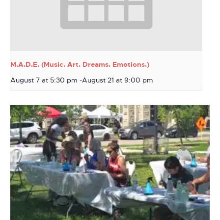
M.A.D.E. (Music. Art. Dreams. Emotions.)
August 7 at 5:30 pm
-
August 21 at 9:00 pm