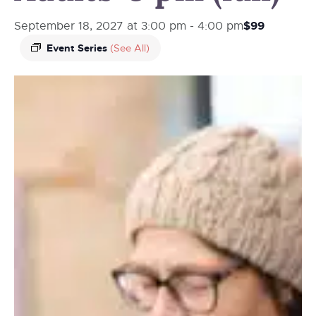
$99
September 18, 2027 at 3:00 pm
-
4:00 pm
Event Series
(See All)