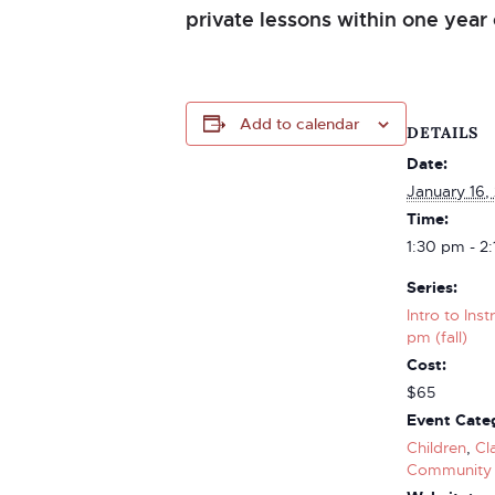
private lessons within one year 
Add to calendar
DETAILS
Date:
January 16,
Time:
1:30 pm - 2
Series:
Intro to Ins
pm (fall)
Cost:
$65
Event Categ
Children
,
Cl
Community 