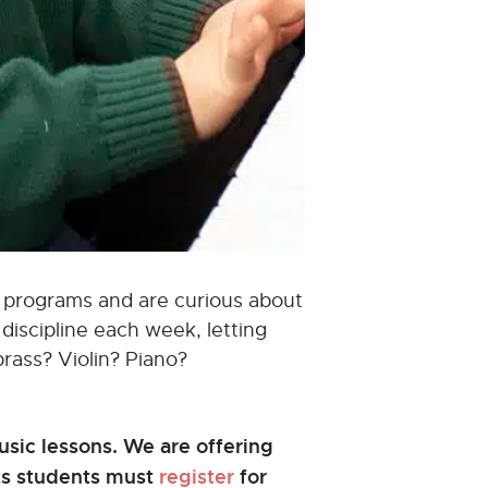
od programs and are curious about
discipline each week, letting
brass? Violin? Piano?
sic lessons. We are offering
nts students must
register
for