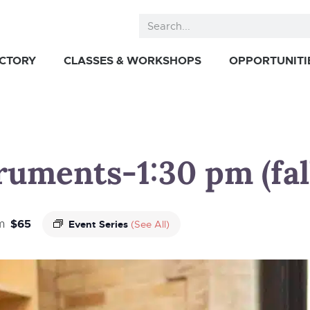
ECTORY
CLASSES & WORKSHOPS
OPPORTUNITI
truments-1:30 pm (fal
$65
m
Event Series
(See All)