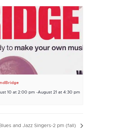
ndBridge
ust 10 at 2:00 pm
-
August 21 at 4:30 pm
Blues and Jazz Singers-2 pm (fall)