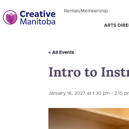
Rentals
Membership
ARTS DIR
« All Events
Intro to Ins
January 16, 2027 at 1:30 pm
-
2:15 p