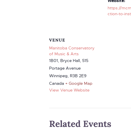
Website:
https://mcm
ction-to-ins
VENUE
Manitoba Conservatory
of Music & Arts
1B01, Bryce Hall, 515
Portage Avenue
Winnipeg
,
R3B 2E9
Canada
+ Google Map
View Venue Website
Related Events