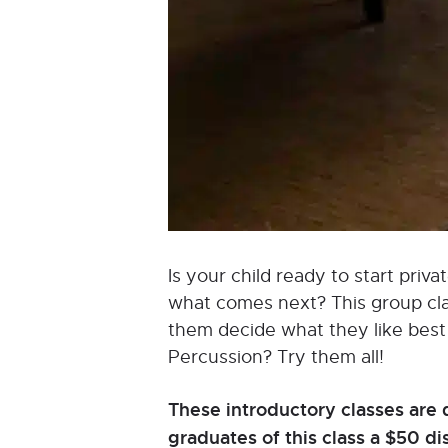
Is your child ready to start pri
what comes next? This group class
them decide what they like best a
Percussion? Try them all!
These introductory classes are 
graduates of this class a $50 d