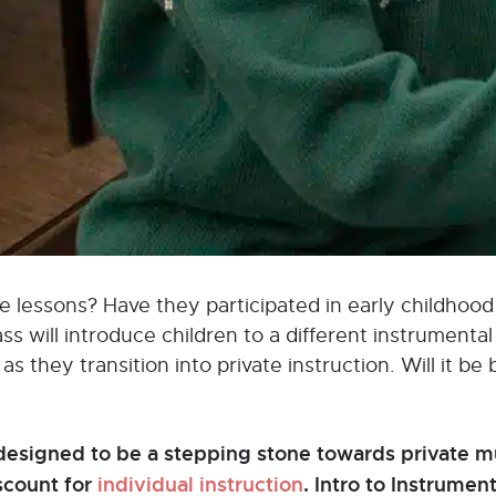
vate lessons? Have they participated in early childho
 will introduce children to a different instrumental 
s they transition into private instruction. Will it be 
designed to be a stepping stone towards private mu
iscount for
individual instruction
. Intro to Instrume