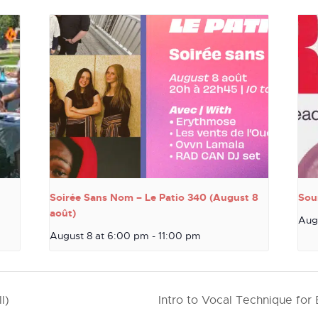
Soirée Sans Nom – Le Patio 340 (August 8
Sou
août)
Aug
August 8 at 6:00 pm
-
11:00 pm
l)
Intro to Vocal Technique for 