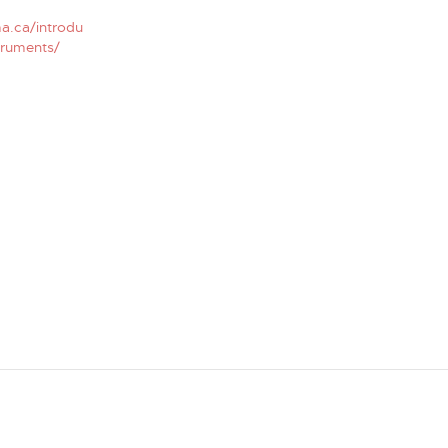
a.ca/introdu
truments/