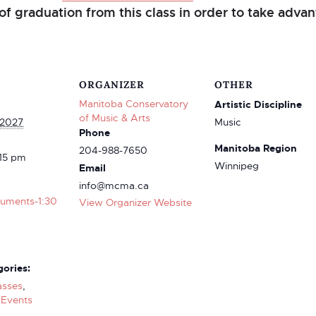
of graduation from this class in order to take advant
ORGANIZER
OTHER
Manitoba Conservatory
Artistic Discipline
of Music & Arts
 2027
Music
Phone
Manitoba Region
204-988-7650
:15 pm
Winnipeg
Email
info@mcma.ca
truments-1:30
View Organizer Website
ories:
asses
,
Events