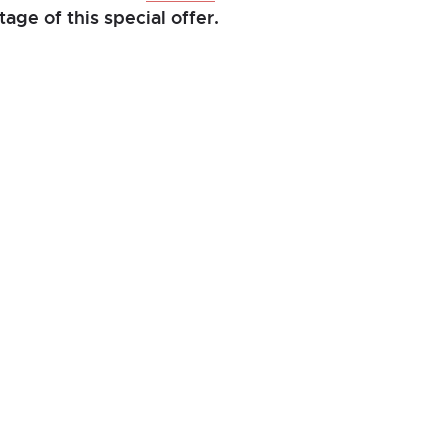
age of this special offer.