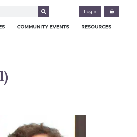
Login
ES
COMMUNITY EVENTS
RESOURCES
l)