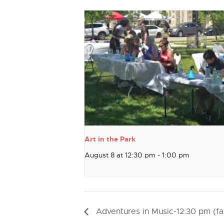
Art in the Park
August 8 at 12:30 pm
-
1:00 pm
Adventures in Music-12:30 pm (fal