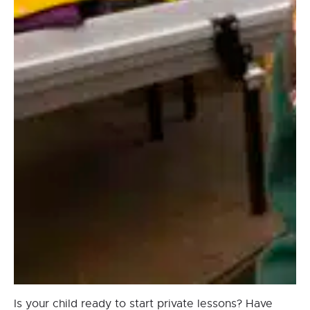
Is your child ready to start private lessons? Have