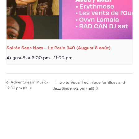
Soirée Sans Nom – Le Patio 340 (August 8 août)
August 8 at 6:00 pm
-
11:00 pm
Adventures in Music-
Intro to Vocal Technique for Blues and
12:30 pm (fall)
Jazz Singers-2 pm (fall)