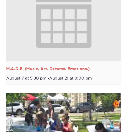
M.A.D.E. (Music. Art. Dreams. Emotions.)
August 7 at 5:30 pm
-
August 21 at 9:00 pm