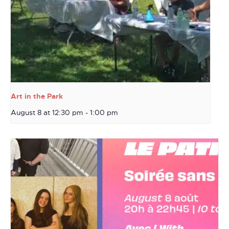
Art in the Park
August 8 at 12:30 pm
-
1:00 pm