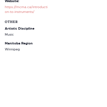
Website:
https://mcma.ca/introducti
on-to-instruments/
OTHER
Artistic Discipline
Music
Manitoba Region
Winnipeg