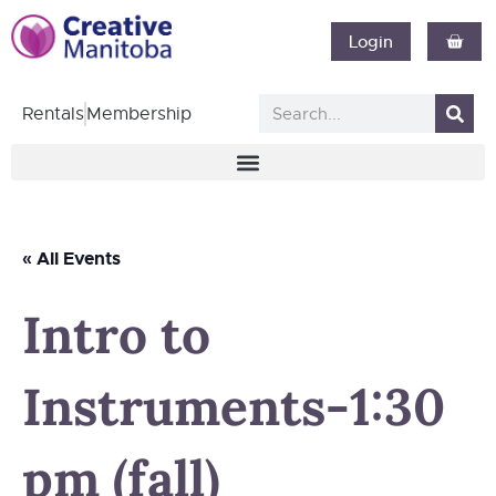
Login
Rentals
Membership
« All Events
Intro to
Instruments-1:30
pm (fall)