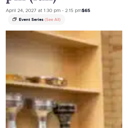
$65
April 24, 2027 at 1:30 pm
-
2:15 pm
Event Series
(See All)