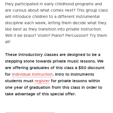
they participated in early childhood programs and
are curious about what comes next? This group class
will introduce children to a different instrumental
discipline each week, letting them decide what they
like best as they transition into private instruction.
Will it be brass? Violin? Piano? Percussion? Try them
all!
These introductory classes are designed to be a
stepping stone towards private music lessons. We
are offering graduates of this class a $50 discount
for
individual instruction
. Intro to Instruments
students must
register
for private lessons within
one year of graduation from this class in order to
take advantage of this special offer.