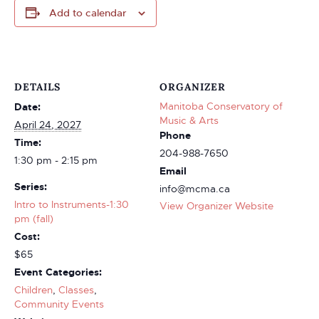
Add to calendar
DETAILS
ORGANIZER
Manitoba Conservatory of
Date:
Music & Arts
April 24, 2027
Phone
Time:
204-988-7650
1:30 pm - 2:15 pm
Email
Series:
info@mcma.ca
Intro to Instruments-1:30
View Organizer Website
pm (fall)
Cost:
$65
Event Categories:
Children
,
Classes
,
Community Events