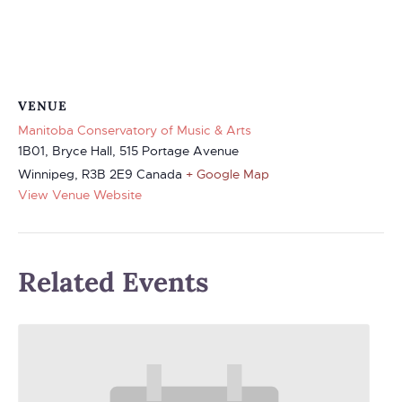
VENUE
Manitoba Conservatory of Music & Arts
1B01, Bryce Hall, 515 Portage Avenue
Winnipeg
,
R3B 2E9
Canada
+ Google Map
View Venue Website
Related Events