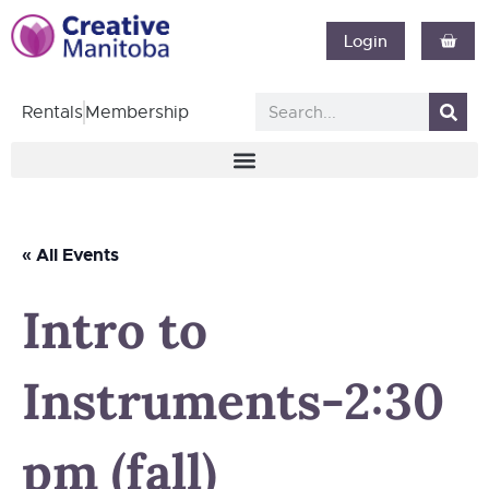
Login
Rentals
Membership
« All Events
Intro to
Instruments-2:30
pm (fall)