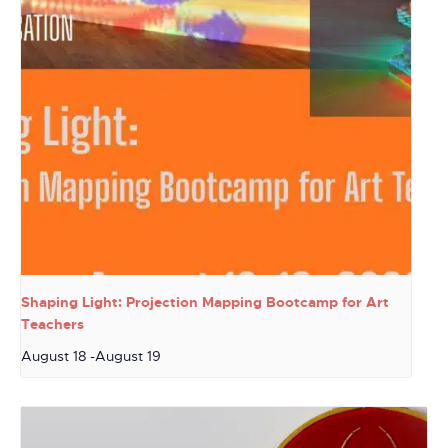
Shaping Light: Projection Mapping Bootcamp for Art
Teachers
August 18
-
August 19