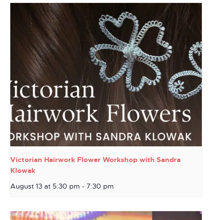
Victorian Hairwork Flower Workshop with Sandra
Klowak
August 13 at 5:30 pm
-
7:30 pm