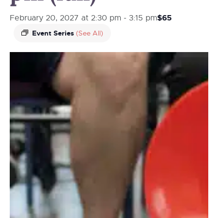
$65
February 20, 2027 at 2:30 pm
-
3:15 pm
Event Series
(See All)