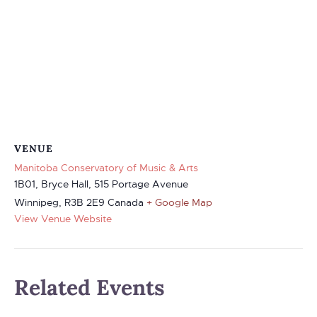
VENUE
Manitoba Conservatory of Music & Arts
1B01, Bryce Hall, 515 Portage Avenue
Winnipeg
,
R3B 2E9
Canada
+ Google Map
View Venue Website
Related Events