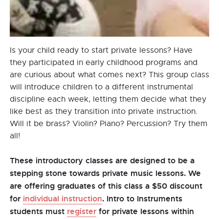
Is your child ready to start private lessons? Have
they participated in early childhood programs and
are curious about what comes next? This group class
will introduce children to a different instrumental
discipline each week, letting them decide what they
like best as they transition into private instruction.
Will it be brass? Violin? Piano? Percussion? Try them
all!
These introductory classes are designed to be a
stepping stone towards private music lessons. We
are offering graduates of this class a $50 discount
for
individual instruction
. Intro to Instruments
students must
register
for private lessons within