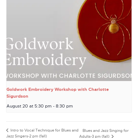
Goldwork Embroidery Workshop with Charlotte
Sigurdson
August 20 at 5:30 pm
-
8:30 pm
Intro to Vocal Technique for Blues and
Blues and Jazz Singing for
Jazz Singers-2 pm (fall)
Adults-3 pm (fall)