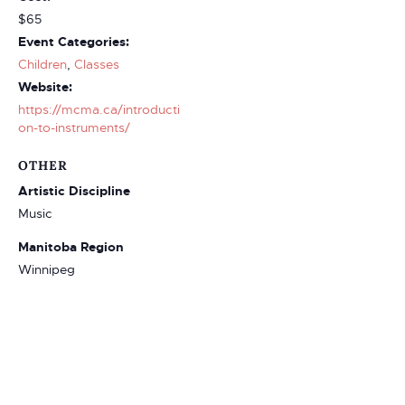
$65
Event Categories:
Children
,
Classes
Website:
https://mcma.ca/introducti
on-to-instruments/
OTHER
Artistic Discipline
Music
Manitoba Region
Winnipeg