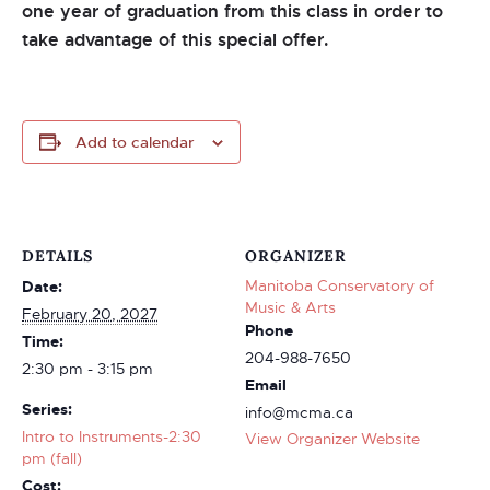
one year of graduation from this class in order to
take advantage of this special offer.
Add to calendar
DETAILS
ORGANIZER
Manitoba Conservatory of
Date:
Music & Arts
February 20, 2027
Phone
Time:
204-988-7650
2:30 pm - 3:15 pm
Email
Series:
info@mcma.ca
Intro to Instruments-2:30
View Organizer Website
pm (fall)
Cost: