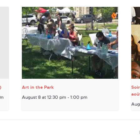
)
Art in the Park
Soi
aoû
pm
August 8 at 12:30 pm
-
1:00 pm
Aug