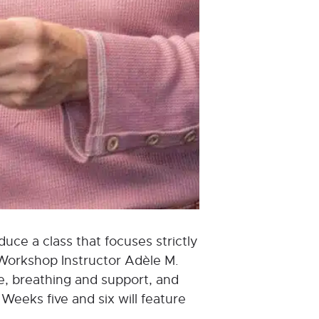
uce a class that focuses strictly
 Workshop Instructor Adèle M.
ure, breathing and support, and
Weeks five and six will feature