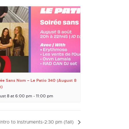
rée Sans Nom – Le Patio 340 (August 8
t)
ust 8 at 6:00 pm
-
11:00 pm
Intro to Instruments-2:30 pm (fall)