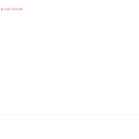
a.ca/vocal-