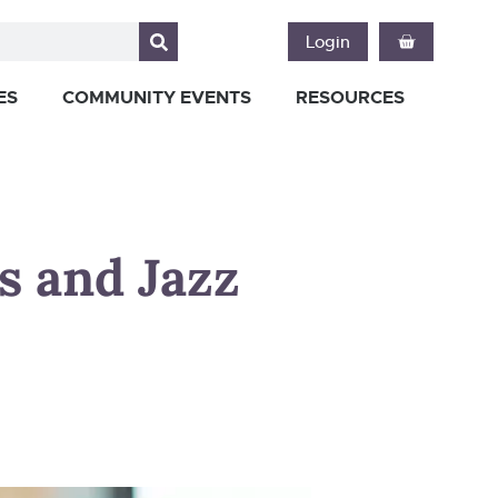
Login
ES
COMMUNITY EVENTS
RESOURCES
s and Jazz