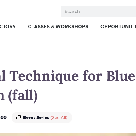
ECTORY
CLASSES & WORKSHOPS
OPPORTUNITI
al Technique for Blue
(fall)
$99
Event Series
(See All)