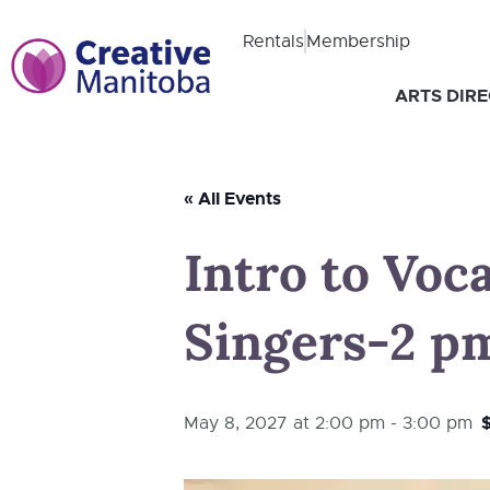
Rentals
Membership
ARTS DIR
« All Events
Intro to Voc
Singers-2 pm 
May 8, 2027 at 2:00 pm
-
3:00 pm