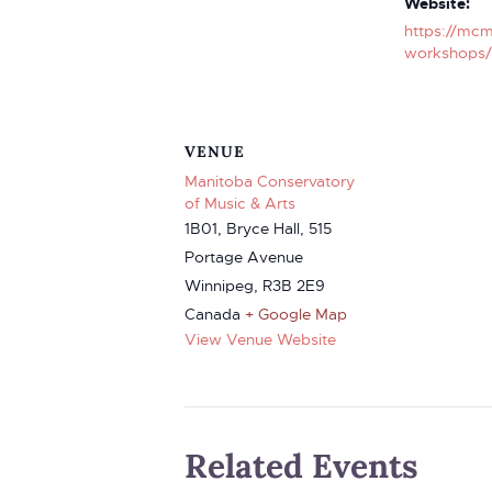
Website:
https://mcm
workshops/
VENUE
Manitoba Conservatory
of Music & Arts
1B01, Bryce Hall, 515
Portage Avenue
Winnipeg
,
R3B 2E9
Canada
+ Google Map
View Venue Website
Related Events