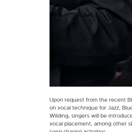
Upon request from the recent Blu
on vocal technique for Jazz, Blu
Wilding, singers will be introduce
vocal placement, among other ski
song sharing activities.