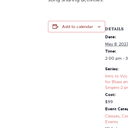
Add to calendar
DETAILS
Date:
May 8, 202
Time:
2:00 pm - 
Series:
Intro to Vo
for Blues a
Singers-2 pm
Cost:
$99
Event Categ
Classes
,
Co
Events