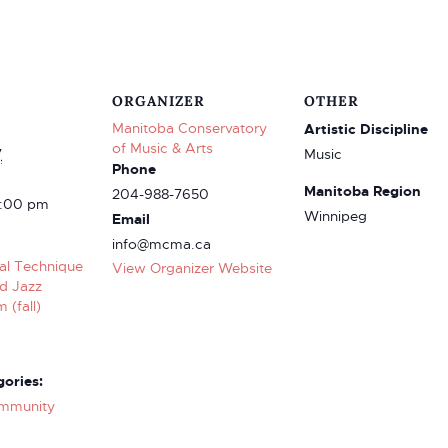
ORGANIZER
OTHER
Manitoba Conservatory
Artistic Discipline
of Music & Arts
7
Music
Phone
Manitoba Region
204-988-7650
3:00 pm
Winnipeg
Email
info@mcma.ca
cal Technique
View Organizer Website
nd Jazz
 (fall)
ories:
mmunity