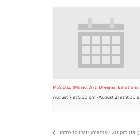
M.A.D.E. (Music. Art. Dreams. Emotions.
August 7 at 5:30 pm
-
August 21 at 9:00 
Intro to Instruments-1:30 pm (fall)