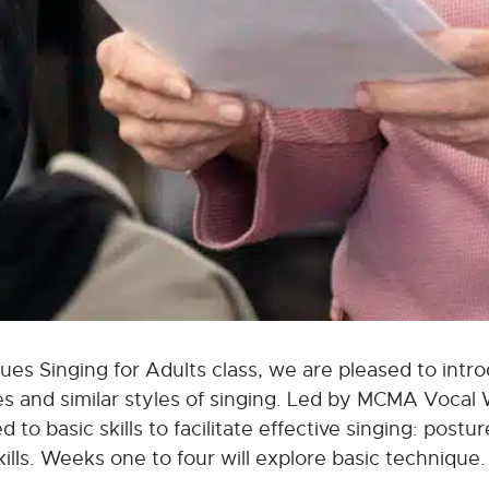
es Singing for Adults class, we are pleased to introd
es and similar styles of singing. Led by MCMA Vocal
d to basic skills to facilitate effective singing: post
lls. Weeks one to four will explore basic technique. 