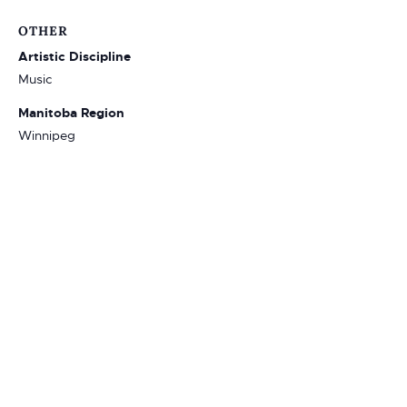
OTHER
Artistic Discipline
Music
Manitoba Region
Winnipeg