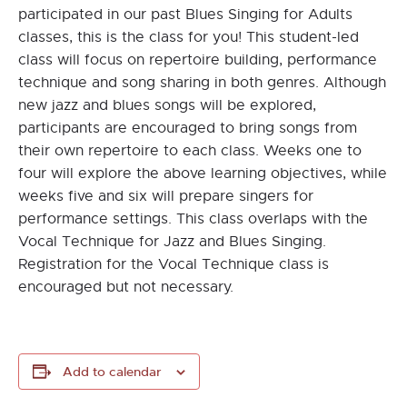
participated in our past Blues Singing for Adults
classes, this is the class for you! This student-led
class will focus on repertoire building, performance
technique and song sharing in both genres. Although
new jazz and blues songs will be explored,
participants are encouraged to bring songs from
their own repertoire to each class. Weeks one to
four will explore the above learning objectives, while
weeks five and six will prepare singers for
performance settings. This class overlaps with the
Vocal Technique for Jazz and Blues Singing.
Registration for the Vocal Technique class is
encouraged but not necessary.
Add to calendar