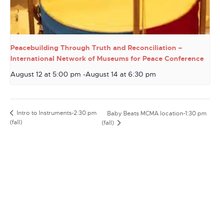
Peacebuilding Through Truth and Reconciliation –
International Network of Museums for Peace Conference
August 12 at 5:00 pm
-
August 14 at 6:30 pm
Intro to Instruments-2:30 pm
Baby Beats MCMA location-1:30 pm
(fall)
(fall)