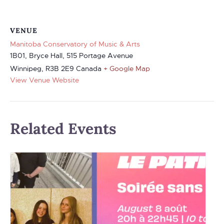
VENUE
Manitoba Conservatory of Music & Arts
1B01, Bryce Hall, 515 Portage Avenue
Winnipeg
,
R3B 2E9
Canada
+ Google Map
View Venue Website
Related Events