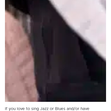
If you love to sing Jazz or Blues and/or have