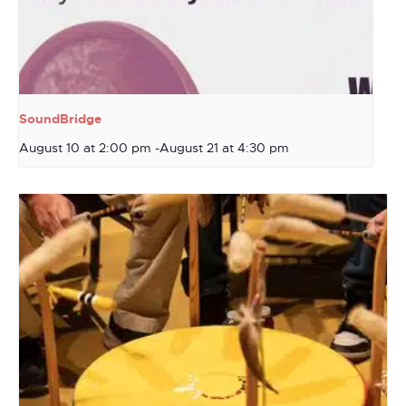
SoundBridge
August 10 at 2:00 pm
-
August 21 at 4:30 pm