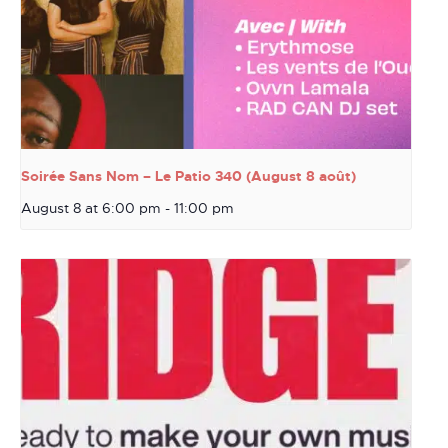
Soirée Sans Nom – Le Patio 340 (August 8 août)
August 8 at 6:00 pm
-
11:00 pm