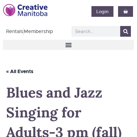
Login
Rentals
Membership
« All Events
Blues and Jazz
Singing for
Adults-3 pm (fall)