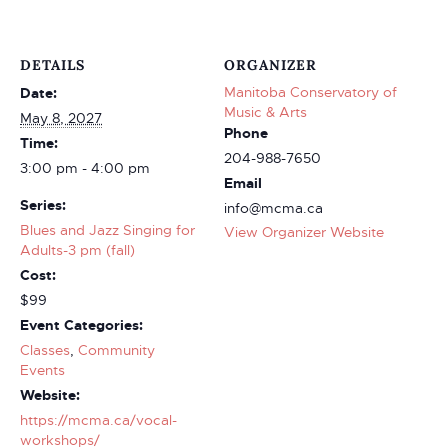
DETAILS
ORGANIZER
Manitoba Conservatory of
Date:
Music & Arts
May 8, 2027
Phone
Time:
204-988-7650
3:00 pm - 4:00 pm
Email
Series:
info@mcma.ca
Blues and Jazz Singing for
View Organizer Website
Adults-3 pm (fall)
Cost:
$99
Event Categories:
Classes
,
Community
Events
Website:
https://mcma.ca/vocal-
workshops/