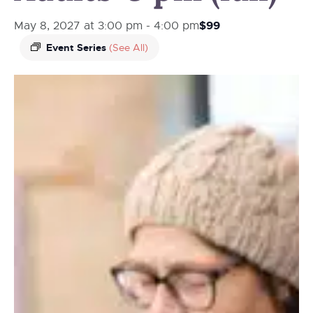
$99
May 8, 2027 at 3:00 pm
-
4:00 pm
Event Series
(See All)