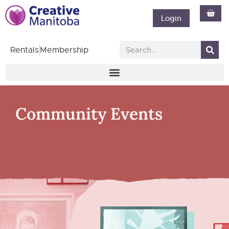
Login
Rentals
Membership
Community Events