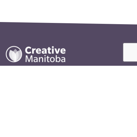
400-245 McDermot Avenue
Winnipeg, MB
R3B 0S6
info@creativemanitoba.ca
204-927-2787
FUNDING PROVIDED BY:
The Government of Canada