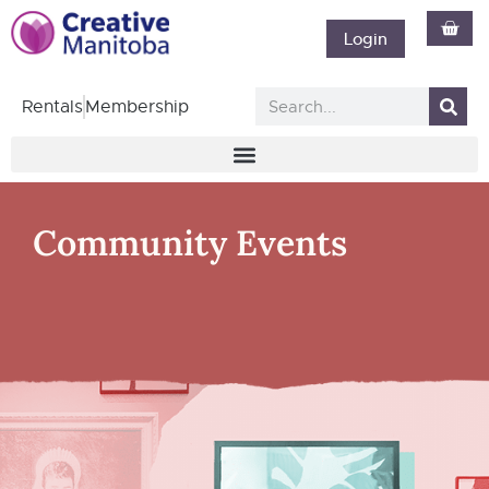
Login
Rentals
Membership
Community Events