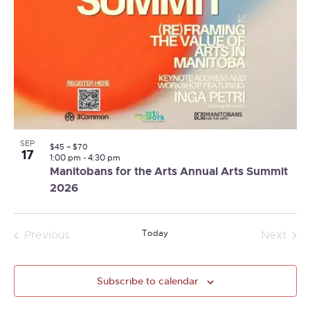
SEP
$45 – $70
17
1:00 pm
-
4:30 pm
Manitobans for the Arts Annual Arts Summit
2026
Today
Previous
Next
Events
Events
Subscribe to calendar