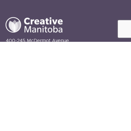
400-245 McDermot Avenue
Winnipeg, MB
R3B 0S6
info@creativemanitoba.ca
204-927-2787
FUNDING PROVIDED BY:
The Government of Canada
The Government of Manitoba