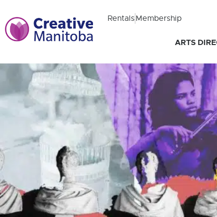
Rentals
Membership
ARTS DIR