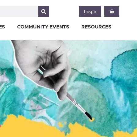
Login
ES
COMMUNITY EVENTS
RESOURCES