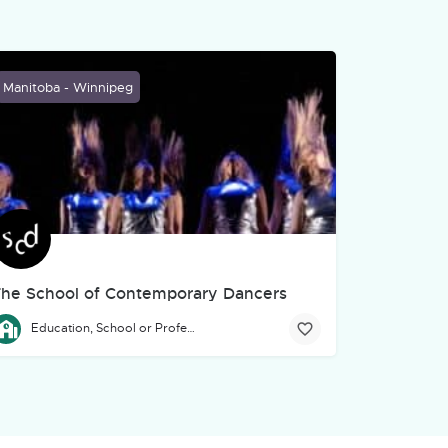
Manitoba - Winnipeg
he School of Contemporary Dancers
 environmental education through performance—what we proudly call "
ssistance to artists, art, culture, and community organizations in Ma
he Professional Program of The School of Contemporary Dancers is
Education, School or Professional Development