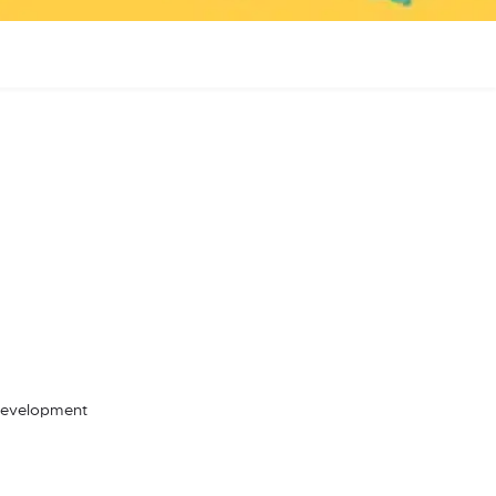
 Development