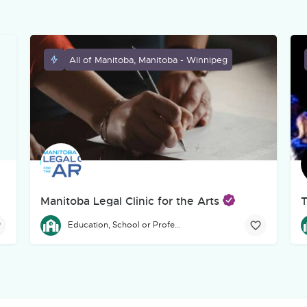
All of Manitoba, Manitoba - Winnipeg
Manitoba Legal Clinic for the Arts
T
eg-based, incorporated charitable theatre organization dedicated to
The Manitoba Legal Clinic for the Arts provides free legal a
T
Education, School or Professional Development