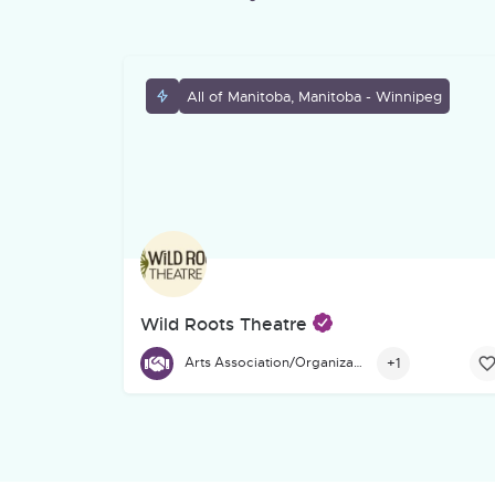
All of Manitoba, Manitoba - Winnipeg
Wild Roots Theatre
Founded in 1991, Wild Roots Theatre is a Winnip
+1
Arts Association/Organization/Council