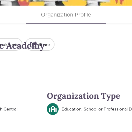
Organization Profile
e Academy
ookmark
Share
Organization Type
h Central
Education, School or Professional