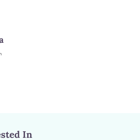
a
m
sted In