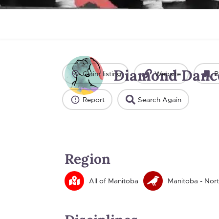
Diamond Danc
Claim listing
Website
B
Report
Search Again
Region
All of Manitoba
Manitoba - Nort