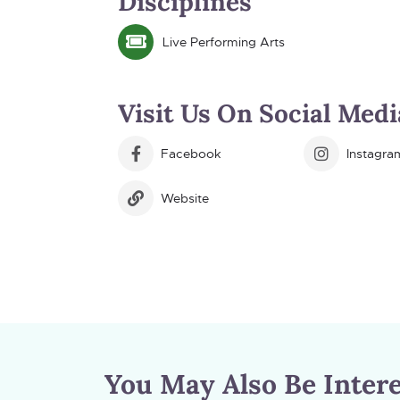
Disciplines
Live Performing Arts
Visit Us On Social Medi
Facebook
Instagra
Website
You May Also Be Intere