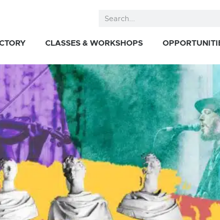
ECTORY
CLASSES & WORKSHOPS
OPPORTUNITI