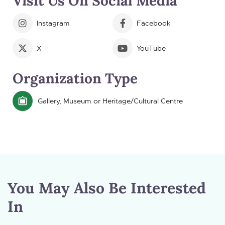
Visit Us On Social Media
Instagram
Facebook
X
YouTube
Organization Type
Gallery, Museum or Heritage/Cultural Centre
You May Also Be Interested
In