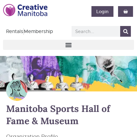
Login
Rentals
Membership
Manitoba Sports Hall of
Fame & Museum
Organization Profile