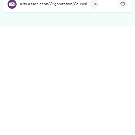
+4
Arts Association/Organization/Council