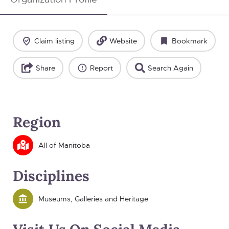
Claim listing
Website
Bookmark
Share
Report
Search Again
Region
All of Manitoba
Disciplines
Museums, Galleries and Heritage