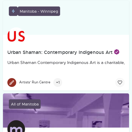
Manitoba - Winnipeg
Urban Shaman: Contemporary Indigenous Art
Urban Shaman Contemporary Indigenous Art is a charitable, not-f
+1
Artists' Run Centre
All of Manitoba