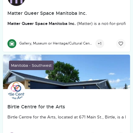
Matter Queer Space Manitoba Inc.
Matter Queer Space Manitoba Inc.
(Matter) is a not-for-profit
+1
Gallery, Museum or Heritage/Cultural Centre
Manitoba - Southwest
Birtle Centre for the Arts
Birtle Centre for the Arts, located at 671 Main St., Birtle, is