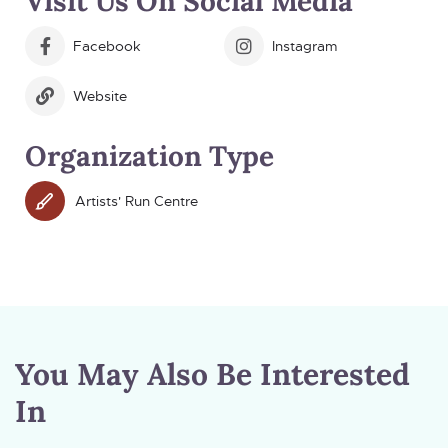
Visit Us On Social Media
Facebook
Instagram
Website
Organization Type
Artists' Run Centre
You May Also Be Interested
In