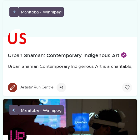
Manitoba - Winnipeg
Urban Shaman: Contemporary Indigenous Art
Urban Shaman Contemporary Indigenous Art is a charitable, not-f
+1
Artists' Run Centre
Manitoba - Winnipeg