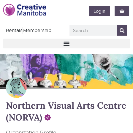
Login
Rentals
Membership
Northern Visual Arts Centre
(NORVA)
Organization Profile