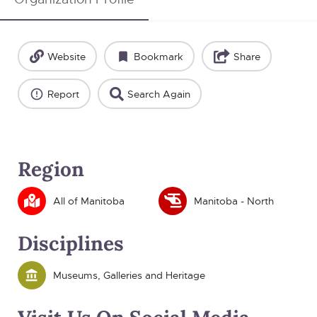
Website
Bookmark
Share
Report
Search Again
Region
All of Manitoba
Manitoba - North
Disciplines
Museums, Galleries and Heritage