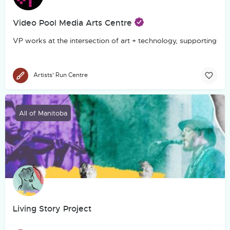
Video Pool Media Arts Centre
VP works at the intersection of art + technology, supporting th
Artists' Run Centre
All of Manitoba
Living Story Project