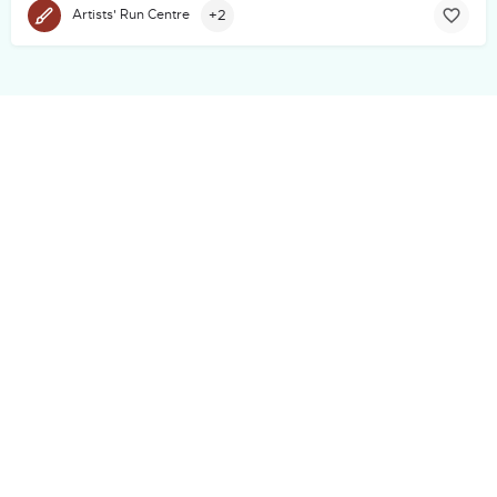
+2
Artists' Run Centre