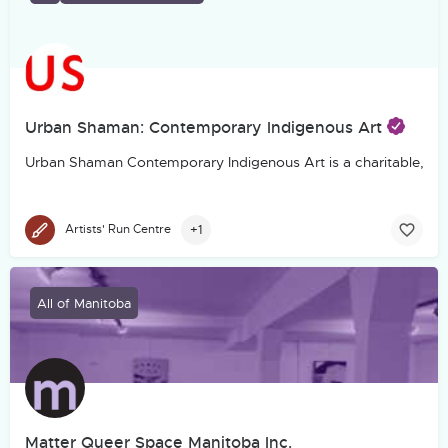
Urban Shaman: Contemporary Indigenous Art
Urban Shaman Contemporary Indigenous Art is a charitable, not-f
+1
Artists' Run Centre
All of Manitoba
Matter Queer Space Manitoba Inc.