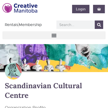
Login
Rentals
Membership
Scandinavian Cultural
Centre
Organization Profile