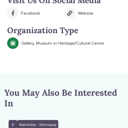
Visit Us On Social Media
Facebook
Website
Organization Type
Gallery, Museum or Heritage/Cultural Centre
You May Also Be Interested
In
Manitoba - Winnipeg