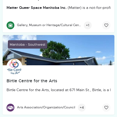
Matter Queer Space Manitoba Inc.
(Matter) is a not-for-profit
+1
Gallery, Museum or Heritage/Cultural Centre
Manitoba - Southwest
Birtle Centre for the Arts
Birtle Centre for the Arts, located at 671 Main St., Birtle, is
+4
Arts Association/Organization/Council