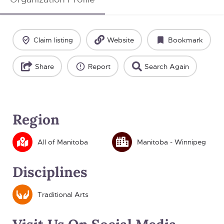
Claim listing
Website
Bookmark
Share
Report
Search Again
Region
All of Manitoba
Manitoba - Winnipeg
Disciplines
Traditional Arts