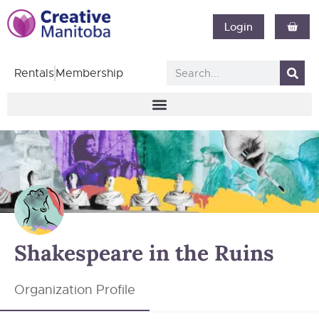
Login
Rentals
Membership
Shakespeare in the Ruins
Organization Profile