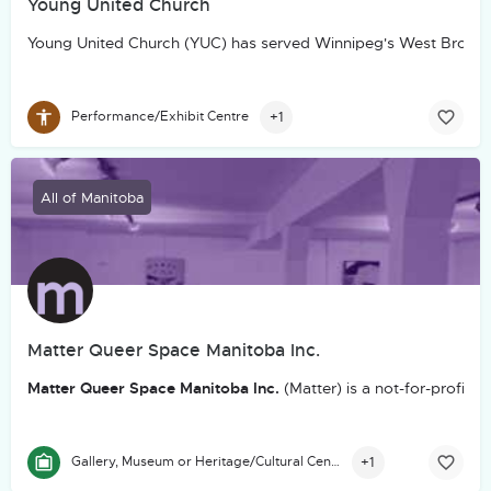
Young United Church
Young United Church (YUC) has served Winnipeg's West Broadw
+1
Performance/Exhibit Centre
All of Manitoba
Matter Queer Space Manitoba Inc.
Matter Queer Space Manitoba Inc.
(Matter) is a not-for-profit
+1
Gallery, Museum or Heritage/Cultural Centre