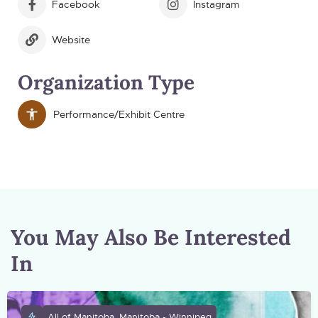
Facebook
Instagram
Website
Organization Type
Performance/Exhibit Centre
You May Also Be Interested
In
All of Manitoba, Manitoba - Winnipeg