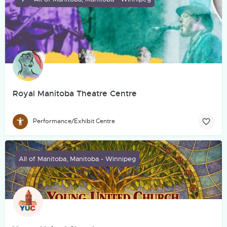
Royal Manitoba Theatre Centre
Performance/Exhibit Centre
All of Manitoba, Manitoba - Winnipeg