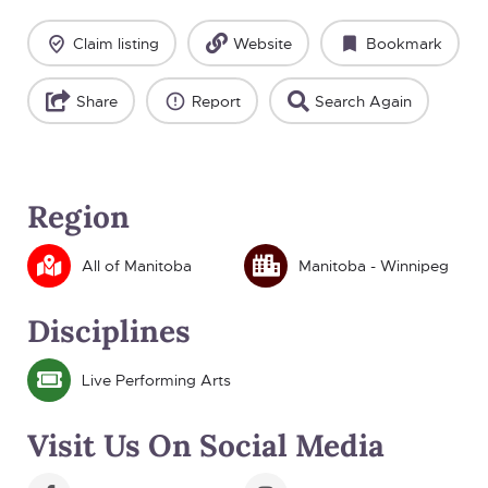
Claim listing
Website
Bookmark
Share
Report
Search Again
Region
All of Manitoba
Manitoba - Winnipeg
Disciplines
Live Performing Arts
Visit Us On Social Media